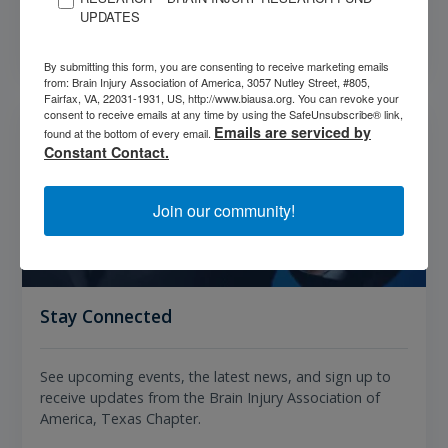
UPDATES
Get Resources
By submitting this form, you are consenting to receive marketing emails
from: Brain Injury Association of America, 3057 Nutley Street, #805,
Fairfax, VA, 22031-1931, US, http://www.biausa.org. You can revoke your
consent to receive emails at any time by using the SafeUnsubscribe® link,
Emails are serviced by
found at the bottom of every email.
Constant Contact.
Join our community!
Stay Connected
See upcoming events, the latest news, and sign up to
receive updates from the Brain Injury Association of
America, Texas Chapter.