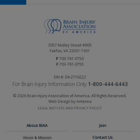
3057 Nutley Street #805
Fairfax, VA 22031-1931
P
703-761-0750
F
703-761-0755
EIN #: 04-2716222
For Brain Injury Information Only
1-800-444-6443
© 2026 Brain Injury Association of America. All Rights Reserved.
Web Design by Antenna
LEGAL NOTICES AND PRIVACY POLICY
About BIAA
Join
Contact Us
Vision & Mission