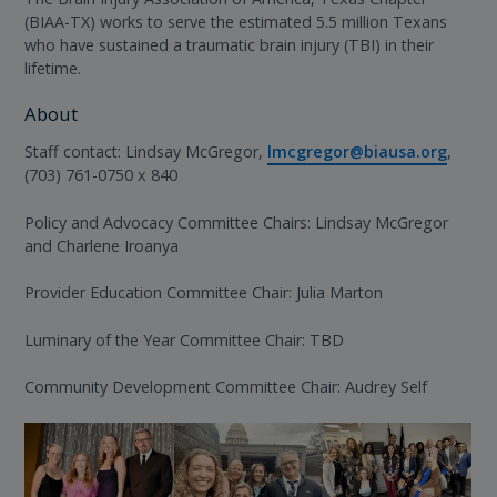
(BIAA-TX) works to serve the estimated 5.5 million Texans
who have sustained a traumatic brain injury (TBI) in their
lifetime.
About
Staff contact: Lindsay McGregor,
lmcgregor@biausa.org
,
(703) 761-0750 x 840
Policy and Advocacy Committee Chairs: Lindsay McGregor
and Charlene Iroanya
Provider Education Committee Chair: Julia Marton
Luminary of the Year Committee Chair: TBD
Community Development Committee Chair: Audrey Self