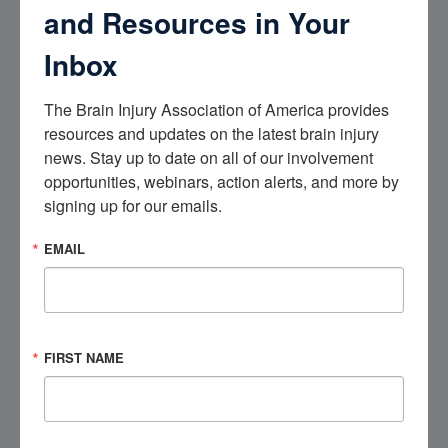
and Resources in Your
Inbox
CONFIRM EMAIL
The Brain Injury Association of America provides 
What is your connection to brain injury?
(Required)
resources and updates on the latest brain injury 
SURVIVOR
news. Stay up to date on all of our involvement 
FAMILY CAREGIVER
opportunities, webinars, action alerts, and more by 
HEALTHCARE PROFESSIONAL
signing up for our emails.
OTHER
EMAIL
Consent
(Required)
BY CHECKING THIS BOX, I AGREE TO RECEIVE EMAILS FROM BIAA-
TN
CAPTCHA
FIRST NAME