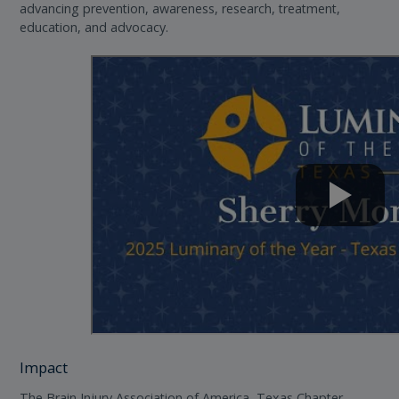
advancing prevention, awareness, research, treatment,
education, and advocacy.
Impact
The Brain Injury Association of America, Texas Chapter