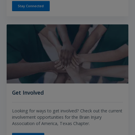
Stay Connected
Get Involved
Looking for ways to get involved? Check out the current
involvement opportunities for the Brain Injury
Association of America, Texas Chapter.