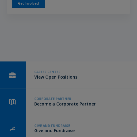
Get Involved
CAREER CENTER
View Open Positions
CORPORATE PARTNER
Become a Corporate Partner
GIVE AND FUNDRAISE
Give and Fundraise