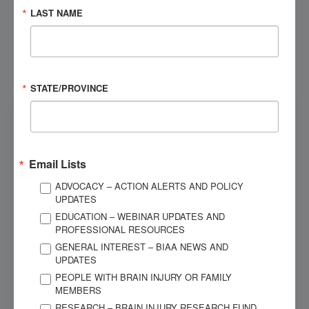
LAST NAME
Submit
STATE/PROVINCE
Email Lists
ADVOCACY – ACTION ALERTS AND POLICY
UPDATES
EDUCATION – WEBINAR UPDATES AND
PROFESSIONAL RESOURCES
Resources
GENERAL INTEREST – BIAA NEWS AND
UPDATES
PEOPLE WITH BRAIN INJURY OR FAMILY
View resources specific to the Brain Injury Association
MEMBERS
of America, Texas Chapter.
RESEARCH – BRAIN INJURY RESEARCH FUND