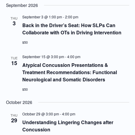
September 2026
September 3 @ 1:00 pm
-
2:00 pm
THU
3
Back in the Driver’s Seat: How SLPs Can
Collaborate with OTs in Driving Intervention
$50
September 15 @ 3:00 pm
-
4:00 pm
TUE
15
Atypical Concussion Presentations &
Treatment Recommendations: Functional
Neurological and Somatic Disorders
$50
October 2026
October 29 @ 3:00 pm
-
4:00 pm
THU
29
Understanding Lingering Changes after
Concussion