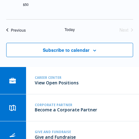
$50
Today
Next
Events
Previous
Events
Subscribe to calendar
CAREER CENTER
View Open Positions
CORPORATE PARTNER
Become a Corporate Partner
GIVE AND FUNDRAISE
Give and Fundraise