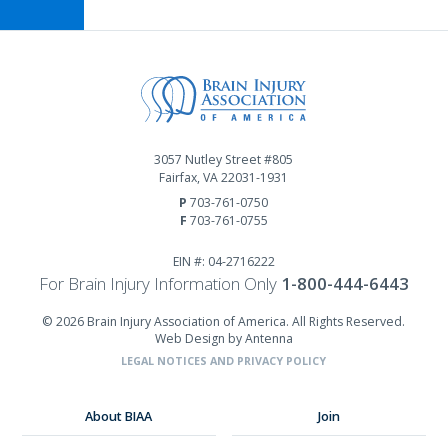
3057 Nutley Street #805
Fairfax, VA 22031-1931
P
703-761-0750
F
703-761-0755
EIN #: 04-2716222
For Brain Injury Information Only
1-800-444-6443
© 2026 Brain Injury Association of America. All Rights Reserved.
Web Design by Antenna
LEGAL NOTICES AND PRIVACY POLICY
About BIAA
Join