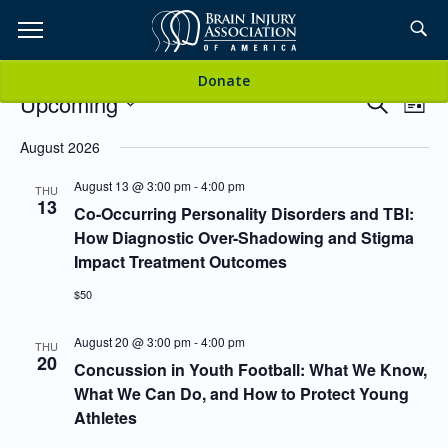
Skip
to
TOPICS,
Content
Events
Donate
RESOURCES,
Events
Even
Upcoming
Search
List
Vie
Search
SELECT
Navi
and
DATE.
August 2026
ETC...
Views
August 13 @ 3:00 pm
-
4:00 pm
Navigati
THU
13
Co-Occurring Personality Disorders and TBI:
How Diagnostic Over-Shadowing and Stigma
Impact Treatment Outcomes
$50
August 20 @ 3:00 pm
-
4:00 pm
THU
20
Concussion in Youth Football: What We Know,
What We Can Do, and How to Protect Young
Athletes