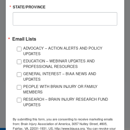
STATE/PROVINCE
Dial 1-800-444-6443
OUR SPONSORS
Email Lists
ADVOCACY – ACTION ALERTS AND POLICY
UPDATES
EDUCATION – WEBINAR UPDATES AND
PROFESSIONAL RESOURCES
GENERAL INTEREST – BIAA NEWS AND
UPDATES
PEOPLE WITH BRAIN INJURY OR FAMILY
MEMBERS
RESEARCH – BRAIN INJURY RESEARCH FUND
UPDATES
By submitting this form, you are consenting to receive marketing emails
from: Brain Injury Association of America, 3057 Nutley Street, #805,
Fairfax, VA, 22031-1931, US, http://www.biausa.org. You can revoke your