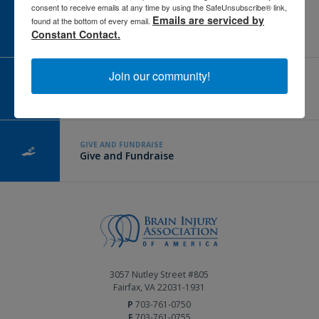
consent to receive emails at any time by using the SafeUnsubscribe® link,
Emails are serviced by
CAREER CENTER
found at the bottom of every email.
View Open Positions
Constant Contact.
Join our community!
CORPORATE PARTNER
Become a Corporate Partner
GIVE AND FUNDRAISE
Give and Fundraise
3057 Nutley Street #805
Fairfax, VA 22031-1931
P
703-761-0750
F
703-761-0755