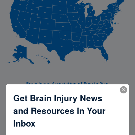
MT
ND
OR
VT
MN
NH
WI
NY
ID
MA
SD
RI
CT
WY
MI
PA
IA
NJ
NE
NV
OH
MD
UT
DE
IL
IN
DC
CO
WV
VA
CA
KS
MO
KY
NC
TN
OK
AZ
AR
NM
SC
GA
AL
MS
TX
LA
AK
FL
HI
Brain Injury Association of Puerto Rico
Get Brain Injury News
and Resources in Your
Our Community
Inbox
Check out our Brain Injury Community to meet, hear