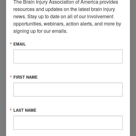
The Brain Injury Association of America provides 
from, and engage with others like you.
resources and updates on the latest brain injury 
news. Stay up to date on all of our involvement 
Get Involved
opportunities, webinars, action alerts, and more by 
signing up for our emails.
EMAIL
Visit the Marketplace
Check out our brain injury products, educational
opportunities, and more.
FIRST NAME
Shop Now
Speak to a Brain Injury Expert
LAST NAME
Contact BIAA's National Brain Injury Information
Center (NBIIC) today.