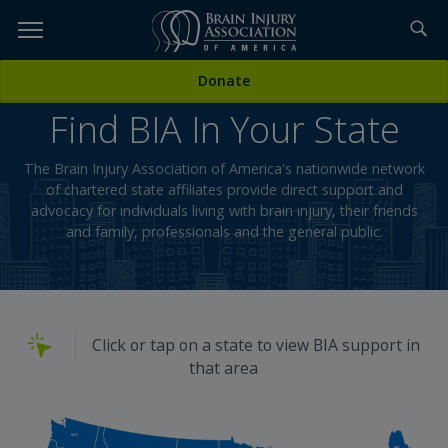
Skip
to
TOPICS,
Content
Donate
RESOURCES,
Find BIA In Your State
ETC...
The Brain Injury Association of America's nationwide network
of chartered state affiliates provide direct support and
advocacy for individuals living with brain injury, their friends
and family, professionals and the general public.
Click or tap on a state to view BIA support in
that area
WA
ME