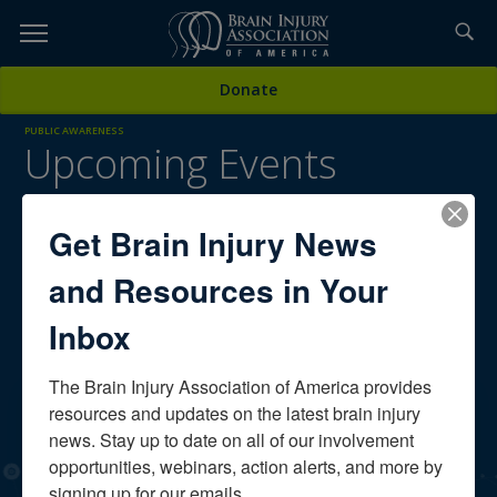
Skip
to
TOPICS,
Content
Donate
RESOURCES,
PUBLIC AWARENESS
Upcoming Events
ETC...
On the Brain Injury Association of America's
calendar
Get Brain Injury News
Scroll down for upcoming conferences, special events,
and Resources in Your
webinars, and more. To view recently aired free webinars for
individuals with brain injury,
click here.
Inbox
The Brain Injury Association of America provides 
OUR SPONSORS
resources and updates on the latest brain injury 
news. Stay up to date on all of our involvement 
opportunities, webinars, action alerts, and more by 
signing up for our emails.