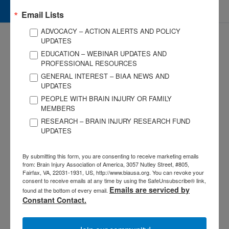
Give and Fundraise
Email Lists
ADVOCACY – ACTION ALERTS AND POLICY
UPDATES
EDUCATION – WEBINAR UPDATES AND
PROFESSIONAL RESOURCES
GENERAL INTEREST – BIAA NEWS AND
UPDATES
3057 Nutley Street #805
PEOPLE WITH BRAIN INJURY OR FAMILY
Fairfax, VA 22031-1931
MEMBERS
P
703-761-0750
RESEARCH – BRAIN INJURY RESEARCH FUND
F
703-761-0755
UPDATES
EIN #: 04-2716222
For Brain Injury Information Only
1-800-444-6443
By submitting this form, you are consenting to receive marketing emails
from: Brain Injury Association of America, 3057 Nutley Street, #805,
© 2026 Brain Injury Association of America. All Rights Reserved.
Fairfax, VA, 22031-1931, US, http://www.biausa.org. You can revoke your
consent to receive emails at any time by using the SafeUnsubscribe® link,
Web Design by Antenna
Emails are serviced by
found at the bottom of every email.
LEGAL NOTICES AND PRIVACY POLICY
Constant Contact.
About BIAA
Join