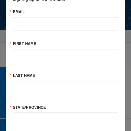
EMAIL
Events
Select Profile
FIRST NAME
LAST NAME
CAREER CENTER
View Open Positions
CORPORATE PARTNER
STATE/PROVINCE
Become a Corporate Partner
GIVE AND FUNDRAISE