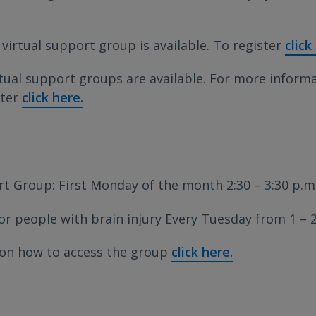
 virtual support group is available. To register
click
rtual support groups are available. For more inform
ster
click here.
t Group: First Monday of the month 2:30 – 3:30 p.m
r people with brain injury Every Tuesday from 1 – 2
 on how to access the group
click here.