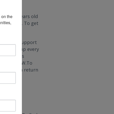
jury 30 years old
on the 
ities, 
. on Zoom. To get
, virtual support
 Walls group every
his group is
rnocha, LCSW.To
o receive a return