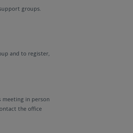
e support groups.
oup and to register,
s meeting in person
ontact the office