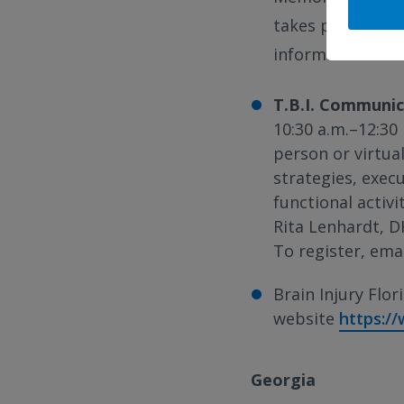
takes place on t
information abou
T.B.I. Communic
10:30 a.m.–12:30 
person or virtua
strategies, exec
functional activi
Rita Lenhardt, D
To register, ema
Brain Injury Flori
website
https:/
Georgia