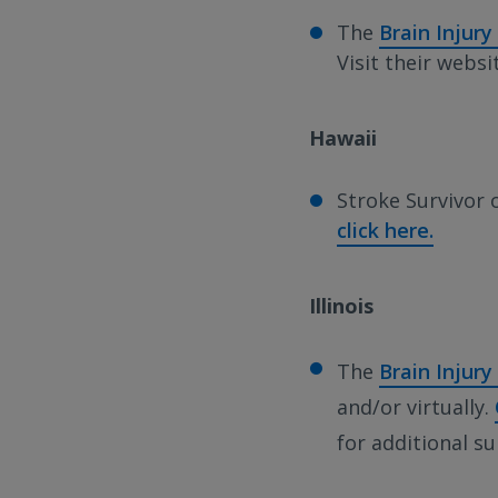
The
Brain Injury
Visit their webs
Hawaii
Stroke Survivor 
click here.
Illinois
The
Brain Injury 
and/or virtually.
for additional s