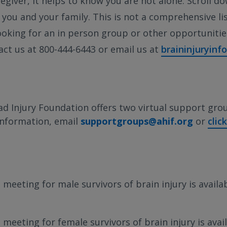
regiver, it helps to know you are not alone. Scroll do
you and your family. This is not a comprehensive list
looking for an in person group or other opportuniti
act us at 800-444-6443 or email us at
braininjuryinf
d Injury Foundation offers two virtual support gro
information, email
supportgroups@ahif.org
or
clic
 meeting for male survivors of brain injury is availa
meeting for female survivors of brain injury is avail