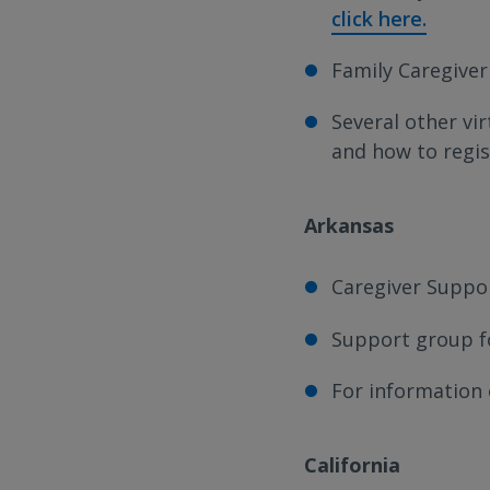
click here.
Family Caregiver
Several other vi
and how to regi
Arkansas
Caregiver Suppor
Support group fo
For information
California