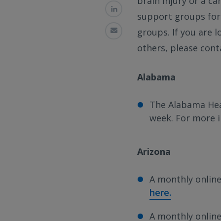
brain injury or a ca
support groups for 
groups. If you are 
others, please cont
Alabama
The Alabama Hea
week. For more 
Arizona
A monthly online
here.
A monthly online 