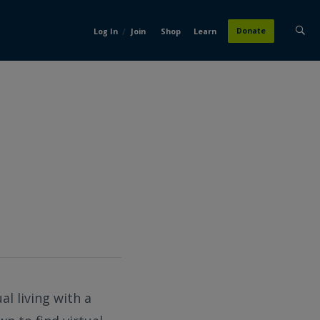
/
Donate
Log In
Join
Shop
Learn
l living with a