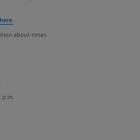
 here.
ation about times
.
 p.m.