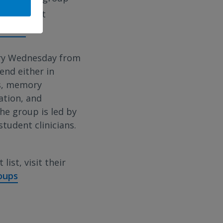
p.m. To get
s.net
ery Wednesday from
end either in
ls, memory
ation, and
The group is led by
tudent clinicians.
list, visit their
oups