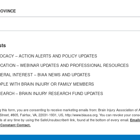
 virtual brain injury support groups available in Co
 here.
ROVINCE
sts
y Association of Delaware
offers a virtual support g
OCACY – ACTION ALERTS AND POLICY UPDATES
of each month from 6:30-8:30 p.m. ET. The virtual s
my Kratz for people living with brain injury, caregiv
CATION – WEBINAR UPDATES AND PROFESSIONAL RESOURCES
jury support network. For more information, email
ERAL INTEREST – BIAA NEWS AND UPDATES
. If there is no answer, please leave a voicemail wi
PLE WITH BRAIN INJURY OR FAMILY MEMBERS
 address to receive the link to participate in sup
EARCH – BRAIN INJURY RESEARCH FUND UPDATES
pdates as needed.
g this form, you are consenting to receive marketing emails from: Brain Injury Association of 
Street, #805, Fairfax, VA, 22031-1931, US, http://www.biausa.org. You can revoke your cons
ls at any time by using the SafeUnsubscribe® link, found at the bottom of every email.
Email
 Constant Contact.
itation Institute offers a monthly virtual support 