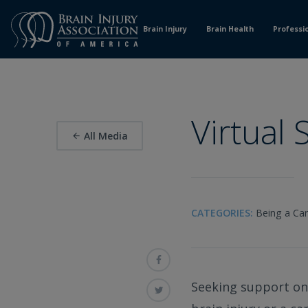
Skip
to
Brain Injury
Brain Health
Professi
Content
Virtual
All Media
CATEGORIES:
Being a Car
Seeking support onl