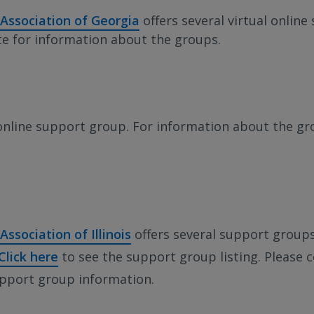
 Association of Georgia
offers several virtual onlin
ite for information about the groups.
online support group. For information about the gr
Association of Illinois
offers several support group
Click here
to see the support group listing. Please c
upport group information.