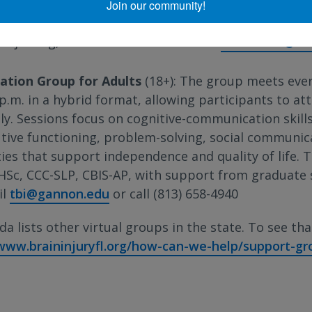
Join our community!
he last Monday of the month from 2:30 p.m. to 3:30 
t joining, call 954-518-5542 or email
VSandoval@mh
ation Group for Adults
(18+): The group meets ev
p.m. in a hybrid format, allowing participants to att
lly. Sessions focus on cognitive-communication skil
utive functioning, problem-solving, social communic
ties that support independence and quality of life. 
HSc, CCC-SLP, CBIS-AP, with support from graduate s
il
tbi@gannon.edu
or call (813) 658-4940
da lists other virtual groups in the state. To see that 
/www.braininjuryfl.org/how-can-we-help/support-gr