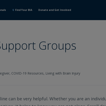
onals
Find Your BIA
Donate and Get Involved
 Support Groups
egiver,
COVID-19 Resources,
Living with Brain Injury
ine can be very helpful. Whether you are an individua