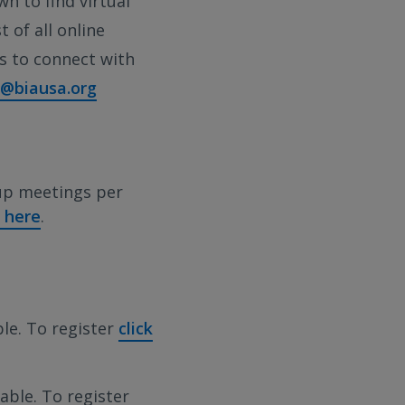
wn to find virtual
 of all online
es to connect with
o@biausa.org
up meetings per
k here
.
ble. To register
click
able. To register