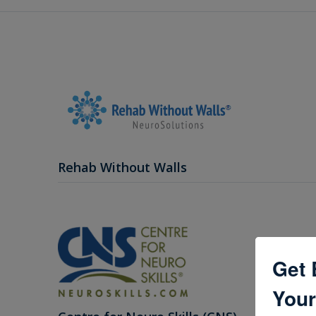
Rehab Without Walls
Get 
Your