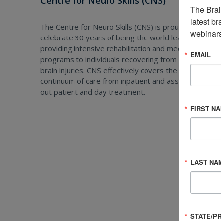
Centre for Neuro Skills (CNS)
The Brai
latest br
The Centre for Neuro Skills (CNS) is proud to
webinars
celebrate 30 years of being the world leader in
providing intensive rehabilitation and medical
EMAIL
programs to individuals recovering from all types of
brain injuries. CNS effectively covers the entire
continuum of care from inpatient and assisted living t
out patient and day treatment.
FIRST N
LAST NA
STATE/P