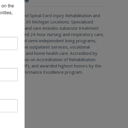
Special Tree
on the 
ities, 
rain Injury and Spinal Cord Injury Rehabilitation and
reatment at 30 Michigan Locations. Specialized
ehabilitation and care includes subacute treatment
ith specialized 24-hour nursing and respiratory care,
esidential and semi-independent living programs,
omprehensive outpatient services, vocational
ehabilitation, and home health care. Accredited by
he Commission on Accreditation of Rehabilitation
acilities (CARF), and awarded highest honors by the
Michigan Performance Excellence program.