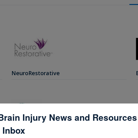
NeuroRestorative
Brain Injury News and Resources
 Inbox