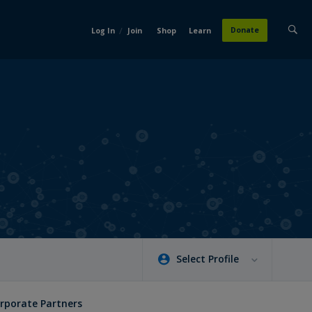
/
Donate
Log In
Join
Shop
Learn
Select Profile
rporate Partners