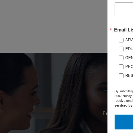
Email Li
ADV
EDU
GEN
PEO
RES
By submittin
3057 Nutley 
receive emai
serviced by
Partnership
puts you