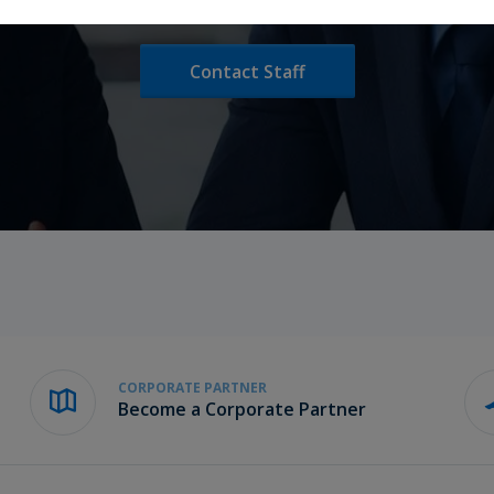
Contact Staff
CORPORATE PARTNER
Become a Corporate Partner