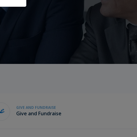
GIVE AND FUNDRAISE
Give and Fundraise