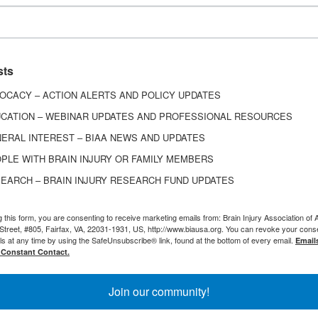
Download Sponsorship Kit
sts
OCACY – ACTION ALERTS AND POLICY UPDATES
CATION – WEBINAR UPDATES AND PROFESSIONAL RESOURCES
ERAL INTEREST – BIAA NEWS AND UPDATES
PLE WITH BRAIN INJURY OR FAMILY MEMBERS
EARCH – BRAIN INJURY RESEARCH FUND UPDATES
Become a Partner
g this form, you are consenting to receive marketing emails from: Brain Injury Association of 
Street, #805, Fairfax, VA, 22031-1931, US, http://www.biausa.org. You can revoke your cons
ls at any time by using the SafeUnsubscribe® link, found at the bottom of every email.
Email
 Constant Contact.
 positions your company as a responsible corporate
r organization in front of thousands of survivors, a
Join our community!
caregivers, and professionals working in brain injury