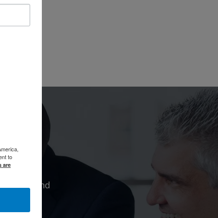
America,
ent to
s are
 citizen and
dvocates,
.