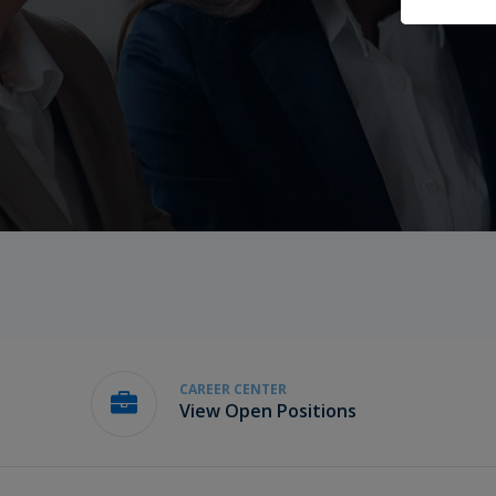
CAREER CENTER
View Open Positions