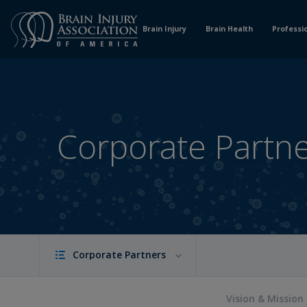
Skip
to
Brain Injury
Brain Health
Professi
Content
Corporate Partn
Corporate Partners
Vision & Mission