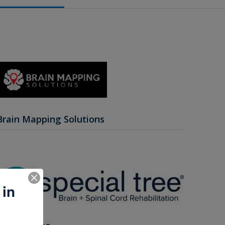
Brain Mapping Solutions
 in