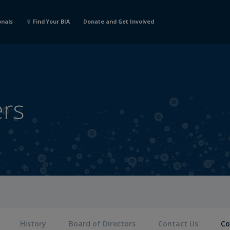
onals
Find Your BIA
Donate and Get Involved
ers
History
Board of Directors
Contact Us
Co