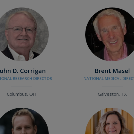
John D. Corrigan
Brent Masel
IONAL RESEARCH DIRECTOR
NATIONAL MEDICAL DIRE
Columbus, OH
Galveston, TX