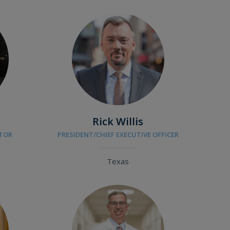
Rick Willis
CTOR
PRESIDENT/CHIEF EXECUTIVE OFFICER
Texas