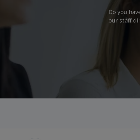
Do you have
our staff d