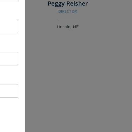
n
Peggy Reisher
DIRECTOR
Lincoln, NE