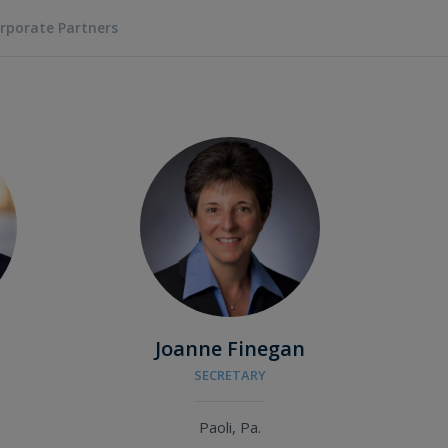
rporate Partners
Joanne Finegan
SECRETARY
Paoli, Pa.