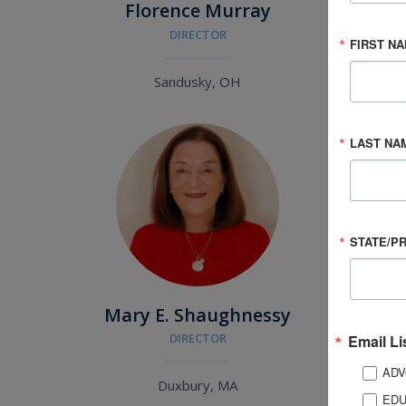
Florence Murray
Gr
DIRECTOR
ME
FIRST N
Sandusky, OH
LAST NA
STATE/P
Mary E. Shaughnessy
T
DIRECTOR
Email Li
ADV
Duxbury, MA
EDU