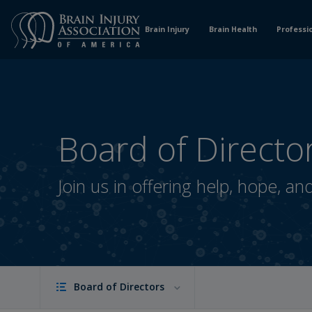
Skip
to
Brain Injury
Brain Health
Professi
Content
Board of Directo
Join us in offering help, hope, an
Board of Directors