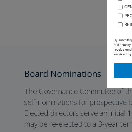
GEN
PEO
RES
By submittin
3057 Nutley 
receive emai
serviced by
Board Nominations
The Governance Committee of th
self-nominations for prospective
Elected directors serve an initial
may be re-elected to a 3-year ter