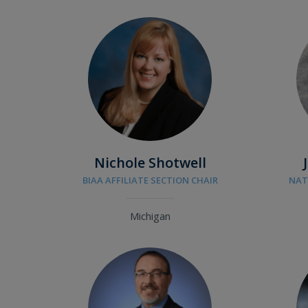
Nichole Shotwell
BIAA AFFILIATE SECTION CHAIR
NAT
Michigan