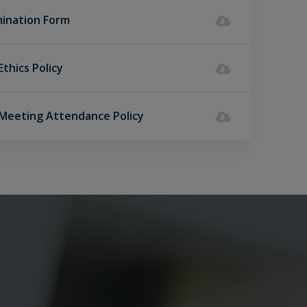
ination Form
Ethics Policy
 Meeting Attendance Policy