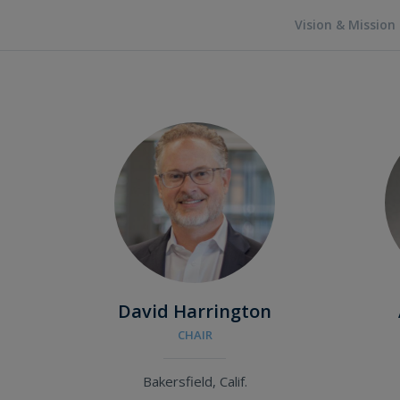
Vision & Mission
David Harrington
CHAIR
Bakersfield, Calif.