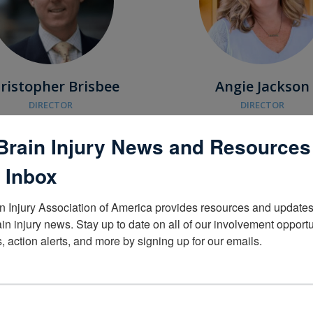
ristopher Brisbee
Angie Jackson
DIRECTOR
DIRECTOR
Brain Injury News and Resources
Portland, OR
Ankeny, IA
 Inbox
n Injury Association of America provides resources and updates 
ain injury news. Stay up to date on all of our involvement opportun
, action alerts, and more by signing up for our emails.