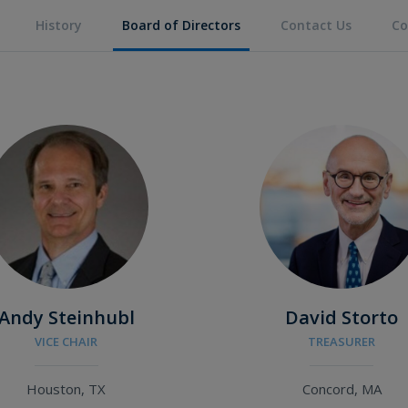
History
Board of Directors
Contact Us
Co
Andy Steinhubl
David Storto
VICE CHAIR
TREASURER
Houston, TX
Concord, MA