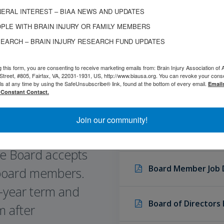
ERAL INTEREST – BIAA NEWS AND UPDATES
PLE WITH BRAIN INJURY OR FAMILY MEMBERS
EARCH – BRAIN INJURY RESEARCH FUND UPDATES
g this form, you are consenting to receive marketing emails from: Brain Injury Association of 
Street, #805, Fairfax, VA, 22031-1931, US, http://www.biausa.org. You can revoke your cons
ls at any time by using the SafeUnsubscribe® link, found at the bottom of every email.
Email
 Constant Contact.
Join our community!
Board Member Fina
e Board accepts
Board Member Job 
 board members.
 1-year term and
Board of Directors
m after