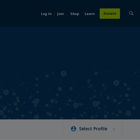
/
Donate
Log In
Join
Shop
Learn
Select Profile