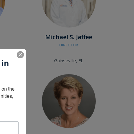
Michael S. Jaffee
DIRECTOR
 in
Gainseville, FL
on the 
ities, 