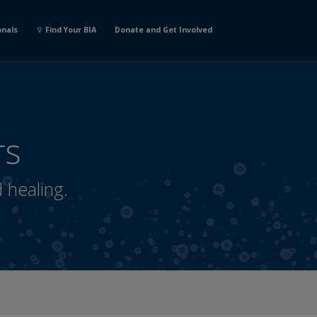
onals
Find Your BIA
Donate and Get Involved
rs
d healing.