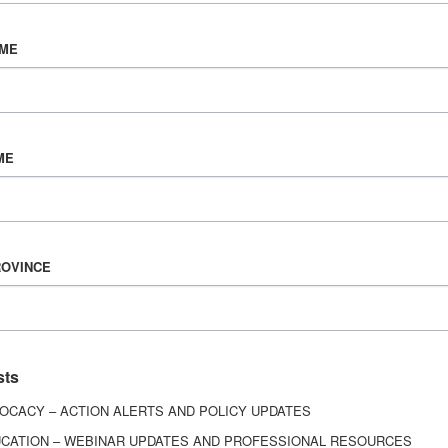
egory J. O’Shanick
Owen Z. Perlma
DICAL DIRECTOR EMERITUS
DIRECTOR
AME
Richmond, Va.
Ypsilanti, MI
ME
ROVINCE
ony L. Strickland
Kelli Talley
DIRECTOR
DIRECTOR
sts
OCACY – ACTION ALERTS AND POLICY UPDATES
Los Angeles, Calif.
Richmond, VA
CATION – WEBINAR UPDATES AND PROFESSIONAL RESOURCES