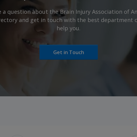
 a question about the Brain Injury Association of Am
irectory and get in touch with the best department 
help you.
Get in Touch