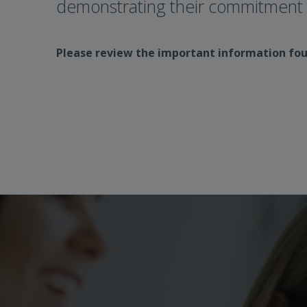
demonstrating their commitment t
Please review the important information fo