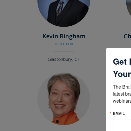
Kevin Bingham
Ch
DIRECTOR
Get 
Glastonbury, CT
Your
The Brai
latest br
webinars
EMAIL