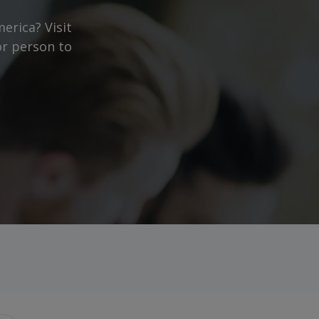
erica? Visit
or person to