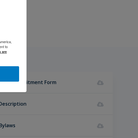
America,
ent to
s are
ncial Commitment Form
Description
 Bylaws