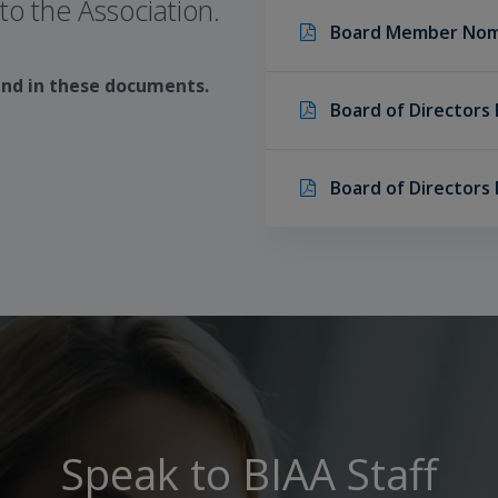
o the Association.
Board Member Nom
und in these documents.
Board of Directors 
Board of Directors
Speak to BIAA Staff