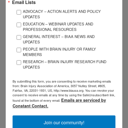
Email Lists
ADVOCACY – ACTION ALERTS AND POLICY
UPDATES
EDUCATION – WEBINAR UPDATES AND
PROFESSIONAL RESOURCES
GENERAL INTEREST – BIAA NEWS AND
3057 Nutley Street #805
UPDATES
Fairfax, VA 22031-1931
PEOPLE WITH BRAIN INJURY OR FAMILY
P
703-761-0750
MEMBERS
F
703-761-0755
RESEARCH – BRAIN INJURY RESEARCH FUND
UPDATES
EIN #: 04-2716222
For Brain Injury Information Only
1-800-444-6443
By submitting this form, you are consenting to receive marketing emails
© 2026 Brain Injury Association of America. All Rights Reserved.
from: Brain Injury Association of America, 3057 Nutley Street, #805,
Web Design by Antenna
Fairfax, VA, 22031-1931, US, http://www.biausa.org. You can revoke your
consent to receive emails at any time by using the SafeUnsubscribe® link,
LEGAL NOTICES AND PRIVACY POLICY
Emails are serviced by
found at the bottom of every email.
Constant Contact.
About BIAA
Join
Join our community!
Contact Us
Vision & Mission