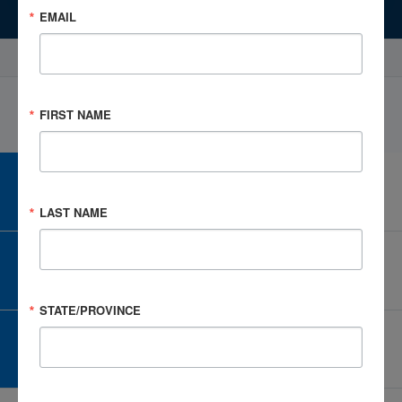
EMAIL
Events
Select Profile
FIRST NAME
CAREER CENTER
View Open Positions
LAST NAME
CORPORATE PARTNER
Become a Corporate Partner
STATE/PROVINCE
GIVE AND FUNDRAISE
Give and Fundraise