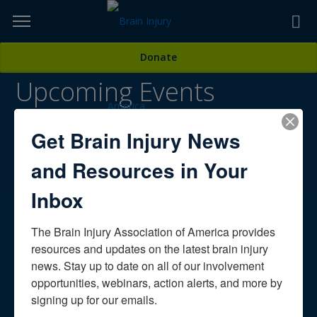
Skip
to
TOPICS,
Content
Donate
RESOURCES,
Upcoming Events
ETC...
Public Awareness
Get Brain Injury News
Conferences, Special Events, Webinars & More
and Resources in Your
Inbox
OUR SPONSORS
The Brain Injury Association of America provides 
resources and updates on the latest brain injury 
news. Stay up to date on all of our involvement 
opportunities, webinars, action alerts, and more by 
signing up for our emails.