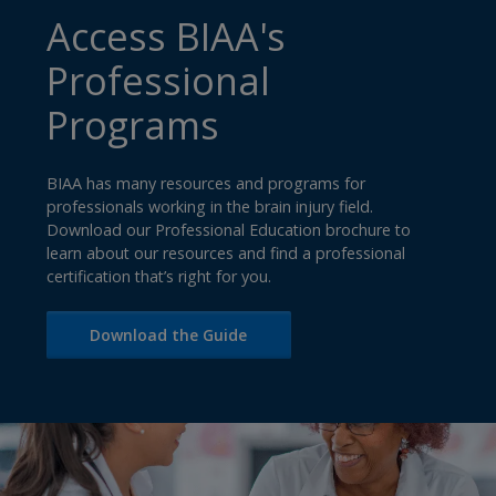
Access BIAA's
Professional
Programs
BIAA has many resources and programs for
professionals working in the brain injury field.
Download our Professional Education brochure to
learn about our resources and find a professional
certification that’s right for you.
Download the Guide