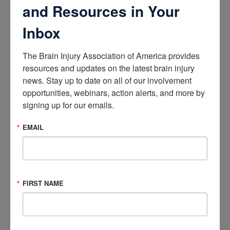
like to offer Understanding Concussion: Symptoms,
and Resources in Your
Diagnosis, and Treatment Approaches to your workforce.
Inbox
Need continuing education credits?
The Brain Injury Association of America provides 
Following successful completion of the course, participants
resources and updates on the latest brain injury 
are eligible to receive:
news. Stay up to date on all of our involvement 
opportunities, webinars, action alerts, and more by 
5.00 ACBIS Continuing Education Units (CEUs)
signing up for our emails.
5.00 Enduring Materials, Self-Study American Academy for
EMAIL
Family Physicians (AAFP) Elective credit(s)*
Course Components
FIRST NAME
Participants will have access to:
A two-hour recorded webinar