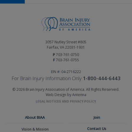
3057 Nutley Street #805
Fairfax, VA 22031-1931
P
703-761-0750
F
703-761-0755
EIN #: 04-2716222
For Brain Injury Information Only
1-800-444-6443
© 2026 Brain Injury Association of America. All Rights Reserved.
Web Design by Antenna
LEGAL NOTICES AND PRIVACY POLICY
About BIAA
Join
Contact Us
Vision & Mission