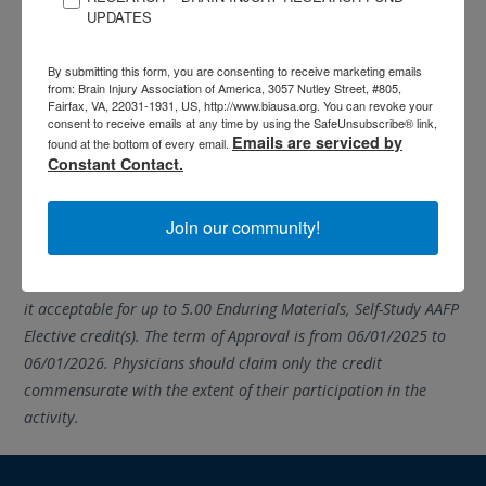
UPDATES
assessment with a score of 80
percent or higher to earn CEUs
By submitting this form, you are consenting to receive marketing emails
through ACBIS and Elective credits
from: Brain Injury Association of America, 3057 Nutley Street, #805,
through AAFP. The assessment is not proctored, has no time
Fairfax, VA, 22031-1931, US, http://www.biausa.org. You can revoke your
consent to receive emails at any time by using the SafeUnsubscribe® link,
limit, and may be taken as many times as needed to pass.
Emails are serviced by
found at the bottom of every email.
Constant Contact.
Accommodation is provided in accordance with ADA
guidelines.
Join our community!
* AAFP has reviewed BIAA’s Understanding Concussion:
Symptoms, Diagnosis, and Treatment Approaches and deemed
it acceptable for up to 5.00 Enduring Materials, Self-Study AAFP
Elective credit(s). The term of Approval is from 06/01/2025 to
06/01/2026. Physicians should claim only the credit
commensurate with the extent of their participation in the
activity.