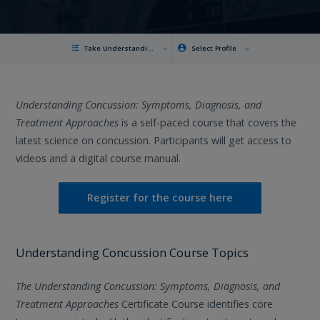
Take Understanding Concussion
Select Profile
Understanding Concussion: Symptoms, Diagnosis, and
Treatment Approaches
is a self-paced course that covers the
latest science on concussion. Participants will get access to
videos and a digital course manual.
Register for the course here
Understanding Concussion Course Topics
The Understanding Concussion: Symptoms, Diagnosis, and
Treatment Approaches
Certificate Course identifies core