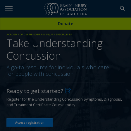
Skip
to
TOPICS,
Content
Donate
RESOURCES,
ACADEMY OF CERTIFIED BRAIN INJURY SPECIALISTS
Take Understanding
ETC...
Concussion
A go-to resource for individuals who care
for people with concussion
Ready to get started?
Register for the Understanding Concussion Symptoms, Diagnosis,
and Treatment Certificate Course today
Access registration