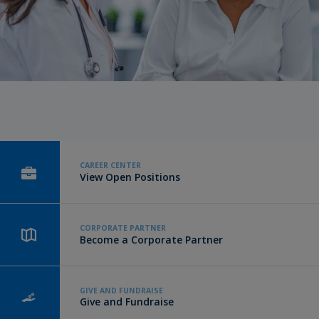
CAREER CENTER
View Open Positions
CORPORATE PARTNER
Become a Corporate Partner
GIVE AND FUNDRAISE
Give and Fundraise