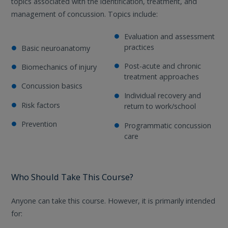
topics associated with the identification, treatment, and
management of concussion. Topics include:
Evaluation and assessment
practices
Basic neuroanatomy
Post-acute and chronic
Biomechanics of injury
treatment approaches
Concussion basics
Individual recovery and
Risk factors
return to work/school
Prevention
Programmatic concussion
care
Who Should Take This Course?
Anyone can take this course. However, it is primarily intended
for: