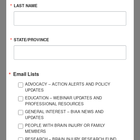
An 8-chapter digital format course manual that provides
LAST NAME
readers with detailed information and case illustrations on
concussion:
Diagnostic criteria
Effects and outcomes
STATE/PROVINCE
Prevalence
Assessment tools
Treatments
Email Lists
ADVOCACY – ACTION ALERTS AND POLICY
Protocols for their return to activities
UPDATES
EDUCATION – WEBINAR UPDATES AND
PROFESSIONAL RESOURCES
Following the course, participants
GENERAL INTEREST – BIAA NEWS AND
are directed to complete a 45-
UPDATES
question assessment to test their
PEOPLE WITH BRAIN INJURY OR FAMILY
understanding of the material
MEMBERS
covered. Participants must pass the
RESEARCH – BRAIN INJURY RESEARCH FUND