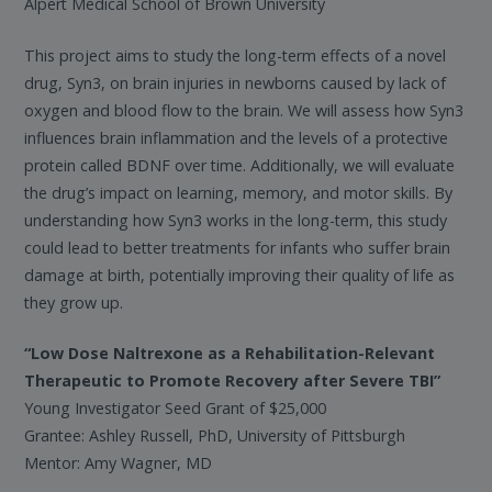
Alpert Medical School of Brown University
This project aims to study the long-term effects of a novel
drug, Syn3, on brain injuries in newborns caused by lack of
oxygen and blood flow to the brain. We will assess how Syn3
influences brain inflammation and the levels of a protective
protein called BDNF over time. Additionally, we will evaluate
the drug’s impact on learning, memory, and motor skills. By
understanding how Syn3 works in the long-term, this study
could lead to better treatments for infants who suffer brain
damage at birth, potentially improving their quality of life as
they grow up.
“Low Dose Naltrexone as a Rehabilitation-Relevant
Therapeutic to Promote Recovery after Severe TBI”
Young Investigator Seed Grant of $25,000
Grantee: Ashley Russell, PhD, University of Pittsburgh
Mentor: Amy Wagner, MD