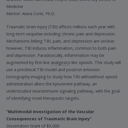
Medicine
Mentor: Alana Conti, Ph.D.
Traumatic brain injury (TBI) affects millions each year with
long-term sequelae including chronic pain and depression.
Mechanisms linking TBI, pain, and depression are unclear;
however, TBI induces inflammation, common to both pain
and depression. Paradoxically, inflammation may be
augmented by first-line
analgesics
like opioids. This study will
use a preclinical TBI model and positron emission
tomography imaging to study how TBI with/without opioid
administration alters the kynurenine pathway, an
understudied neuroimmune signaling pathway, with the goal
of identifying novel therapeutic targets.
“Multimodal Investigation of the Vascular
Consequences of Traumatic Brain Injury”
Dissertation Grant of $5,000