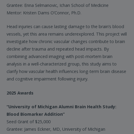
Grantee: Enna Selmanovic, Ichan School of Medicine
Mentor: Kristen Dams O’Connor, Ph.D.
Head injuries can cause lasting damage to the brain’s blood
vessels, yet this area remains underexplored. This project will
investigate how chronic vascular changes contribute to brain
decline after trauma and repeated head impacts. By
combining advanced imaging with post-mortem brain
analysis in a well-characterized group, this study aims to
clarify how vascular health influences long-term brain disease
and cognitive impairment following injury.
2025 Awards
“University of Michigan Alumni Brain Health Study:
Blood Biomarker Addition”
Seed Grant of $25,000
Grantee: James Eckner, MD, University of Michigan