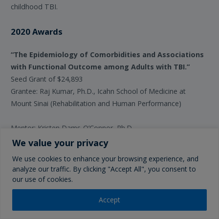
childhood TBI.
2020 Awards
“The Epidemiology of Comorbidities and Associations
with Functional Outcome among Adults with TBI.”
Seed Grant of $24,893
Grantee: Raj Kumar, Ph.D., Icahn School of Medicine at
Mount Sinai (Rehabilitation and Human Performance)
Mentor: Kristen Dams-O’Connor, Ph.D.
We value your privacy
As rates of traumatic brain injuries (TBI) increase and the
We use cookies to enhance your browsing experience, and
population ages, there is an unprecedented urgency to
analyze our traffic. By clicking "Accept All", you consent to
understand the burden and implications of health morbidity
our use of cookies.
on TBI recovery. Prior TBI studies are limited by incomplete
disease characterization and under-representation of older
Accept
adults, necessitating use of population-based data. Existing