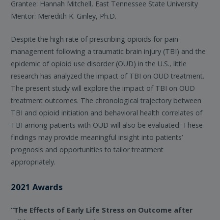
Grantee: Hannah Mitchell, East Tennessee State University
Mentor: Meredith K. Ginley, Ph.D.
Despite the high rate of prescribing opioids for pain
management following a traumatic brain injury (TBI) and the
epidemic of opioid use disorder (OUD) in the U.S., little
research has analyzed the impact of TBI on OUD treatment.
The present study will explore the impact of TBI on OUD
treatment outcomes. The chronological trajectory between
TBI and opioid initiation and behavioral health correlates of
TBI among patients with OUD will also be evaluated. These
findings may provide meaningful insight into patients’
prognosis and opportunities to tailor treatment
appropriately.
2021 Awards
“The Effects of Early Life Stress on Outcome after