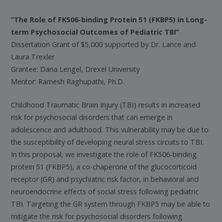
“The Role of FK506-binding Protein 51 (FKBP5) in Long-
term Psychosocial Outcomes of Pediatric TBI”
Dissertation Grant of $5,000 supported by Dr. Lance and
Laura Trexler
Grantee: Dana Lengel, Drexel University
Mentor: Ramesh Raghupathi, Ph.D.
Childhood Traumatic Brain Injury (TBI) results in increased
risk for psychosocial disorders that can emerge in
adolescence and adulthood. This vulnerability may be due to
the susceptibility of developing neural stress circuits to TBI.
In this proposal, we investigate the role of FK506-binding
protein 51 (FKBP5), a co-chaperone of the glucocorticoid
receptor (GR) and psychiatric risk factor, in behavioral and
neuroendocrine effects of social stress following pediatric
TBI. Targeting the GR system through FKBP5 may be able to
mitigate the risk for psychosocial disorders following