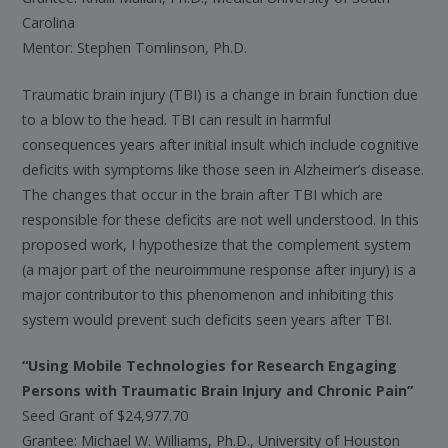
Carolina
Mentor: Stephen Tomlinson, Ph.D.
Traumatic brain injury (TBI) is a change in brain function due
to a blow to the head. TBI can result in harmful
consequences years after initial insult which include cognitive
deficits with symptoms like those seen in Alzheimer’s disease.
The changes that occur in the brain after TBI which are
responsible for these deficits are not well understood. In this
proposed work, I hypothesize that the complement system
(a major part of the neuroimmune response after injury) is a
major contributor to this phenomenon and inhibiting this
system would prevent such deficits seen years after TBI.
“Using Mobile Technologies for Research Engaging
Persons with Traumatic Brain Injury and Chronic Pain”
Seed Grant of $24,977.70
Grantee: Michael W. Williams, Ph.D., University of Houston