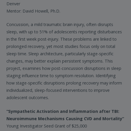
Denver
Mentor: David Howell, Ph.D.
Concussion, a mild traumatic brain injury, often disrupts
sleep, with up to 51% of adolescents reporting disturbances
in the first week post-injury. These problems are linked to
prolonged recovery, yet most studies focus only on total
sleep time. Sleep architecture, particularly stage-specific
changes, may better explain persistent symptoms. This
project, examines how post-concussion disruptions in sleep
staging influence time to symptom resolution. Identifying
how stage-specific disruptions prolong recovery may inform
individualized, sleep-focused interventions to improve
adolescent outcomes.
“Sympathetic Activation and Inflammation after TBI:
Neuroimmune Mechanisms Causing CVD and Mortality”
Young Investigator Seed Grant of $25,000