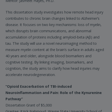
Mentor: Jasmeet Hayes, Ph.D.
This dissertation study investigates how remote head injury
contributes to chronic brain changes linked to Alzheimer’s
disease. It focuses on two key mechanisms: loss of myelin,
which disrupts brain communications, and abnormal
accumulation of proteins including amyloid-beta (Aβ) and
tau. The study will use a novel neuroimaging method to
measure myelin content at the brain’s surface in adults aged
40 years and older, alongside blood biomarkers and
cognitive testing. By linking imaging, biomarkers, and
cognition, the study aims to clarify how head injuries may
accelerate neurodegeneration.
“Opioid Exacerbation of TBI-induced
Neuroinflammation and Pain: Role of the Kynurenine
Pathway”
Dissertation Grant of $5,000
Grantee: Itzick Nahmoud, Wayne State University School of