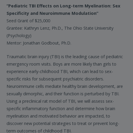
“Pediatric TBI Effects on Long-term Myelination: Sex
Specificity and Neuroimmune Modulation”
Seed Grant of $25,000
Grantee: Kathryn Lenz, Ph.D., The Ohio State University
(Psychology)
Mentor: Jonathan Godbout, Ph.D.
Traumatic brain injury (TBI) is the leading cause of pediatric
emergency room visits. Boys are more likely than girls to
experience early-childhood TBI, which can lead to sex-
specific risks for subsequent psychiatric disorders.
Neuroimmune cells mediate healthy brain development, are
sexually dimorphic, and their function is perturbed by TBI.
Using a preclinical rat model of TBI, we will assess sex-
specific inflammatory function and determine how brain
myelination and motivated behavior are impacted, to
discover new potential strategies to treat or prevent long-
term outcomes of childhood TBI.