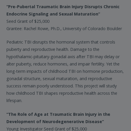
“Pre-Pubertal Traumatic Brain Injury Disrupts Chronic
Endocrine Signaling and Sexual Maturation”
Seed Grant of $25,000
Grantee: Rachel Rowe, Ph.D., University of Colorado Boulder
Pediatric TBI disrupts the hormonal system that controls
puberty and reproductive health. Damage to the
hypothalamic-pituitary-gonadal axis after TBI may delay or
alter puberty, reduce hormones, and impair fertility. Yet the
long-term impacts of childhood TBI on hormone production,
gonadal structure, sexual maturation, and reproductive
success remain poorly understood. This project will study
how childhood TBI shapes reproductive health across the
lifespan.
“The Role of Age at Traumatic Brain Injury in the
Development of Neurodegenerative Disease”
Young Investigator Seed Grant of $25,000