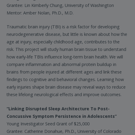
Grantee: Lin Kimberly Chung, University of Washington
Mentor: Amber Nolan, Ph.D., M.D.
Traumatic brain injury (TBI) is a risk factor for developing
neurodegenerative disease, but little is known about how the
age at injury, especially childhood age, contributes to the
risk. This project will study human brain tissue to understand
how early-life TBIs influence long-term brain health. We will
compare inflammation and abnormal protein buildup in
brains from people injured at different ages and link these
findings to cognitive and behavioral changes. Learning how
early injuries shape brain disease may reveal ways to reduce
these lifelong neurological effects and improve outcomes.
“Linking Disrupted Sleep Architecture To Post-
Concussive Symptom Persistence in Adolescents”
Young Investigator Seed Grant of $25,000
Grantee: Catherine Donahue, Ph.D., University of Colorado