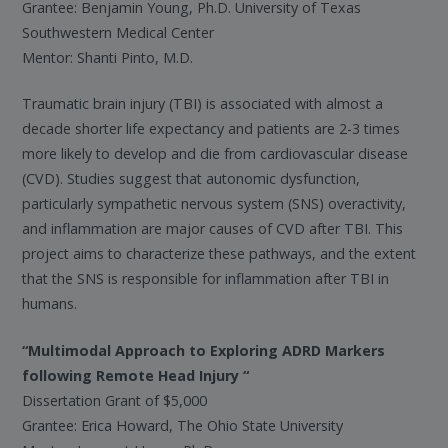
Grantee: Benjamin Young, Ph.D. University of Texas
Southwestern Medical Center
Mentor: Shanti Pinto, M.D.
Traumatic brain injury (TBI) is associated with almost a
decade shorter life expectancy and patients are 2-3 times
more likely to develop and die from cardiovascular disease
(CVD). Studies suggest that autonomic dysfunction,
particularly sympathetic nervous system (SNS) overactivity,
and inflammation are major causes of CVD after TBI. This
project aims to characterize these pathways, and the extent
that the SNS is responsible for inflammation after TBI in
humans.
“Multimodal Approach to Exploring ADRD Markers
following Remote Head Injury “
Dissertation Grant of $5,000
Grantee: Erica Howard, The Ohio State University