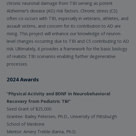
chronic neuronal damage from TBI serving as potent
Alzheimer’s disease (AD) risk factors. Chronic stress (CS)
often co-occurs with TBI, especially in veterans, athletes, and
assault victims, and concern for its contribution to AD are
rising. This project will enhance our knowledge of neuron-
level changes occurring due to TBI and CS contributing to AD
risk. Ultimately, it provides a framework for the basic biology
of realistic TBI scenarios enabling further degenerative
processes.
2024 Awards
“Physical Activity and BDNF in Neurobehavioral
Recovery from Pediatric TBI”
Seed Grant of $25,000
Grantee: Bailey Petersen, Ph.D., University of Pittsburgh
School of Medicine
Mentor: Amery Treble-Barna, Ph.D.