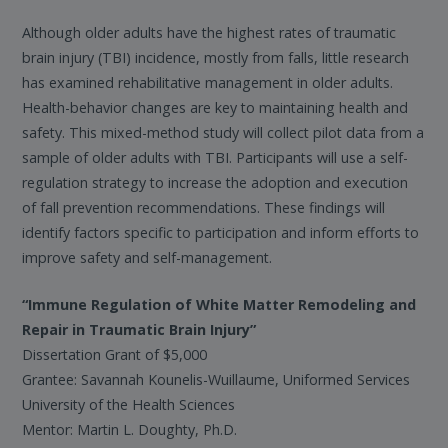
Although older adults have the highest rates of traumatic
brain injury (TBI) incidence, mostly from falls, little research
has examined rehabilitative management in older adults.
Health-behavior changes are key to maintaining health and
safety. This mixed-method study will collect pilot data from a
sample of older adults with TBI. Participants will use a self-
regulation strategy to increase the adoption and execution
of fall prevention recommendations. These findings will
identify factors specific to participation and inform efforts to
improve safety and self-management.
“Immune Regulation of White Matter Remodeling and
Repair in Traumatic Brain Injury”
Dissertation Grant of $5,000
Grantee: Savannah Kounelis-Wuillaume, Uniformed Services
University of the Health Sciences
Mentor: Martin L. Doughty, Ph.D.