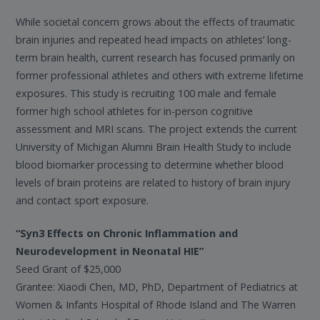
While societal concern grows about the effects of traumatic
brain injuries and repeated head impacts on athletes’ long-
term brain health, current research has focused primarily on
former professional athletes and others with extreme lifetime
exposures. This study is recruiting 100 male and female
former high school athletes for in-person cognitive
assessment and MRI scans. The project extends the current
University of Michigan Alumni Brain Health Study to include
blood biomarker processing to determine whether blood
levels of brain proteins are related to history of brain injury
and contact sport exposure.
“Syn3 Effects on Chronic Inflammation and
Neurodevelopment in Neonatal HIE”
Seed Grant of $25,000
Grantee: Xiaodi Chen, MD, PhD, Department of Pediatrics at
Women & Infants Hospital of Rhode Island and The Warren