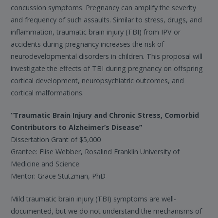
concussion symptoms. Pregnancy can amplify the severity
and frequency of such assaults. Similar to stress, drugs, and
inflammation, traumatic brain injury (TBI) from IPV or
accidents during pregnancy increases the risk of
neurodevelopmental disorders in children. This proposal will
investigate the effects of TBI during pregnancy on offspring
cortical development, neuropsychiatric outcomes, and
cortical malformations.
“Traumatic Brain Injury and Chronic Stress, Comorbid
Contributors to Alzheimer’s Disease”
Dissertation Grant of $5,000
Grantee: Elise Webber, Rosalind Franklin University of
Medicine and Science
Mentor: Grace Stutzman, PhD
Mild traumatic brain injury (TBI) symptoms are well-
documented, but we do not understand the mechanisms of