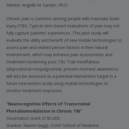
Mentor: Angelle M. Sander, Ph.D.
Chronic pain is common among people with traumatic brain
injury (TBI). Typical clinic-based evaluations of pain may not
fully capture patients’ experiences. This pilot study will
evaluate the utility and benefit of new mobile technologies to
assess pain and related person factors in their natural
environment, which may enhance pain assessments and
treatment monitoring post TBI. Trait mindfulness
(dispositional nonjudgmental, present-moment awareness)
will also be assessed as a potential intervention target in a
future intervention study using mobile technologies to
monitor treatment responses.
“Neurocognitive Effects of Transcranial
Photobiomodulation in Chronic TBI”
Dissertation Grant of $5,000
Grantee: Naomi Gaggi, CUNY School of Medicine