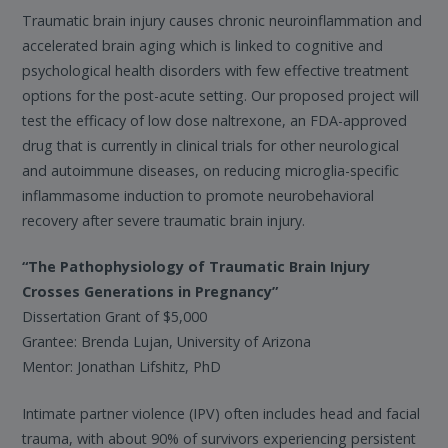
Traumatic brain injury causes chronic neuroinflammation and
accelerated brain aging which is linked to cognitive and
psychological health disorders with few effective treatment
options for the post-acute setting. Our proposed project will
test the efficacy of low dose naltrexone, an FDA-approved
drug that is currently in clinical trials for other neurological
and autoimmune diseases, on reducing microglia-specific
inflammasome induction to promote neurobehavioral
recovery after severe traumatic brain injury.
“The Pathophysiology of Traumatic Brain Injury
Crosses Generations in Pregnancy”
Dissertation Grant of $5,000
Grantee: Brenda Lujan, University of Arizona
Mentor: Jonathan Lifshitz, PhD
Intimate partner violence (IPV) often includes head and facial
trauma, with about 90% of survivors experiencing persistent