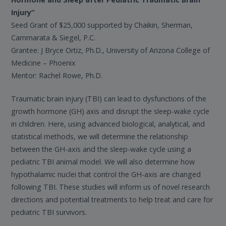
Injury”
Seed Grant of $25,000 supported by Chaikin, Sherman,
Cammarata & Siegel, P.C.
Grantee: J Bryce Ortiz, Ph.D., University of Arizona College of
Medicine – Phoenix
Mentor: Rachel Rowe, Ph.D.
Traumatic brain injury (TBI) can lead to dysfunctions of the
growth hormone (GH) axis and disrupt the sleep-wake cycle
in children. Here, using advanced biological, analytical, and
statistical methods, we will determine the relationship
between the GH-axis and the sleep-wake cycle using a
pediatric TBI animal model. We will also determine how
hypothalamic nuclei that control the GH-axis are changed
following TBI. These studies will inform us of novel research
directions and potential treatments to help treat and care for
pediatric TBI survivors.