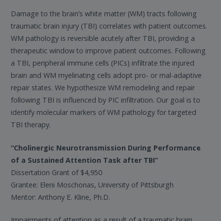
Damage to the brain’s white matter (WM) tracts following
traumatic brain injury (TBI) correlates with patient outcomes.
WM pathology is reversible acutely after TBI, providing a
therapeutic window to improve patient outcomes. Following
a TBI, peripheral immune cells (PICs) infiltrate the injured
brain and WM myelinating cells adopt pro- or mal-adaptive
repair states. We hypothesize WM remodeling and repair
following TBI is influenced by PIC infiltration. Our goal is to
identify molecular markers of WM pathology for targeted
TBI therapy.
“Cholinergic Neurotransmission During Performance
of a Sustained Attention Task after TBI”
Dissertation Grant of $4,950
Grantee: Eleni Moschonas, University of Pittsburgh
Mentor: Anthony E. Kline, Ph.D.
Impairments of attention as a result of a traumatic brain