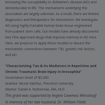
increasing the susceptibility to Alzheimer’s disease (AD) and
dementia later in life. The mechanisms underlying this
association are largely unknown. As a result, there are limited
diagnostics and therapeutics for intervention. We investigate
AD using highly tractable human brain tissue engineered
from patient stem cells. Our models have already discovered
two FDA-approved drugs that improve memory in AD mice.
Here, we propose to apply these models to dissect the
mechanistic connections between TBI, genetic risk factors,
and AD.
“Characterizing Tau & its Mediators in Repetitive and
Chronic Traumatic Brain Injury in Drosophila”
Dissertation Grant of $5,000
Grantee: Nicole Katchur, Princeton University
Mentor: Daniel A. Notterman, MA, M.D.
This grant was supported by Angela Caveness Weisskopf
in memory of her late husband, Dr. William Fields