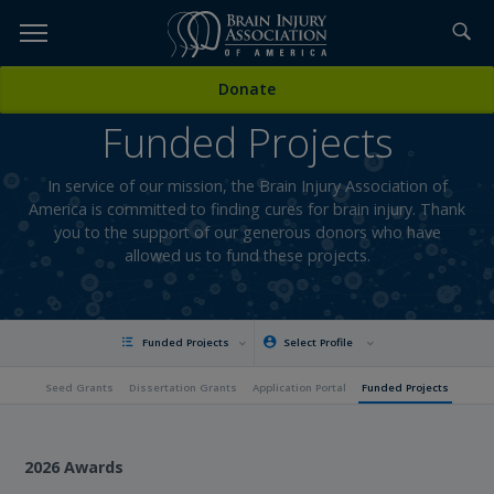
Skip
to
TOPICS,
Content
Donate
RESOURCES,
Funded Projects
ETC...
In service of our mission, the Brain Injury Association of
America is committed to finding cures for brain injury. Thank
you to the support of our generous donors who have
allowed us to fund these projects.
Funded Projects
Select Profile
Seed Grants
Dissertation Grants
Application Portal
Funded Projects
2026 Awards