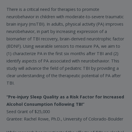
There is a critical need for therapies to promote
neurobehavior in children with moderate-to-severe traumatic
brain injury (msTBI). In adults, physical activity (PA) improves
neurobehavior, in part by increasing expression of a
biomarker of TBI recovery, brain-derived neurotrophic factor
(BDNF). Using wearable sensors to measure PA, we aim to
(1) characterize PA in the first six months after TBI and (2)
identify aspects of PA associated with neurobehavior. This
study will advance the field of pediatric TBI by providing a
clear understanding of the therapeutic potential of PA after
TBI.
“Pre-injury Sleep Quality as a Risk Factor for Increased
Alcohol Consumption following TBI”
Seed Grant of $25,000
Grantee: Rachel Rowe, Ph.D., University of Colorado-Boulder