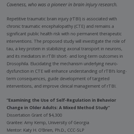
Caveness, who was a pioneer in brain injury research.
Repetitive traumatic brain injury (rTBI) is associated with
chronic traumatic encephalopathy (CTE) and remains a
significant public health risk with no permanent therapeutic
interventions. The proposed study will investigate the role of
tau, a key protein in stabilizing axonal transport in neurons,
and its mediators in rTBI short- and long-term outcomes in
Drosophila. Elucidating the mechanism underlying neuro-
dysfunction in CTE will enhance understanding of rTBI’s long-
term consequences, guide development of targeted
interventions, and improve clinical management of rTBI.
“Examining the Use of Self-Regulation in Behavior
Change in Older Adults: A Mixed Method Study”
Dissertation Grant of $4,300
Grantee: Amy Kemp, University of Georgia
Mentor: Katy H. O’Brien, Ph.D., CCC-SLP