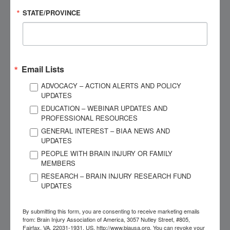
that are predictive of chronic cognitive and psychological
STATE/PROVINCE
outcomes (e.g., pre-injury adaptive functioning; post-injury
cognitive functioning) will be used to establish profiles.
Differences in long-term cognitive and psychological
outcomes, and health care utilization, will be investigated
Email Lists
among the identified profiles. Identifying homogenous
ADVOCACY – ACTION ALERTS AND POLICY
groups of acute pediatric TBI profiles that are predictive of
UPDATES
outcomes will facilitate personalized treatment.
EDUCATION – WEBINAR UPDATES AND
PROFESSIONAL RESOURCES
“A Social Ecological View of Participation for Persons
GENERAL INTEREST – BIAA NEWS AND
of Color Living with Traumatic Brain Injury”
UPDATES
Dissertation Grant of $5,000
PEOPLE WITH BRAIN INJURY OR FAMILY
Grantee: Judith Wilson, New York University
MEMBERS
Mentor: Gerald Voelbel, Ph.D.
RESEARCH – BRAIN INJURY RESEARCH FUND
UPDATES
This study explores how persons of color living with a
traumatic brain injury (TBI) experience participation in
By submitting this form, you are consenting to receive marketing emails
from: Brain Injury Association of America, 3057 Nutley Street, #805,
relation to the immediate support, community, and societal
Fairfax, VA, 22031-1931, US, http://www.biausa.org. You can revoke your