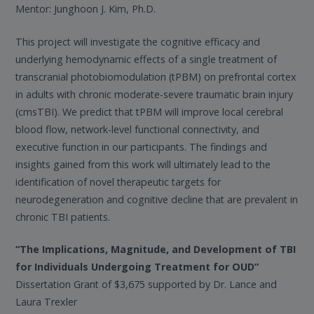
Mentor: Junghoon J. Kim, Ph.D.
This project will investigate the cognitive efficacy and
underlying hemodynamic effects of a single treatment of
transcranial photobiomodulation (tPBM) on prefrontal cortex
in adults with chronic moderate-severe traumatic brain injury
(cmsTBI). We predict that tPBM will improve local cerebral
blood flow, network-level functional connectivity, and
executive function in our participants. The findings and
insights gained from this work will ultimately lead to the
identification of novel therapeutic targets for
neurodegeneration and cognitive decline that are prevalent in
chronic TBI patients.
“The Implications, Magnitude, and Development of TBI
for Individuals Undergoing Treatment for OUD”
Dissertation Grant of $3,675 supported by Dr. Lance and
Laura Trexler