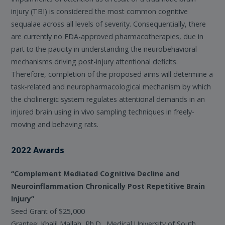
injury (TBI) is considered the most common cognitive
sequalae across all levels of severity. Consequentially, there
are currently no FDA-approved pharmacotherapies, due in
part to the paucity in understanding the neurobehavioral
mechanisms driving post-injury attentional deficits.
Therefore, completion of the proposed aims will determine a
task-related and neuropharmacological mechanism by which
the cholinergic system regulates attentional demands in an
injured brain using in vivo sampling techniques in freely-
moving and behaving rats.
2022 Awards
“Complement Mediated Cognitive Decline and
Neuroinflammation Chronically Post Repetitive Brain
Injury”
Seed Grant of $25,000
Grantee: Khalil Mallah, Ph.D., Medical University of South