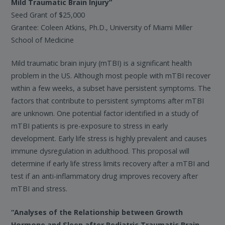
Mild Traumatic Brain Injury”
Seed Grant of $25,000
Grantee: Coleen Atkins, Ph.D., University of Miami Miller
School of Medicine
Mild traumatic brain injury (mTBI) is a significant health
problem in the US. Although most people with mTBI recover
within a few weeks, a subset have persistent symptoms. The
factors that contribute to persistent symptoms after mTBI
are unknown. One potential factor identified in a study of
mTBI patients is pre-exposure to stress in early
development. Early life stress is highly prevalent and causes
immune dysregulation in adulthood. This proposal will
determine if early life stress limits recovery after a mTBI and
test if an anti-inflammatory drug improves recovery after
mTBI and stress.
“Analyses of the Relationship between Growth
Hormone and Sleep after Pediatric Traumatic Brain