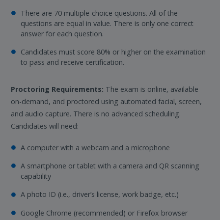
There are 70 multiple-choice questions. All of the
questions are equal in value. There is only one correct
answer for each question.
Candidates must score 80% or higher on the examination
to pass and receive certification.
Proctoring Requirements:
The exam is online, available
on-demand, and proctored using automated facial, screen,
and audio capture. There is no advanced scheduling.
Candidates will need:
A computer with a webcam and a microphone
A smartphone or tablet with a camera and QR scanning
capability
A photo ID (i.e., driver’s license, work badge, etc.)
Google Chrome (recommended) or Firefox browser