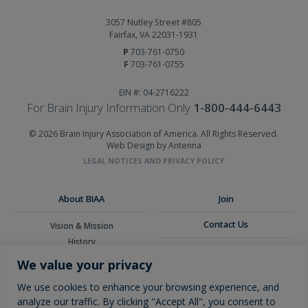
3057 Nutley Street #805
Fairfax, VA 22031-1931
P
703-761-0750
F
703-761-0755
EIN #: 04-2716222
For Brain Injury Information Only
1-800-444-6443
© 2026 Brain Injury Association of America. All Rights Reserved.
Web Design by Antenna
LEGAL NOTICES AND PRIVACY POLICY
About BIAA
Join
Contact Us
Vision & Mission
History
Donate
Board of Directors
We value your privacy
Corporate Partners
Glossary
We use cookies to enhance your browsing experience, and
analyze our traffic. By clicking "Accept All", you consent to