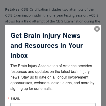
Retakes:
CBIS Certification includes two attempts of the
CBIS Examination within the one-year testing session. ACBIS
allows for a third attempt of the CBIS Examination during the
one-year testing session, requiring a 30-day waiting period
Get Brain Injury News
from the most recent attempt and payment of the Third
Attempt Fee of $125. Candidates will need to email ACBIS to
and Resources in Your
receive access to an examination retake. After the one-year
testing session or third attempt, candidates must reapply.
Inbox
Certificate Issuance
The Brain Injury Association of America provides 
resources and updates on the latest brain injury 
The certificate is valid for one year and is available in Account
news. Stay up to date on all of our involvement 
Transcripts. Certificants in good standing have the right to
opportunities, webinars, action alerts, and more by 
utilize the CBIS credential.
signing up for our emails.
ADA Accommodations
EMAIL