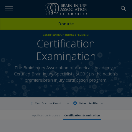
Skip
to
TOPICS,
Content
Donate
RESOURCES,
CERTIFIED BRAIN INJURY SPECIALIST
Certification
ETC...
Examination
The Brain Injury Association of America's Academy of
Certified Brain Injury Specialists (ACBIS) is the nation's
premiere brain injury certification program.
Certification Examination
Select Profile
Application Process
Certification Examination