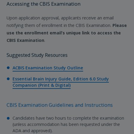
Accessing the CBIS Examination
Upon application approval, applicants receive an email
notifying them of enrollment in the CBIS Examination.
Please
use the enrollment email’s unique link to access the
CBIS Examination
.
Suggested Study Resources
ACBIS Examination Study Outline
Essential Brain Injury Guide, Edition 6.0 Study
Companion (Print & Digital)
CBIS Examination Guidelines and Instructions
Candidates have two hours to complete the examination
(unless accommodation has been requested under the
ADA and approved).