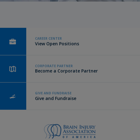
CAREER CENTER
View Open Positions
CORPORATE PARTNER
Become a Corporate Partner
GIVE AND FUNDRAISE
Give and Fundraise