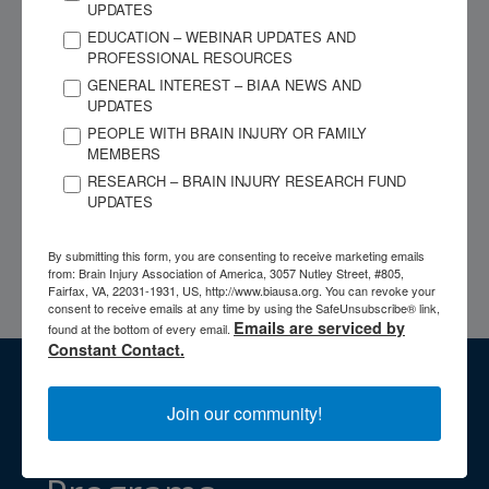
UPDATES
begun. No assistance of any kind may be given to or used by
EDUCATION – WEBINAR UPDATES AND
the examinee. Cheating can include speaking to another during
PROFESSIONAL RESOURCES
the testing process, reading papers/notes/books, looking at
GENERAL INTEREST – BIAA NEWS AND
another screen, stopping sharing, or leaving the testing screen
UPDATES
while taking the test, or leaving the testing area while taking
PEOPLE WITH BRAIN INJURY OR FAMILY
the test. The use of headphones, headsets, earpieces, and/or
MEMBERS
earbuds is prohibited. Use of more than one computer monitor
RESEARCH – BRAIN INJURY RESEARCH FUND
UPDATES
is prohibited. Use of cell phones is prohibited other than for
proctoring purposes (i.e., scanning the QR code and setting up
By submitting this form, you are consenting to receive marketing emails
the camera) and calling ACBIS Staff for troubleshooting
from: Brain Injury Association of America, 3057 Nutley Street, #805,
technical issues.
Fairfax, VA, 22031-1931, US, http://www.biausa.org. You can revoke your
consent to receive emails at any time by using the SafeUnsubscribe® link,
Emails are serviced by
found at the bottom of every email.
Constant Contact.
Access BIAA's
Join our community!
Professional