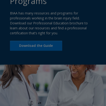
Programs
BIAA has many resources and programs for
professionals working in the brain injury field.
Download our Professional Education brochure to
learn about our resources and find a professional
certification that’s right for you.
Download the Guide