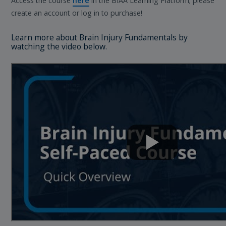
Access the course
here
in the BIAA Learning Platform; please
create an account or log in to purchase!
Learn more about Brain Injury Fundamentals by
watching the video below.