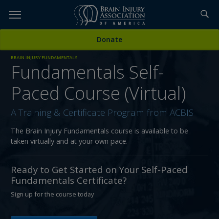
Skip
to
TOPICS,
Content
Donate
RESOURCES,
BRAIN INJURY FUNDAMENTALS
Fundamentals Self-
ETC...
Paced Course (Virtual)
A Training & Certificate Program from ACBIS
The Brain Injury Fundamentals course is available to be
taken virtually and at your own pace.
Ready to Get Started on Your Self-Paced
Fundamentals Certificate?
Sign up for the course today