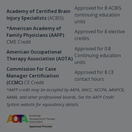
Approved for 8 ACBIS
Academy of Certified Brain
continuing education
Injury Specialists
(ACBIS)
units
*American Academy of
Approved for 8 elective
Family Physicians (AAFP)
credits
CME Credit
Approved for 0.8
American Occupational
Continuing education
Therapy Association (AOTA)
units
Commission for Case
Approved for 8 CE
Manager Certification
contact hours
(CCMC)
CE Credit
*AAFP credit may be accepted by AAPA, ANCC, NCCPA, AANPCB,
AAMA, and other professional boards. See the AAFP Credit
System website for equivalency details.