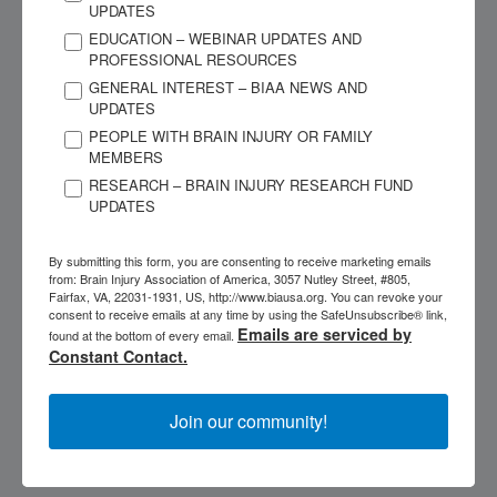
UPDATES
Registration & Price:
$135, non-refundable, includes
EDUCATION – WEBINAR UPDATES AND
shipping. Registration – ongoing.
PROFESSIONAL RESOURCES
GENERAL INTEREST – BIAA NEWS AND
UPDATES
Special needs requests: contact
acbis@biausa.org
PEOPLE WITH BRAIN INJURY OR FAMILY
MEMBERS
Cancellation Policy:
RESEARCH – BRAIN INJURY RESEARCH FUND
UPDATES
Learner: May cancel, but the course is non-refundable
Provider: Full refund or transfer if BIAA cancels
By submitting this form, you are consenting to receive marketing emails
from: Brain Injury Association of America, 3057 Nutley Street, #805,
Fairfax, VA, 22031-1931, US, http://www.biausa.org. You can revoke your
Speakers:
Zenobia Mehta MA, CCC-SLP, CCM, CBIST-AP
consent to receive emails at any time by using the SafeUnsubscribe® link,
Emails are serviced by
found at the bottom of every email.
Constant Contact.
Please note: This course is not the Certified Brain
Injury Specialist (CBIS) course.
For more information on
the Professional CBIS Certification Program, please visit
Join our community!
the course catalog
or contact
acbis@biausa.org
Additional Continuing Education Credit Options