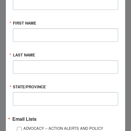
Agenda (At-a-Glance | Asynchronous):
FIRST NAME
Chapters 1–8:
Brain Injury Overview; Cognition;
Communication & Rapport; Behavior; Medical
Complications; Medication Education; Families &
Caregivers; Embedded Chapter Quizzes
LAST NAME
Instructional Methods:
Pre-recorded lectures, interactive
case studies, guided content review, and embedded
knowledge checks
STATE/PROVINCE
Disclosures:
Financial: This course was delivered by experienced
subject-matter experts who generously donated their
time to BIAA to provide expert guidance and instruction.
Email Lists
Non-Financial: None
ADVOCACY – ACTION ALERTS AND POLICY