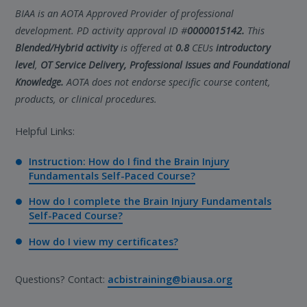
BIAA is an AOTA Approved Provider of professional
development. PD activity approval ID #
0000015142.
This
Blended/Hybrid activity
is offered at
0.8
CEUs
introductory
level
,
OT Service Delivery, Professional Issues and Foundational
Knowledge.
AOTA does not endorse specific course content,
products, or clinical procedures.
Helpful Links:
Instruction: How do I find the Brain Injury
Fundamentals Self-Paced Course?
How do I complete the Brain Injury Fundamentals
Self-Paced Course?
How do I view my certificates?
Questions? Contact:
acbistraining@biausa.org