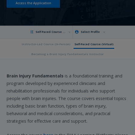
Access the Application
Self-Paced Course (Virtual)
Select Profile
Instructor-Led Course (In-Person)
Self-Paced Course (Virtual)
Becoming a Brain Injury Fundamentals Instructor
Brain Injury Fundamentals
is a foundational training and
program developed by experienced clinicians and
rehabilitation professionals for individuals who support
people with brain injuries. The course covers essential topics
including basic brain function, types of brain injury,
behavioral and medical considerations, and practical
strategies for effective care and support.