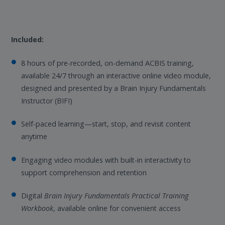
Included:
8 hours of pre-recorded, on-demand ACBIS training,
available 24/7 through an interactive online video module,
designed and presented by a Brain Injury Fundamentals
Instructor (BIFI)
Self-paced learning—start, stop, and revisit content
anytime
Engaging video modules with built-in interactivity to
support comprehension and retention
Digital
Brain Injury Fundamentals Practical Training
Workbook
, available online for convenient access