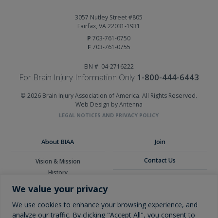
3057 Nutley Street #805
Fairfax, VA 22031-1931
P
703-761-0750
F
703-761-0755
EIN #: 04-2716222
For Brain Injury Information Only
1-800-444-6443
© 2026 Brain Injury Association of America. All Rights Reserved.
Web Design by Antenna
LEGAL NOTICES AND PRIVACY POLICY
About BIAA
Join
Contact Us
Vision & Mission
History
Donate
Board of Directors
We value your privacy
Corporate Partners
Glossary
We use cookies to enhance your browsing experience, and
analyze our traffic. By clicking "Accept All", you consent to