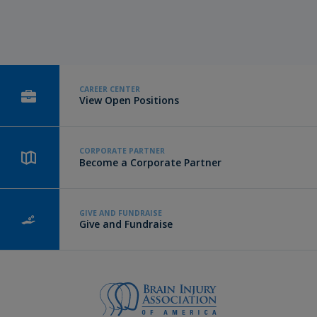
CAREER CENTER
View Open Positions
CORPORATE PARTNER
Become a Corporate Partner
GIVE AND FUNDRAISE
Give and Fundraise