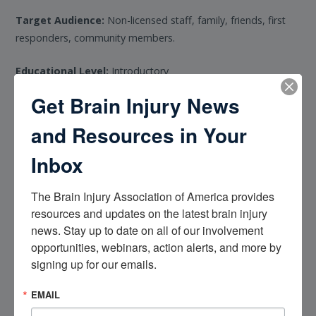
Target Audience:
Non-licensed staff, family, friends, first
responders, community members.
Educational Level:
Introductory
Get Brain Injury News
Prerequisites:
None
and Resources in Your
Learning Outcomes:
Inbox
Explain basic brain function, neuroplasticity, and the
impact of the brain injury on cognition and daily life
The Brain Injury Association of America provides 
Use effective communication and de-escalation strategies
resources and updates on the latest brain injury 
to manage behavioral challenges and crises
news. Stay up to date on all of our involvement 
opportunities, webinars, action alerts, and more by 
Identify common medical complications of brain injury
signing up for our emails.
and principles of safe medication use
Support individuals with brain injury and their families
EMAIL
using culturally responsive approaches