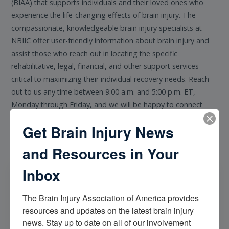
(BIAA) that supports individuals and their loved ones who
experience the life-changing effects of brain injury. The
compassionate, knowledgeable brain injury specialists at
NBIIC offer user-friendly information about brain injury and
assist those who reach out in locating the specific
rehabilitative, legal, financial, and other support services
critical to maximizing their individual recovery needs. Reach
out to us any time between 9:00 a.m. and 5:00 p.m. ET,
Monday through Friday, and we will be happy to connect
with you.
Get Brain Injury News
and Resources in Your
Inbox
The Brain Injury Association of America provides 
resources and updates on the latest brain injury 
Email NBIIC
news. Stay up to date on all of our involvement 