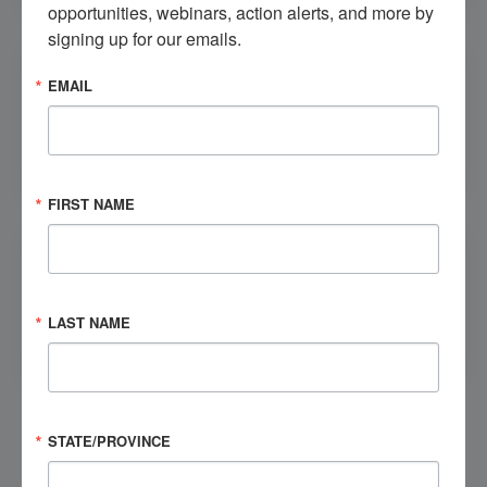
opportunities, webinars, action alerts, and more by 
signing up for our emails.
EMAIL
Call NBIIC
FIRST NAME
LAST NAME
Contact Your State NBIIC
We can:
We can’t:
STATE/PROVINCE
Explain brain injury
Provide medical