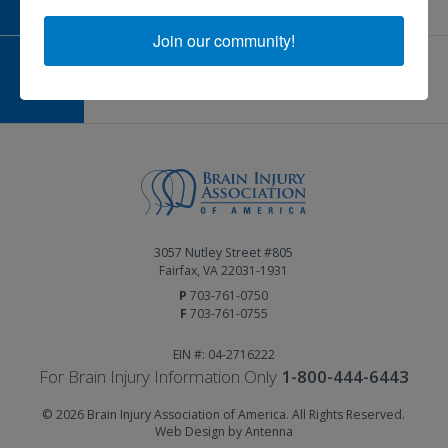
Join our community!
GIVE AND FUNDRAISE
Give and Fundraise
3057 Nutley Street #805
Fairfax, VA 22031-1931
P
703-761-0750
F
703-761-0755
EIN #: 04-2716222
For Brain Injury Information Only
1-800-444-6443
© 2026 Brain Injury Association of America. All Rights Reserved.
Web Design by Antenna