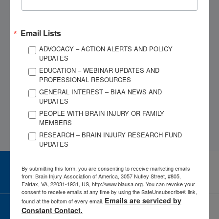
symptoms
diagnoses
Find local doctors and
Give legal advice or
lawyers
represent you
Email Lists
Help with Medicaid/SSI
Provide direct cash or
ADVOCACY – ACTION ALERTS AND POLICY
paperwork
housing
UPDATES
Locate local support
Provide long-term case
EDUCATION – WEBINAR UPDATES AND
PROFESSIONAL RESOURCES
groups
management
GENERAL INTEREST – BIAA NEWS AND
UPDATES
PEOPLE WITH BRAIN INJURY OR FAMILY
MEMBERS
RESEARCH – BRAIN INJURY RESEARCH FUND
UPDATES
By submitting this form, you are consenting to receive marketing emails
CAREER CENTER
View Open Positions
from: Brain Injury Association of America, 3057 Nutley Street, #805,
Fairfax, VA, 22031-1931, US, http://www.biausa.org. You can revoke your
consent to receive emails at any time by using the SafeUnsubscribe® link,
Emails are serviced by
found at the bottom of every email.
Constant Contact.
CORPORATE PARTNER
Become a Corporate Partner