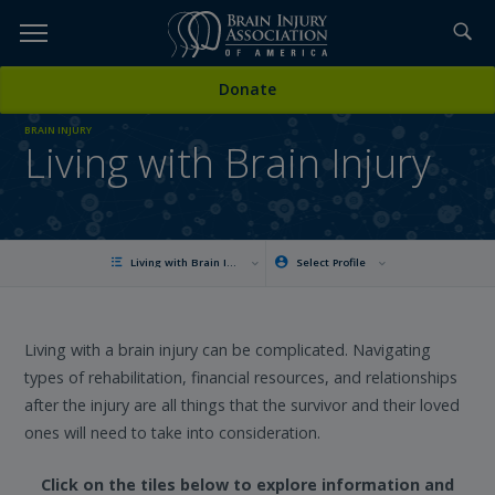
Skip
to
TOPICS,
Content
Donate
RESOURCES,
BRAIN INJURY
Living with Brain Injury
ETC...
Living with Brain Injury
Select Profile
Living with a brain injury can be complicated. Navigating
types of rehabilitation, financial resources, and relationships
after the injury are all things that the survivor and their loved
ones will need to take into consideration.
Click on the tiles below to explore information and