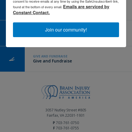
consent to receive emails at any time by using the SafeUnsubscribe® link,
CAREER CENTER
Emails are serviced by
found at the bottom of every email.
View Open Positions
Constant Contact.
Join our community!
CORPORATE PARTNER
Become a Corporate Partner
GIVE AND FUNDRAISE
Give and Fundraise
3057 Nutley Street #805
Fairfax, VA 22031-1931
P
703-761-0750
F
703-761-0755