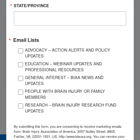
STATE/PROVINCE
Email Lists
Paying Care
ADVOCACY – ACTION ALERTS AND POLICY
UPDATES
Medical care can be expensive, and time away from
EDUCATION – WEBINAR UPDATES AND
work can make it harder to keep up with daily expenses.
PROFESSIONAL RESOURCES
See the available resources for making brain injury care
more affordable.
GENERAL INTEREST – BIAA NEWS AND
UPDATES
PEOPLE WITH BRAIN INJURY OR FAMILY
MEMBERS
RESEARCH – BRAIN INJURY RESEARCH FUND
UPDATES
By submitting this form, you are consenting to receive marketing emails
from: Brain Injury Association of America, 3057 Nutley Street, #805,
Fairfax, VA, 22031-1931, US, http://www.biausa.org. You can revoke your