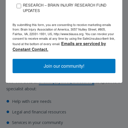
Medicare.
Medicare is a federal medical
RESEARCH – BRAIN INJURY RESEARCH FUND
insurance program that provides medical
UPDATES
coverage for people ages 65 and older and
individuals living with a disability who have
By submitting this form, you are consenting to receive marketing emails
sufficient prior work history. Learn more about
from: Brain Injury Association of America, 3057 Nutley Street, #805,
Fairfax, VA, 22031-1931, US, http://www.biausa.org. You can revoke your
Medicare
.
consent to receive emails at any time by using the SafeUnsubscribe® link,
Emails are serviced by
found at the bottom of every email.
Constant Contact.
Compassionate answers. Real support.
Every step of the way.
Join our community!
Contact the National Brain Injury Information Center at
1-
800-444-6443
or
braininjuryinfo@biausa.org
to speak to a
specialist about:
Help with care needs
Legal and financial resources
Services in your community