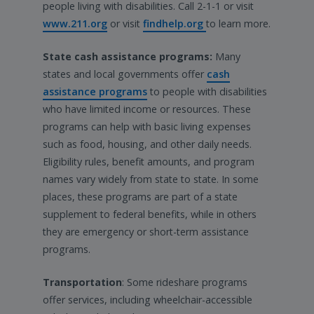
people living with disabilities. Call 2-1-1 or visit
www.211.org
or visit
findhelp.org
to learn more.
State cash assistance programs:
Many
states and local governments offer
cash
assistance programs
to people with disabilities
who have limited income or resources. These
programs can help with basic living expenses
such as food, housing, and other daily needs.
Eligibility rules, benefit amounts, and program
names vary widely from state to state. In some
places, these programs are part of a state
supplement to federal benefits, while in others
they are emergency or short-term assistance
programs.
Transportation
: Some rideshare programs
offer services, including wheelchair-accessible