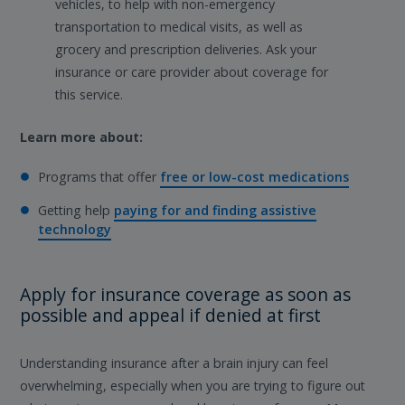
vehicles, to help with non-emergency
transportation to medical visits, as well as
grocery and prescription deliveries. Ask your
insurance or care provider about coverage for
this service.
Learn more about:
Programs that offer
free or low-cost medications
Getting help
paying for and finding assistive
technology
Apply for insurance coverage as soon as
possible and appeal if denied at first
Understanding insurance after a brain injury can feel
overwhelming, especially when you are trying to figure out