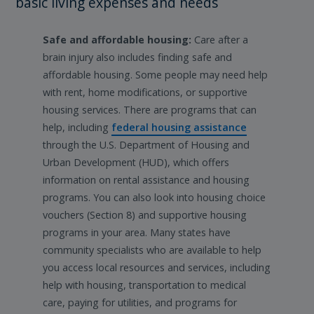
basic living expenses and needs
Safe and affordable housing:
Care after a
brain injury also includes finding safe and
affordable housing. Some people may need help
with rent, home modifications, or supportive
housing services. There are programs that can
help, including
federal housing assistance
through the U.S. Department of Housing and
Urban Development (HUD), which offers
information on rental assistance and housing
programs. You can also look into housing choice
vouchers (Section 8) and supportive housing
programs in your area. Many states have
community specialists who are available to help
you access local resources and services, including
help with housing, transportation to medical
care, paying for utilities, and programs for