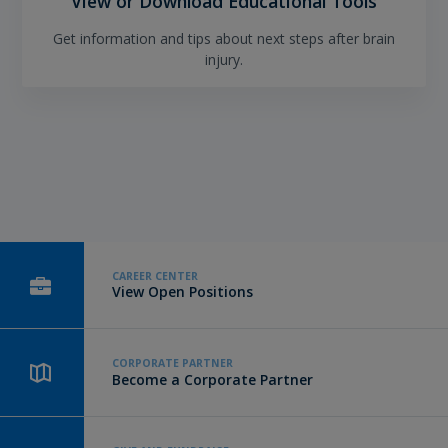
View or Download Educational Tools
Get information and tips about next steps after brain
injury.
CAREER CENTER
View Open Positions
CORPORATE PARTNER
Become a Corporate Partner