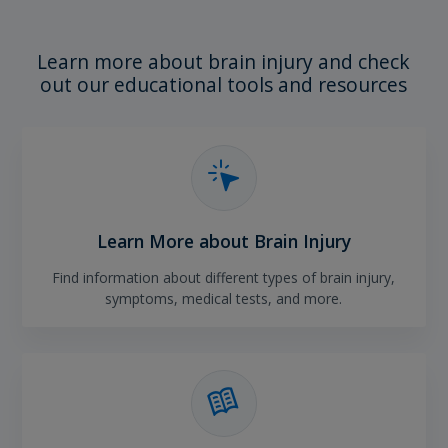
Learn more about brain injury and check
out our educational tools and resources
Learn More about Brain Injury
Find information about different types of brain injury,
symptoms, medical tests, and more.