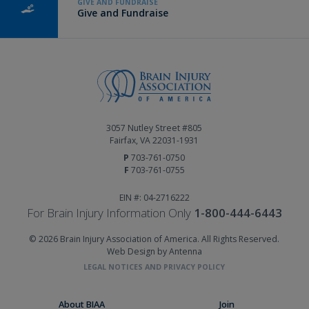
GIVE AND FUNDRAISE
Give and Fundraise
3057 Nutley Street #805
Fairfax, VA 22031-1931
P
703-761-0750
F
703-761-0755
EIN #: 04-2716222
For Brain Injury Information Only
1-800-444-6443
© 2026 Brain Injury Association of America. All Rights Reserved.
Web Design by Antenna
LEGAL NOTICES AND PRIVACY POLICY
About BIAA
Join