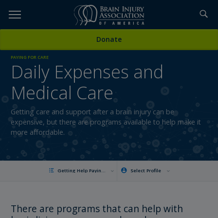
Skip
to
TOPICS,
Content
Donate
RESOURCES,
PAYING FOR CARE
Daily Expenses and
ETC...
Medical Care
Getting care and support after a brain injury can be
expensive, but there are programs available to help make it
more affordable.
Getting Help Paying for Daily Expenses and Care
Select Profile
There are programs that can help with