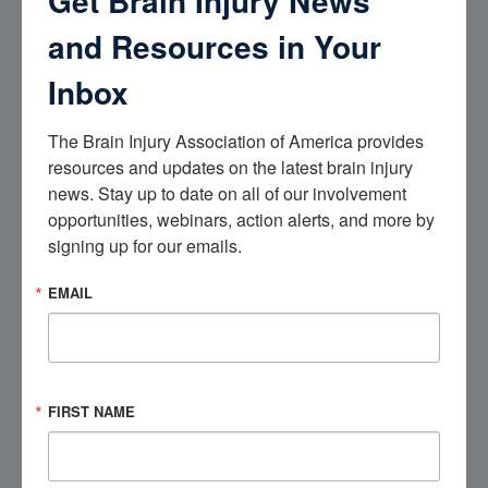
Get Brain Injury News
happens at work
and Resources in Your
Inbox
State and federal programs can help with
the costs of brain injury care
The Brain Injury Association of America provides 
resources and updates on the latest brain injury 
The following are some options to explore.
news. Stay up to date on all of our involvement 
opportunities, webinars, action alerts, and more by 
Free and low-cost health centers.
There are
signing up for our emails.
free and low-cost health centers across the
country that provide medical services regardless
EMAIL
of a person’s ability to pay. These health centers
often use a sliding fee scale that is based on a
person’s income.
Find a Health Center
.
FIRST NAME
Supplemental Security Income (SSI)
benefits.
Your loved one may be eligible for
Supplemental Security Income (SSI) benefits.