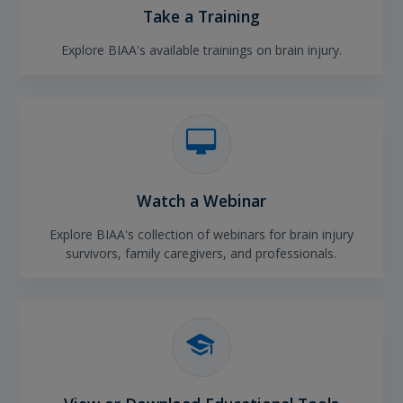
Take a Training
Explore BIAA's available trainings on brain injury.
Watch a Webinar
Explore BIAA's collection of webinars for brain injury
survivors, family caregivers, and professionals.