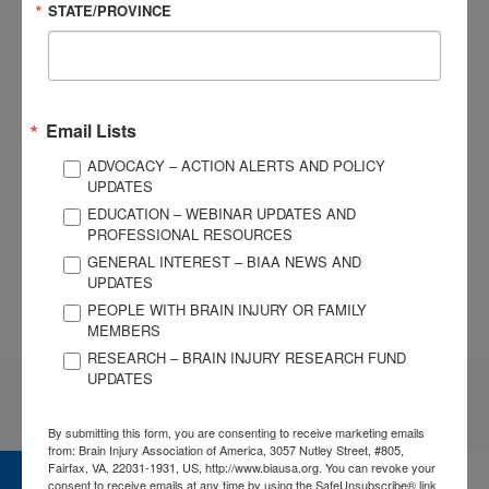
resources:
STATE/PROVINCE
National AT Act Technical Assistance and Training
Center
Assistive Technology Industry Association
Email Lists
Use of Assistive Technology at Craig Hospital
ADVOCACY – ACTION ALERTS AND POLICY
UPDATES
EDUCATION – WEBINAR UPDATES AND
If you need personalized support or resources, contact
PROFESSIONAL RESOURCES
BIAA’s National Brain Injury Information Center at 1-800-444-
GENERAL INTEREST – BIAA NEWS AND
6443 or email us at
info@biausa.org
.
UPDATES
PEOPLE WITH BRAIN INJURY OR FAMILY
MEMBERS
RESEARCH – BRAIN INJURY RESEARCH FUND
UPDATES
By submitting this form, you are consenting to receive marketing emails
from: Brain Injury Association of America, 3057 Nutley Street, #805,
Fairfax, VA, 22031-1931, US, http://www.biausa.org. You can revoke your
consent to receive emails at any time by using the SafeUnsubscribe® link,
CAREER CENTER