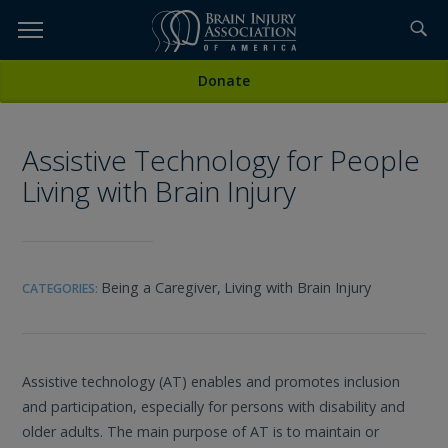
Skip
to
TOPICS,
Content
All Media
Donate
RESOURCES,
Assistive Technology for People
ETC...
Living with Brain Injury
Being a Caregiver,
Living with Brain Injury
CATEGORIES:
Assistive technology (AT) enables and promotes inclusion
and participation, especially for persons with disability and
older adults. The main purpose of AT is to maintain or