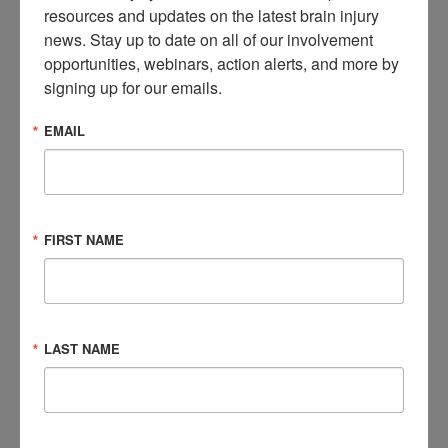
resources and updates on the latest brain injury 
news. Stay up to date on all of our involvement 
Where should you start?
opportunities, webinars, action alerts, and more by 
signing up for our emails.
Your state
Assistive Technology Center
is a great place to
start. They can help you figure out the best possible AT
EMAIL
options. Some states have devices available that you can
either test or see being used in a demonstration.
Funding for Devices
FIRST NAME
Funding for devices can often be complex. There are a
variety of possible national and local funding sources. Some
of the sources are public (e.g., Medicaid or Vocational
Rehabilitation) and some can be private (e.g., Lion’s Club,
LAST NAME
United Way, Local Charities, etc.). Your state AT Center will
have information about funding options.
To learn more about assistive technology, check out these