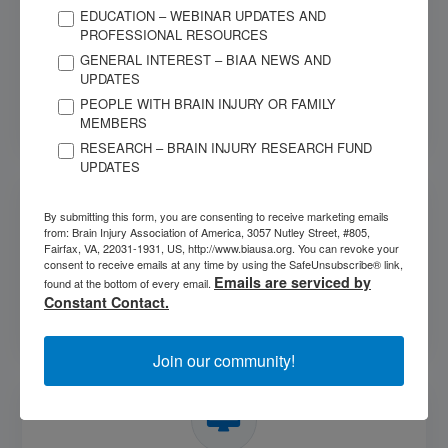
EDUCATION – WEBINAR UPDATES AND
PROFESSIONAL RESOURCES
Learn More about Brain Injury
GENERAL INTEREST – BIAA NEWS AND
UPDATES
Find information about different types of brain injury,
PEOPLE WITH BRAIN INJURY OR FAMILY
symptoms, medical tests, and more.
MEMBERS
RESEARCH – BRAIN INJURY RESEARCH FUND
UPDATES
By submitting this form, you are consenting to receive marketing emails
from: Brain Injury Association of America, 3057 Nutley Street, #805,
Fairfax, VA, 22031-1931, US, http://www.biausa.org. You can revoke your
consent to receive emails at any time by using the SafeUnsubscribe® link,
Take a Training
Emails are serviced by
found at the bottom of every email.
Constant Contact.
Explore BIAA's available trainings on brain injury.
Join our community!