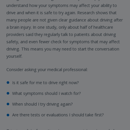
understand how your symptoms may affect your ability to
drive and when it is safe to try again. Research shows that
many people are not given clear guidance about driving after
a brain injury. In one study, only about half of healthcare
providers said they regularly talk to patients about driving
safety, and even fewer check for symptoms that may affect
driving. This means you may need to start the conversation
yourself.
Consider asking your medical professional:
Is it safe for me to drive right now?
What symptoms should I watch for?
When should I try driving again?
Are there tests or evaluations I should take first?