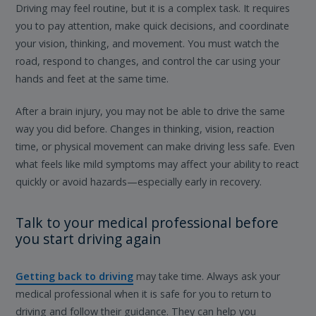
Driving may feel routine, but it is a complex task. It requires
you to pay attention, make quick decisions, and coordinate
your vision, thinking, and movement. You must watch the
road, respond to changes, and control the car using your
hands and feet at the same time.
After a brain injury, you may not be able to drive the same
way you did before. Changes in thinking, vision, reaction
time, or physical movement can make driving less safe. Even
what feels like mild symptoms may affect your ability to react
quickly or avoid hazards—especially early in recovery.
Talk to your medical professional before
you start driving again
Getting back to driving
may take time. Always ask your
medical professional when it is safe for you to return to
driving and follow their guidance. They can help you