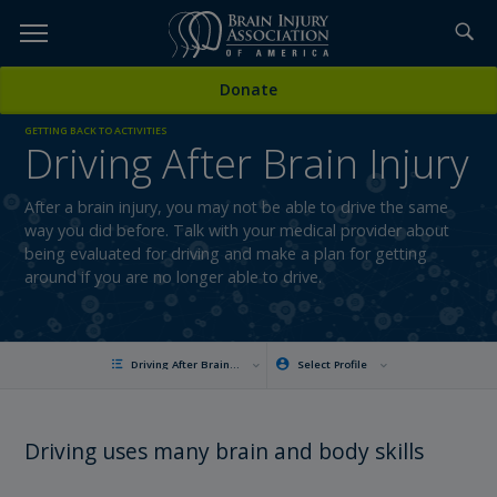
Skip
to
TOPICS,
Content
Donate
RESOURCES,
GETTING BACK TO ACTIVITIES
Driving After Brain Injury
ETC...
After a brain injury, you may not be able to drive the same
way you did before. Talk with your medical provider about
being evaluated for driving and make a plan for getting
around if you are no longer able to drive.
Driving After Brain Injury
Select Profile
Driving uses many brain and body skills