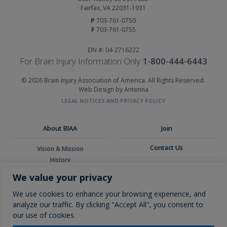
Fairfax, VA 22031-1931
P
703-761-0750
F
703-761-0755
EIN #: 04-2716222
For Brain Injury Information Only
1-800-444-6443
© 2026 Brain Injury Association of America. All Rights Reserved.
Web Design by Antenna
LEGAL NOTICES AND PRIVACY POLICY
About BIAA
Join
Contact Us
Vision & Mission
History
Donate
Board of Directors
We value your privacy
Corporate Partners
Glossary
We use cookies to enhance your browsing experience, and
analyze our traffic. By clicking "Accept All", you consent to
our use of cookies.