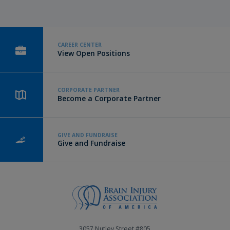
CAREER CENTER
View Open Positions
CORPORATE PARTNER
Become a Corporate Partner
GIVE AND FUNDRAISE
Give and Fundraise
3057 Nutley Street #805