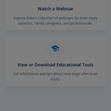
Watch a Webinar
Explore BIAA's collection of webinars for brain injury
survivors, family caregivers, and professionals.
View or Download Educational Tools
Get information and tips about next steps after brain
injury.