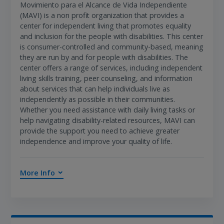
Movimiento para el Alcance de Vida Independiente
(MAVI) is a non profit organization that provides a
center for independent living that promotes equality
and inclusion for the people with disabilities. This center
is consumer-controlled and community-based, meaning
they are run by and for people with disabilities. The
center offers a range of services, including independent
living skills training, peer counseling, and information
about services that can help individuals live as
independently as possible in their communities.
Whether you need assistance with daily living tasks or
help navigating disability-related resources, MAVI can
provide the support you need to achieve greater
independence and improve your quality of life.
More Info