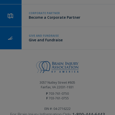
CORPORATE PARTNER
Become a Corporate Partner
GIVE AND FUNDRAISE
Give and Fundraise
3057 Nutley Street #805
Fairfax, VA 22031-1931
P
703-761-0750
F
703-761-0755
EIN #: 04-2716222
For Brain Injury Information Only
1-800-444-6443