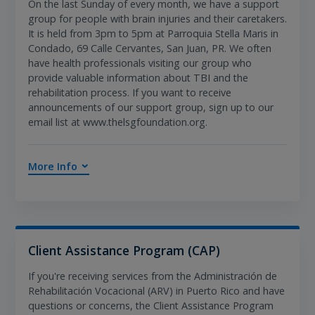
On the last Sunday of every month, we have a support
group for people with brain injuries and their caretakers.
It is held from 3pm to 5pm at Parroquia Stella Maris in
Condado, 69 Calle Cervantes, San Juan, PR. We often
have health professionals visiting our group who
provide valuable information about TBI and the
rehabilitation process. If you want to receive
announcements of our support group, sign up to our
email list at www.thelsgfoundation.org.
More Info
Client Assistance Program (CAP)
If you're receiving services from the Administración de
Rehabilitación Vocacional (ARV) in Puerto Rico and have
questions or concerns, the Client Assistance Program