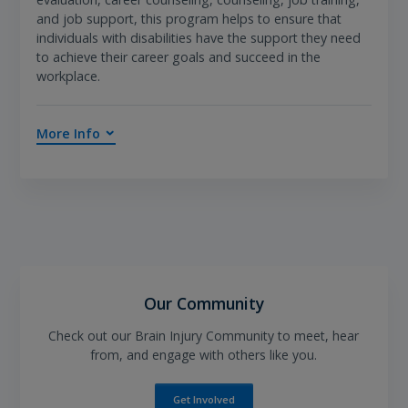
and job support, this program helps to ensure that
individuals with disabilities have the support they need
to achieve their career goals and succeed in the
workplace.
More Info
Our Community
Check out our Brain Injury Community to meet, hear
from, and engage with others like you.
Get Involved