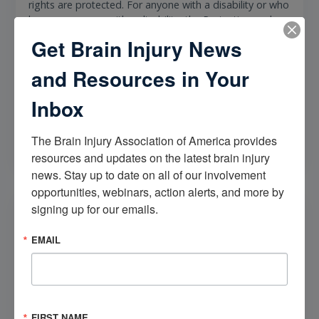
rights are protected. For anyone with a disability or who
knows someone with a disability, the Protection and
Advocacy office is an essential resource to turn to. Their
Get Brain Injury News
dedication to advocating for the rights of people with
disabilities is unmatched, and their impact on the lives
and Resources in Your
of those they serve is immeasurable.
Inbox
More Info
The Brain Injury Association of America provides 
resources and updates on the latest brain injury 
news. Stay up to date on all of our involvement 
opportunities, webinars, action alerts, and more by 
State Insurance Department
signing up for our emails.
State Insurance Departments play a crucial role in
EMAIL
regulating insurance companies and protecting
consumers. These state agencies are responsible for
ensuring that insurance companies operating within the
state abide by all relevant insurance laws and
regulations. One of the primary functions of State
FIRST NAME