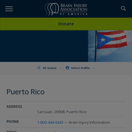
Skip
to
TOPICS,
Content
Donate
RESOURCES,
ETC...
All States
Select Profile
Puerto Rico
ADDRESS
San Juan, 00908, Puerto Rico
PHONE
1-800-444-6443
— Brain Injury Information