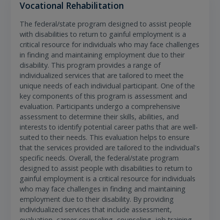
Vocational Rehabilitation
The federal/state program designed to assist people
with disabilities to return to gainful employment is a
critical resource for individuals who may face challenges
in finding and maintaining employment due to their
disability. This program provides a range of
individualized services that are tailored to meet the
unique needs of each individual participant. One of the
key components of this program is assessment and
evaluation. Participants undergo a comprehensive
assessment to determine their skills, abilities, and
interests to identify potential career paths that are well-
suited to their needs. This evaluation helps to ensure
that the services provided are tailored to the individual's
specific needs. Overall, the federal/state program
designed to assist people with disabilities to return to
gainful employment is a critical resource for individuals
who may face challenges in finding and maintaining
employment due to their disability. By providing
individualized services that include assessment,
evaluation, career counseling, counseling, job training,