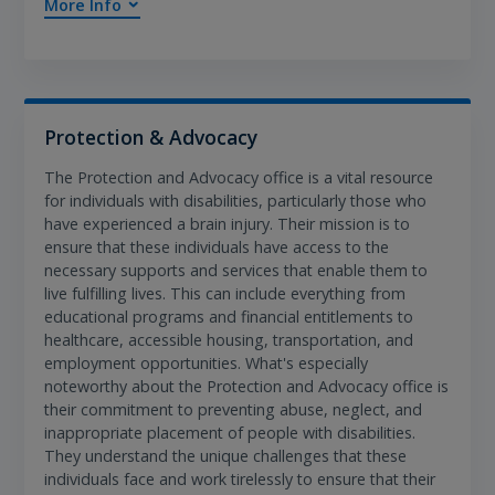
More Info
Protection & Advocacy
The Protection and Advocacy office is a vital resource
for individuals with disabilities, particularly those who
have experienced a brain injury. Their mission is to
ensure that these individuals have access to the
necessary supports and services that enable them to
live fulfilling lives. This can include everything from
educational programs and financial entitlements to
healthcare, accessible housing, transportation, and
employment opportunities. What's especially
noteworthy about the Protection and Advocacy office is
their commitment to preventing abuse, neglect, and
inappropriate placement of people with disabilities.
They understand the unique challenges that these
individuals face and work tirelessly to ensure that their