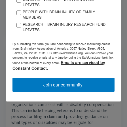
Insurance Department for assistance.
UPDATES
PEOPLE WITH BRAIN INJURY OR FAMILY
MEMBERS
More Info
RESEARCH – BRAIN INJURY RESEARCH FUND
UPDATES
By submitting this form, you are consenting to receive marketing emails
from: Brain Injury Association of America, 3057 Nutley Street, #805,
Veterans Assistance
Fairfax, VA, 22031-1931, US, http://www.biausa.org. You can revoke your
consent to receive emails at any time by using the SafeUnsubscribe® link,
Emails are serviced by
AMVETS and Disabled American Veterans (DAV) are
found at the bottom of every email.
Constant Contact.
two organizations that provide critical support to
honorably discharged veterans and their dependents.
One of the key services provided by these organizations
Join our community!
is information, counseling, and claims service related to
a wide range of benefits that veterans are entitled to.
One of the most important benefits that these
organizations can assist with is disability compensation.
This can include helping veterans to understand the
process for filing a claim and providing guidance on
what types of disabilities may be eligible for