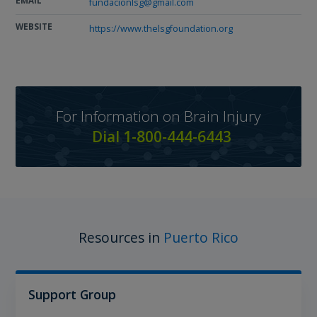
EMAIL
fundacionlsg@gmail.com
WEBSITE
https://www.thelsgfoundation.org
For Information on Brain Injury
Dial 1-800-444-6443
Resources in
Puerto Rico
Support Group