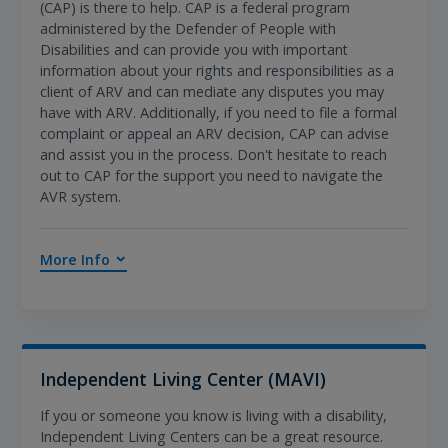
(CAP) is there to help. CAP is a federal program
administered by the Defender of People with
Disabilities and can provide you with important
information about your rights and responsibilities as a
client of ARV and can mediate any disputes you may
have with ARV. Additionally, if you need to file a formal
complaint or appeal an ARV decision, CAP can advise
and assist you in the process. Don't hesitate to reach
out to CAP for the support you need to navigate the
AVR system.
More Info
Independent Living Center (MAVI)
If you or someone you know is living with a disability,
Independent Living Centers can be a great resource.