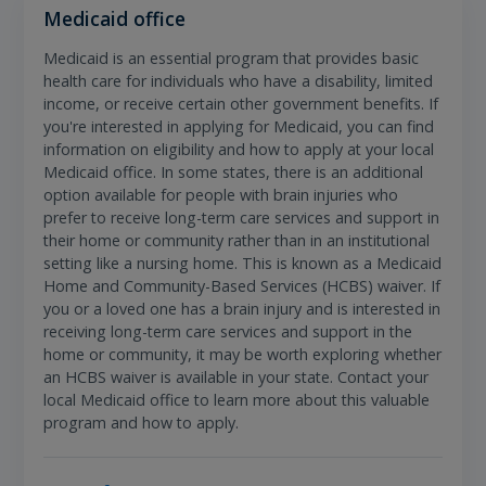
Medicaid office
Medicaid is an essential program that provides basic
health care for individuals who have a disability, limited
income, or receive certain other government benefits. If
you're interested in applying for Medicaid, you can find
information on eligibility and how to apply at your local
Medicaid office. In some states, there is an additional
option available for people with brain injuries who
prefer to receive long-term care services and support in
their home or community rather than in an institutional
setting like a nursing home. This is known as a Medicaid
Home and Community-Based Services (HCBS) waiver. If
you or a loved one has a brain injury and is interested in
receiving long-term care services and support in the
home or community, it may be worth exploring whether
an HCBS waiver is available in your state. Contact your
local Medicaid office to learn more about this valuable
program and how to apply.