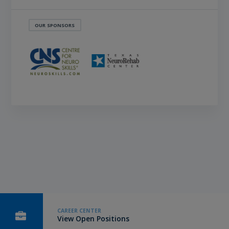
OUR SPONSORS
CAREER CENTER
View Open Positions