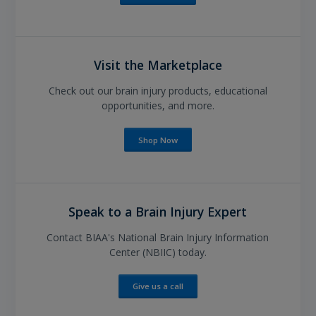
Visit the Marketplace
Check out our brain injury products, educational
opportunities, and more.
Shop Now
Speak to a Brain Injury Expert
Contact BIAA's National Brain Injury Information
Center (NBIIC) today.
Give us a call