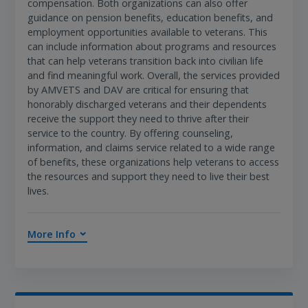
compensation. Both organizations can also offer
guidance on pension benefits, education benefits, and
employment opportunities available to veterans. This
can include information about programs and resources
that can help veterans transition back into civilian life
and find meaningful work. Overall, the services provided
by AMVETS and DAV are critical for ensuring that
honorably discharged veterans and their dependents
receive the support they need to thrive after their
service to the country. By offering counseling,
information, and claims service related to a wide range
of benefits, these organizations help veterans to access
the resources and support they need to live their best
lives.
More Info