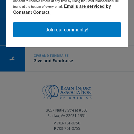
consent to receive emails at any time by using the SafeUnsubscribe® link,
CAREER CENTER
Emails are serviced by
found at the bottom of every email.
View Open Positions
Constant Contact.
Join our community!
CORPORATE PARTNER
Become a Corporate Partner
GIVE AND FUNDRAISE
Give and Fundraise
3057 Nutley Street #805
Fairfax, VA 22031-1931
P
703-761-0750
F
703-761-0755