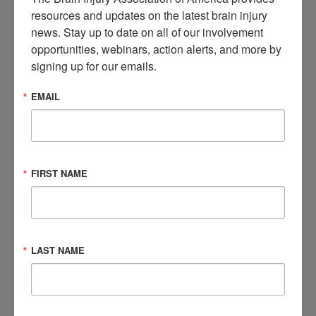
resources and updates on the latest brain injury 
Get Involved
news. Stay up to date on all of our involvement 
opportunities, webinars, action alerts, and more by 
signing up for our emails.
EMAIL
Visit the Marketplace
Check out our brain injury products, educational
opportunities, and more.
FIRST NAME
Shop Now
Speak to a Brain Injury Expert
LAST NAME
Contact BIAA's National Brain Injury Information
Center (NBIIC) today.