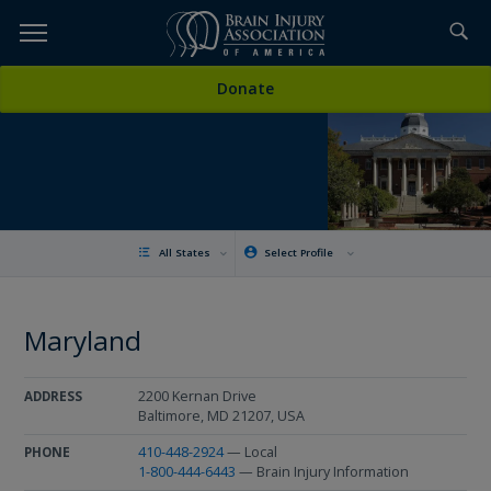
Skip
to
TOPICS,
Content
Donate
RESOURCES,
ETC...
All States
Select Profile
Maryland
2200 Kernan Drive
ADDRESS
Baltimore, MD 21207, USA
410-448-2924
— Local
PHONE
1-800-444-6443
— Brain Injury Information