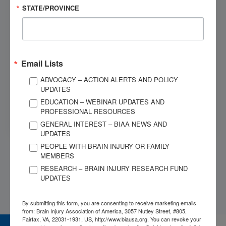
Give us a call
STATE/PROVINCE
OUR SPONSORS
Email Lists
ADVOCACY – ACTION ALERTS AND POLICY
UPDATES
EDUCATION – WEBINAR UPDATES AND
PROFESSIONAL RESOURCES
GENERAL INTEREST – BIAA NEWS AND
UPDATES
PEOPLE WITH BRAIN INJURY OR FAMILY
MEMBERS
RESEARCH – BRAIN INJURY RESEARCH FUND
UPDATES
By submitting this form, you are consenting to receive marketing emails
from: Brain Injury Association of America, 3057 Nutley Street, #805,
Fairfax, VA, 22031-1931, US, http://www.biausa.org. You can revoke your