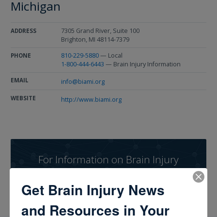
Michigan
7305 Grand River, Suite 100
ADDRESS
Brighton, MI 48114-7379
810-229-5880
— Local
PHONE
1-800-444-6443
— Brain Injury Information
EMAIL
info@biami.org
WEBSITE
http://www.biami.org
For Information on Brain Injury
Dial 1-800-444-6443
Get Brain Injury News
and Resources in Your