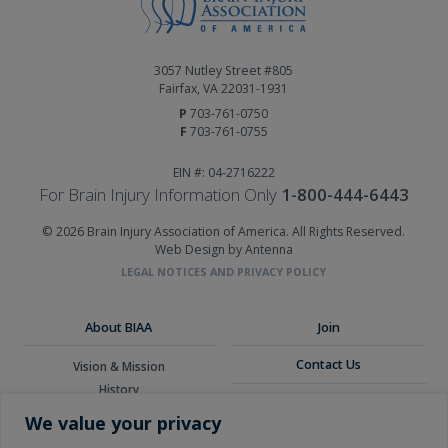
3057 Nutley Street #805
Fairfax, VA 22031-1931
P
703-761-0750
F
703-761-0755
EIN #: 04-2716222
For Brain Injury Information Only
1-800-444-6443
© 2026 Brain Injury Association of America. All Rights Reserved.
Web Design by Antenna
LEGAL NOTICES AND PRIVACY POLICY
About BIAA
Join
Contact Us
Vision & Mission
History
Donate
Board of Directors
We value your privacy
Corporate Partners
Glossary