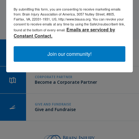
By submitting this form, you are consenting to receive marketing emails
from: Brain Injury Association of America, 3057 Nutley Street, #805,
Fairfax, VA, 22031-1931, US, http://www.biausa.org. You can revoke your
consent to receive emails at any time by using the SafeUnsubscribe® link,
Emails are serviced by
found at the bottom of every email.
Constant Contact.
CAREER CENTER
Join our community!
View Open Positions
CORPORATE PARTNER
Become a Corporate Partner
GIVE AND FUNDRAISE
Give and Fundraise