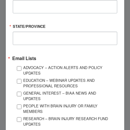
Speak to a Brain Injury Expert
Contact BIAA's National Brain Injury Information
STATE/PROVINCE
Center (NBIIC) today.
Give us a call
Email Lists
ADVOCACY – ACTION ALERTS AND POLICY
OUR SPONSORS
UPDATES
EDUCATION – WEBINAR UPDATES AND
PROFESSIONAL RESOURCES
GENERAL INTEREST – BIAA NEWS AND
UPDATES
PEOPLE WITH BRAIN INJURY OR FAMILY
MEMBERS
RESEARCH – BRAIN INJURY RESEARCH FUND
UPDATES