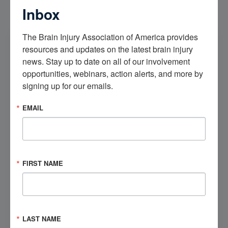
Inbox
The Brain Injury Association of America provides 
Our Community
resources and updates on the latest brain injury 
Check out our Brain Injury Community to meet, hear
news. Stay up to date on all of our involvement 
from, and engage with others like you.
opportunities, webinars, action alerts, and more by 
signing up for our emails.
Get Involved
EMAIL
Visit the Marketplace
FIRST NAME
Check out our brain injury products, educational
opportunities, and more.
Shop Now
LAST NAME