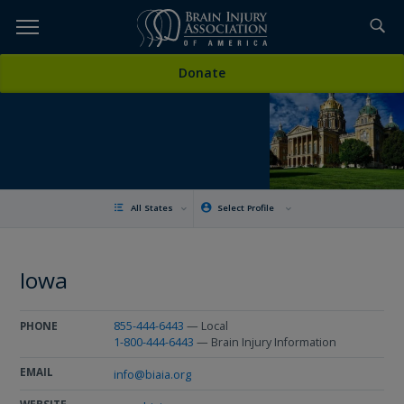
Skip
to
TOPICS,
Content
Donate
RESOURCES,
ETC...
All States
Select Profile
Iowa
855-444-6443
— Local
PHONE
1-800-444-6443
— Brain Injury Information
EMAIL
info@biaia.org