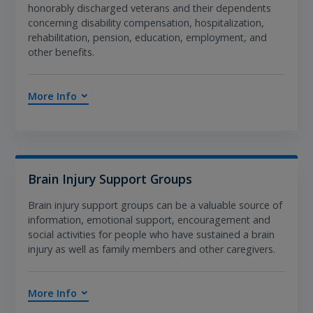
honorably discharged veterans and their dependents
concerning disability compensation, hospitalization,
rehabilitation, pension, education, employment, and
other benefits.
More Info
Brain Injury Support Groups
Brain injury support groups can be a valuable source of
information, emotional support, encouragement and
social activities for people who have sustained a brain
injury as well as family members and other caregivers.
More Info