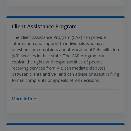
Client Assistance Program
The Client Assistance Program (CAP) can provide
information and support to individuals who have
questions or complaints about Vocational Rehabilitation
(VR) services in their state. The CAP program can
explain the rights and responsibilities of people
receiving services from VR, can mediate disputes
between clients and VR, and can advise or assist in filing
formal complaints or appeals of VR decisions.
More Info