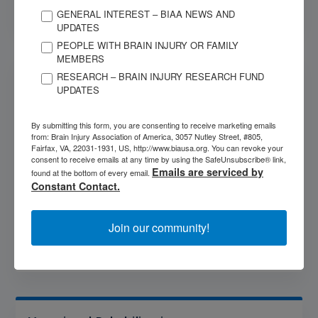
GENERAL INTEREST – BIAA NEWS AND
UPDATES
PEOPLE WITH BRAIN INJURY OR FAMILY
MEMBERS
Victims of Crime Compensation Fund
RESEARCH – BRAIN INJURY RESEARCH FUND
UPDATES
Crime victim compensation programs across the
country offer crucial financial assistance to victims of
By submitting this form, you are consenting to receive marketing emails
violent crimes. This government program is designed to
from: Brain Injury Association of America, 3057 Nutley Street, #805,
pay for some of the costs that can result from being
Fairfax, VA, 22031-1931, US, http://www.biausa.org. You can revoke your
consent to receive emails at any time by using the SafeUnsubscribe® link,
the victim of a violent crime. This can include payments
Emails are serviced by
found at the bottom of every email.
for some medical expenses, counseling costs, lost
Constant Contact.
wages or burial expenses.
Join our community!
More Info