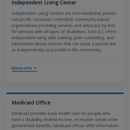
Independent Living Center
Independent Living Centers are non-residential, private,
non-profit, consumer-controlled, community-based
organizations providing services and advocacy by and
for persons with all types of disabilities. Each ILC offers
independent living skills training, peer counseling, and
information about services that can assist a person live
as independently as possible in the community.
More Info
Medicaid Office
Medicaid provides basic health care for people who
have a disability, limited income, or receive certain other
government benefits. Medicaid offices offer information