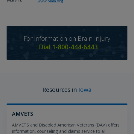
WEBSITE
www.biaia.org
For Information on Brain Injury
Dial 1-800-444-6443
Resources in
Iowa
AMVETS
AMVETS and Disabled American Veterans (DAV) offers
information, counseling and claims service to all