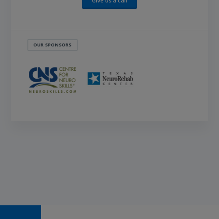
Give us a call
OUR SPONSORS