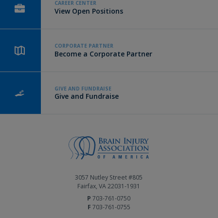
CAREER CENTER
View Open Positions
CORPORATE PARTNER
Become a Corporate Partner
GIVE AND FUNDRAISE
Give and Fundraise
3057 Nutley Street #805
Fairfax, VA 22031-1931
P
703-761-0750
F
703-761-0755