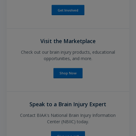
Get Involved
Visit the Marketplace
Check out our brain injury products, educational
opportunities, and more.
Shop Now
Speak to a Brain Injury Expert
Contact BIAA's National Brain Injury Information
Center (NBIIC) today.