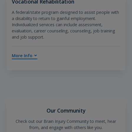
Vocational Rehabilitation
A federal/state program designed to assist people with
a disability to return to gainful employment.
Individualized services can include assessment,
evaluation, career counseling, counseling, job training
and job support.
More Info
Our Community
Check out our Brain Injury Community to meet, hear
from, and engage with others like you.