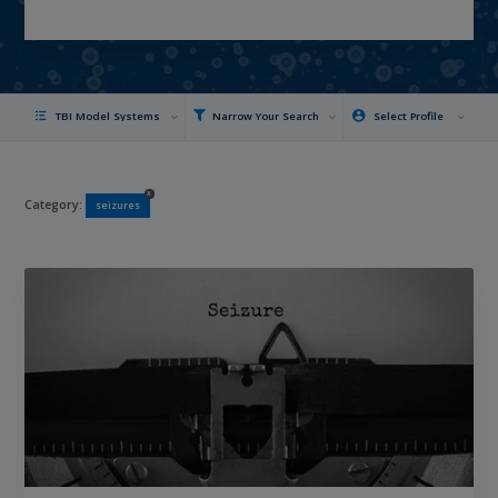
TBI Model Systems
Narrow Your Search
Select Profile
x
Category:
seizures