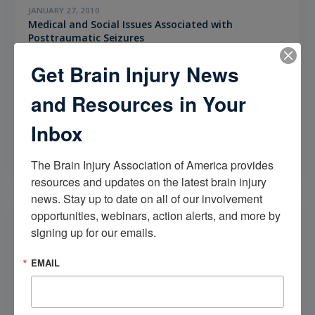
JANUARY 27, 2010
Medical and Social Issues Associated with
Posttraumatic Seizures
What are the medical and social issues associated with
Get Brain Injury News
post traumatic seizures?
and Resources in Your
CATEGORIES
Inbox
Seizures
The Brain Injury Association of America provides 
resources and updates on the latest brain injury 
news. Stay up to date on all of our involvement 
opportunities, webinars, action alerts, and more by 
signing up for our emails.
EMAIL