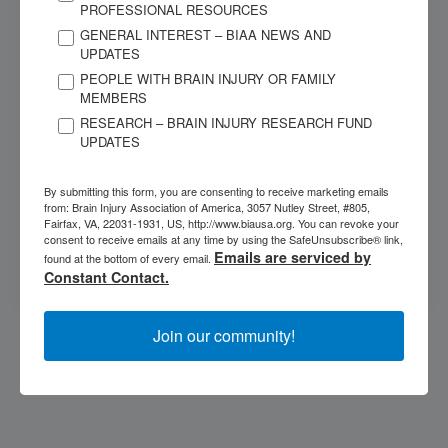
PROFESSIONAL RESOURCES
GENERAL INTEREST – BIAA NEWS AND
UPDATES
JANUARY 26, 2010
PEOPLE WITH BRAIN INJURY OR FAMILY
The VEEG (Video Electroencephalogram) Test
MEMBERS
Appears Useful for Identifying Seizures
RESEARCH – BRAIN INJURY RESEARCH FUND
Is the video electroencephalogram (VEEG) a useful tool
UPDATES
for identification of seizures for individuals with
moderate to severe traumatic brain...
By submitting this form, you are consenting to receive marketing emails
from: Brain Injury Association of America, 3057 Nutley Street, #805,
Fairfax, VA, 22031-1931, US, http://www.biausa.org. You can revoke your
consent to receive emails at any time by using the SafeUnsubscribe® link,
CATEGORIES
Emails are serviced by
found at the bottom of every email.
Seizures
Constant Contact.
Join our community!