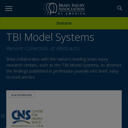
Skip
to
TOPICS,
Content
Donate
RESOURCES,
TBI Model Systems
ETC...
Recent Collection of Abstracts
BIAA collaborates with the nation's leading brain injury
research centers, such as the TBI Model Systems, to abstract
the findings published in profession journals into brief, easy-
to-read articles.
OUR SPONSORS