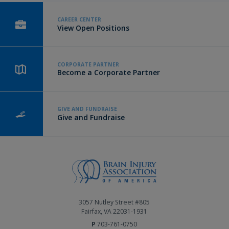
CAREER CENTER
View Open Positions
CORPORATE PARTNER
Become a Corporate Partner
GIVE AND FUNDRAISE
Give and Fundraise
3057 Nutley Street #805
Fairfax, VA 22031-1931
P
703-761-0750