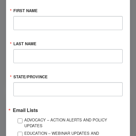
FIRST NAME
JANUARY 27, 2010
Risk Factors for Late Posttraumatic Seizures after
Moderate to Severe Traumatic Brain Injury
What is useful in identifying individuals at highest risk for
late posttraumatic seizures?
LAST NAME
CATEGORIES
Seizures
STATE/PROVINCE
Email Lists
ADVOCACY – ACTION ALERTS AND POLICY
UPDATES
EDUCATION – WEBINAR UPDATES AND