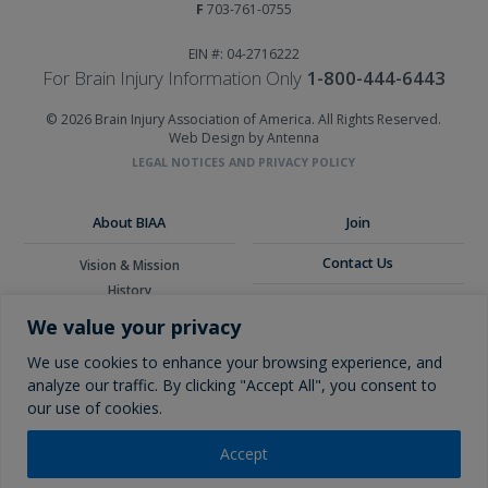
F
703-761-0755
EIN #: 04-2716222
For Brain Injury Information Only
1-800-444-6443
© 2026 Brain Injury Association of America. All Rights Reserved.
Web Design by Antenna
LEGAL NOTICES AND PRIVACY POLICY
About BIAA
Join
Contact Us
Vision & Mission
History
Donate
Board of Directors
We value your privacy
Corporate Partners
Glossary
We use cookies to enhance your browsing experience, and
analyze our traffic. By clicking "Accept All", you consent to
our use of cookies.
Accept