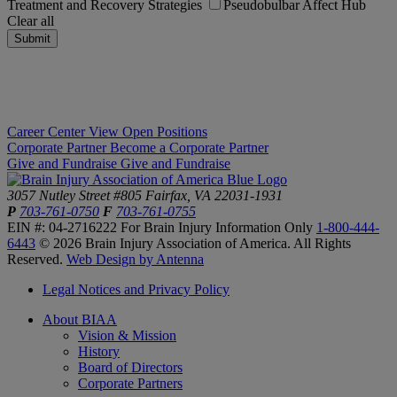
Treatment and Recovery Strategies
Pseudobulbar Affect Hub
Clear all
Submit
Career Center
View Open Positions
Corporate Partner
Become a Corporate Partner
Give and Fundraise
Give and Fundraise
3057 Nutley Street #805
Fairfax, VA 22031-1931
P
703-761-0750
F
703-761-0755
EIN #: 04-2716222
For Brain Injury Information Only
1-800-444-
6443
© 2026 Brain Injury Association of America. All Rights
Reserved.
Web Design by Antenna
Legal Notices and Privacy Policy
About BIAA
Vision & Mission
History
Board of Directors
Corporate Partners