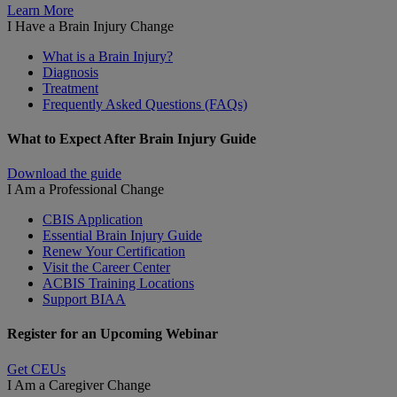
Learn More
I Have a Brain Injury
Change
What is a Brain Injury?
Diagnosis
Treatment
Frequently Asked Questions (FAQs)
What to Expect After Brain Injury Guide
Download the guide
I Am a Professional
Change
CBIS Application
Essential Brain Injury Guide
Renew Your Certification
Visit the Career Center
ACBIS Training Locations
Support BIAA
Register for an Upcoming Webinar
Get CEUs
I Am a Caregiver
Change