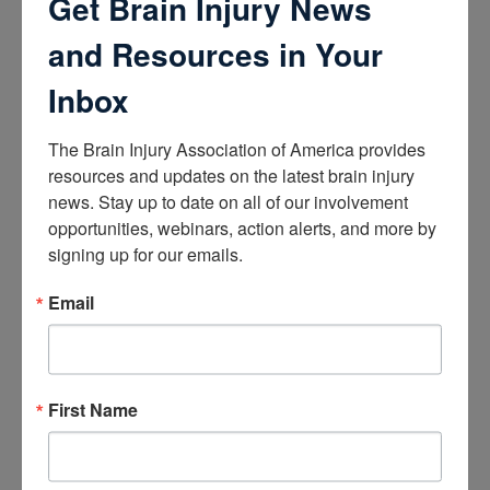
Get Brain Injury News
About Brain Injury Advocacy
and Resources in Your
Participate in a Campaign
Join our National Brain Injury Conference and
Awareness Day
Inbox
Access Advocacy Resources
Our Advocacy Impact
View our Advocacy and Awareness Ambassadors
The Brain Injury Association of America provides 
Brain Injury Action Coalition
resources and updates on the latest brain injury 
news. Stay up to date on all of our involvement 
Raise Awareness
opportunities, webinars, action alerts, and more by 
signing up for our emails.
Share Your Story
Conferences and Events
Email
Brain Injury Awareness Month
Resource Center
THE Challenge! Magazine
News and Blog
Media Relations
First Name
Log In
/
Join
Shop
Learn
Donate