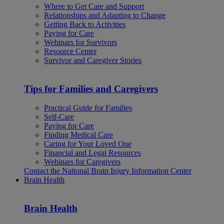
Where to Get Care and Support
Relationships and Adapting to Change
Getting Back to Activities
Paying for Care
Webinars for Survivors
Resource Center
Survivor and Caregiver Stories
Tips for Families and Caregivers
Practical Guide for Families
Self-Care
Paying for Care
Finding Medical Care
Caring for Your Loved One
Financial and Legal Resources
Webinars for Caregivers
Contact the National Brain Injury Information Center
Brain Health
Brain Health