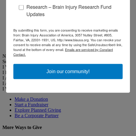
Public Awareness
Research – Brain Injury Research Fund
Campaigns
Flyers and Postcards
Updates
Brain Injury Awareness
Events
Media Relations
By submitting this form, you are consenting to receive marketing emails
THE Challenge! Magazine
from: Brain Injury Association of America, 3057 Nutley Street, #805,
Fairfax, VA, 22031-1931, US, http://www.biausa.org. You can revoke your
Latest News
consent to receive emails at any time by using the SafeUnsubscribe® link,
Events
found at the bottom of every email.
Emails are serviced by Constant
Contact.
Narrow Your Search
Select Profile
I Want to Help
Join our community!
I Have a Brain Injury
I Am a Professional
I Am a Caregiver
I Want to Help
Change
Make a Donation
Start a Fundraiser
Explore Planned Giving
Be a Corporate Partner
More Ways to Give