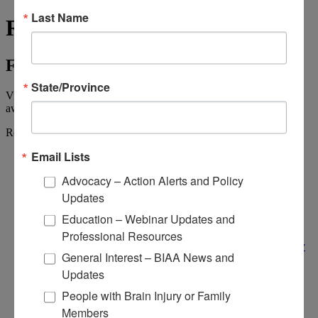
Last Name
Resource Center
Find the Information You Need
State/Province
View, stream, and download brain injury resources, videos,
awareness materials, and more.
Resource Center
Email Lists
Resource Center
Resource Center
Advocacy – Action Alerts and Policy
BIAA's Active Advocacy Campaigns
Public Policy
Updates
Urge Your House Representative to Sign
Education – Webinar Updates and
Appropriations Letter
Brain Injury Action Coalition
Professional Resources
National Brain Injury Conference and Awareness Day
General Interest – BIAA News and
Get Involved
Advocacy Resources
Updates
Sign Up for Advocacy Alerts
People with Brain Injury or Family
Public Policy Resources
Coalitions & Links
Members