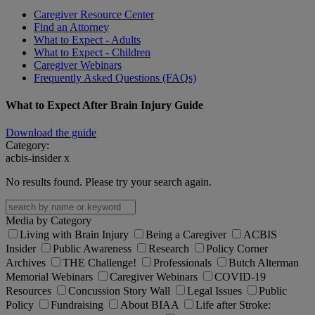
Caregiver Resource Center
Find an Attorney
What to Expect - Adults
What to Expect - Children
Caregiver Webinars
Frequently Asked Questions (FAQs)
What to Expect After Brain Injury Guide
Download the guide
Category:
acbis-insider
x
No results found. Please try your search again.
Media by Category
Living with Brain Injury
Being a Caregiver
ACBIS
Insider
Public Awareness
Research
Policy Corner
Archives
THE Challenge!
Professionals
Butch Alterman
Memorial Webinars
Caregiver Webinars
COVID-19
Resources
Concussion Story Wall
Legal Issues
Public
Policy
Fundraising
About BIAA
Life after Stroke: