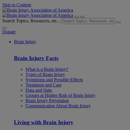
Skip to Content
Search Topics, Resources, etc...
Donate
Brain Injury
Brain Injury Facts
What is a Brain Injury?
Types of Brain Injury
Symptoms and Possible Effects
Treatment and Care
Data and Stats
Groups at Higher Risk of Brain Injury
Brain Injury Prevention
Communicating About Brain Injury
Living with Brain Injury