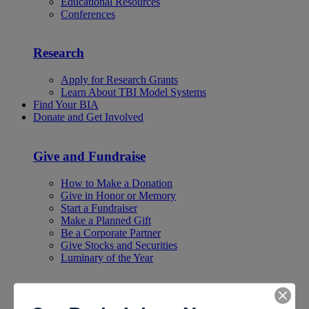
Educational Resources
Conferences
Research
Apply for Research Grants
Learn About TBI Model Systems
Find Your BIA
Donate and Get Involved
Give and Fundraise
How to Make a Donation
Give in Honor or Memory
Start a Fundraiser
Make a Planned Gift
Be a Corporate Partner
Give Stocks and Securities
Luminary of the Year
Become an Advocate