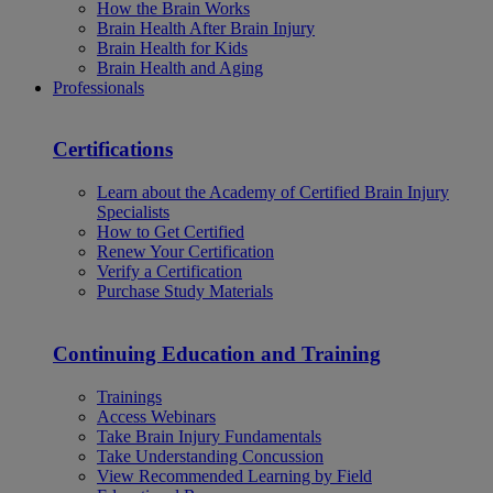
How the Brain Works
Brain Health After Brain Injury
Brain Health for Kids
Brain Health and Aging
Professionals
Certifications
Learn about the Academy of Certified Brain Injury
Specialists
How to Get Certified
Renew Your Certification
Verify a Certification
Purchase Study Materials
Continuing Education and Training
Trainings
Access Webinars
Take Brain Injury Fundamentals
Take Understanding Concussion
View Recommended Learning by Field