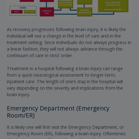
As recovery progresses following brain injury, it is likely the
individual will see a change in the level of care and in the
treatment setting. Since individuals do not always progress in
a linear fashion, they will not always advance through the
continuum of care in strict order.
Treatment in a hospital following a brain injury can range
from a quick neurological assessment to longer-term,
inpatient care. The length of one’s stay in the hospital will
vary depending on the severity and implications from the
brain injury.
Emergency Department (Emergency
Room/ER)
It is likely one will first visit the Emergency Department, or
Emergency Room (ER), following a brain injury. Oftentimes