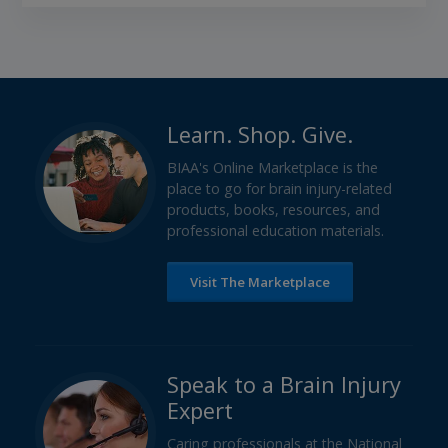
Learn. Shop. Give.
BIAA's Online Marketplace is the
place to go for brain injury-related
products, books, resources, and
professional education materials.
Visit The Marketplace
Speak to a Brain Injury
Expert
Caring professionals at the National