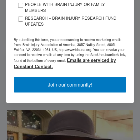
PEOPLE WITH BRAIN INJURY OR FAMILY
MEMBERS
Spasticity
RESEARCH – BRAIN INJURY RESEARCH FUND
UPDATES
Preferred Attorney Program
By submitting this form, you are consenting to receive marketing emails
from: Brain Injury Association of America, 3057 Nutley Street, #805,
Fairfax, VA, 22031-1931, US, http://www.biausa.org. You can revoke your
OUR SPONSORS
consent to receive emails at any time by using the SafeUnsubscribe® link,
Emails are serviced by
found at the bottom of every email.
Constant Contact.
Join our community!