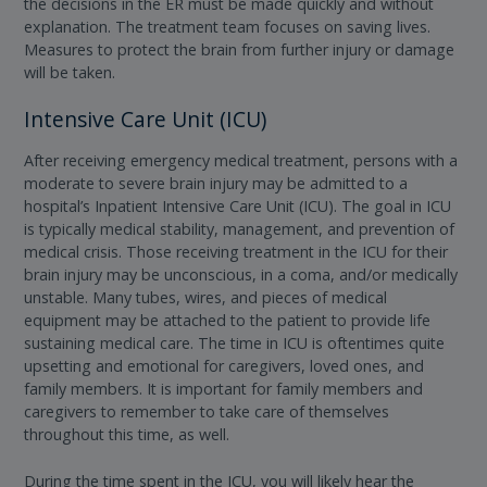
the decisions in the ER must be made quickly and without
explanation. The treatment team focuses on saving lives.
Measures to protect the brain from further injury or damage
will be taken.
Intensive Care Unit (ICU)
After receiving emergency medical treatment, persons with a
moderate to severe brain injury may be admitted to a
hospital’s Inpatient Intensive Care Unit (ICU). The goal in ICU
is typically medical stability, management, and prevention of
medical crisis. Those receiving treatment in the ICU for their
brain injury may be unconscious, in a coma, and/or medically
unstable. Many tubes, wires, and pieces of medical
equipment may be attached to the patient to provide life
sustaining medical care. The time in ICU is oftentimes quite
upsetting and emotional for caregivers, loved ones, and
family members. It is important for family members and
caregivers to remember to take care of themselves
throughout this time, as well.
During the time spent in the ICU, you will likely hear the