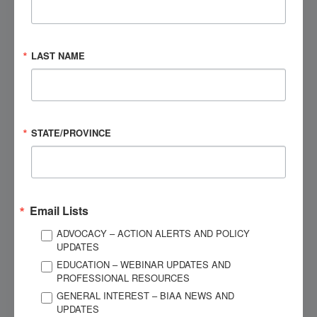
After the Injury
Brain Injury Overview
LAST NAME
Understanding the Injury
Medications
STATE/PROVINCE
Community
Hospital
Email Lists
Attorneys
NEXT
ADVOCACY – ACTION ALERTS AND POLICY
Adults: What to Expect
UPDATES
EDUCATION – WEBINAR UPDATES AND
PROFESSIONAL RESOURCES
Children: What to Expect
GENERAL INTEREST – BIAA NEWS AND
UPDATES
Research