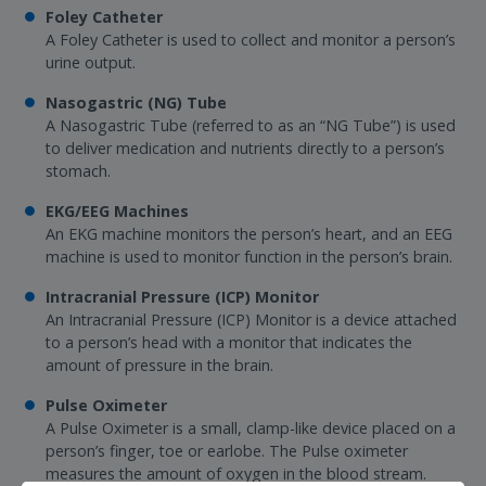
Foley Catheter
A Foley Catheter is used to collect and monitor a person’s
urine output.
Nasogastric (NG) Tube
A Nasogastric Tube (referred to as an “NG Tube”) is used
to deliver medication and nutrients directly to a person’s
stomach.
EKG/EEG Machines
An EKG machine monitors the person’s heart, and an EEG
machine is used to monitor function in the person’s brain.
Intracranial Pressure (ICP) Monitor
An Intracranial Pressure (ICP) Monitor is a device attached
to a person’s head with a monitor that indicates the
amount of pressure in the brain.
Pulse Oximeter
A Pulse Oximeter is a small, clamp-like device placed on a
person’s finger, toe or earlobe. The Pulse oximeter
measures the amount of oxygen in the blood stream.