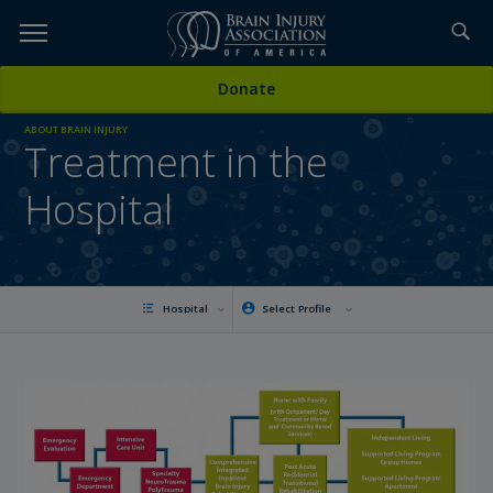
Skip
to
TOPICS,
Content
Donate
RESOURCES,
ABOUT BRAIN INJURY
Treatment in the
ETC...
Hospital
Hospital
Select Profile