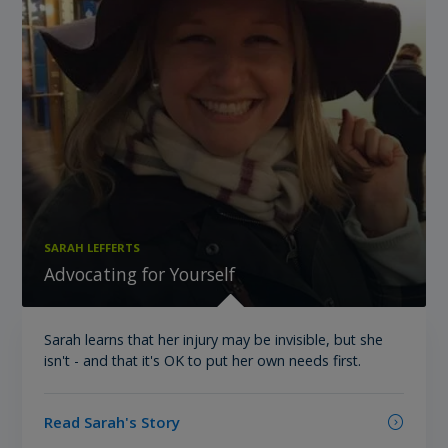
SARAH LEFFERTS
Advocating for Yourself
Sarah learns that her injury may be invisible, but she
isn't - and that it's OK to put her own needs first.
Read Sarah's Story