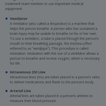
treatment team mention or use important medical
equipment.
Ventilator
A Ventilator (also called a Respirator) is a machine that
helps the person breathe. A person who has sustained a
brain injury may be unable to breathe on his or her own.
To use a ventilator, a tube is placed through the person’s
mouth to their breathing passage, the trachea (often
referred to as “windpipe”). This procedure is called
intubation. Intubation with the use of a ventilator allows a
person to breathe and receive oxygen, which is necessary
for life.
Intravenous (IV) Line
Intravenous lines (IVs) are tubes placed in a person’s veins
to deliver medications and fluids to the person’s body.
Arterial Line
Arterial lines are tubes placed in a person’s arteries to
measure their blood pressure.