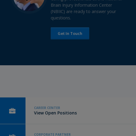
Brain Injury Information Center
(NBIIC) are ready to answer your
questions.
Get In Touch
CAREER CENTER
View Open Positions
CORPORATE PARTNER