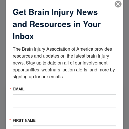
Get Brain Injury News
Step-Down Unit (SDU)
and Resources in Your
Once medically stable, an individual may be moved to a
room within the Step Down Unit (SDU). SDUs provide an
Inbox
intermediate level of care between the Intensive Care Units
(ICUs) and the general medical-surgical wards. These units
also may be referred to intermediate or transitional care
The Brain Injury Association of America provides 
units. Likely the individual will receive slightly more
resources and updates on the latest brain injury 
rehabilitation (perhaps an hour or so more per day) than they
news. Stay up to date on all of our involvement 
did in the ICU.
opportunities, webinars, action alerts, and more by 
signing up for our emails.
CONTINUE READING
EMAIL
National Brain Injury Information Center
Brain Injury Basics
FIRST NAME