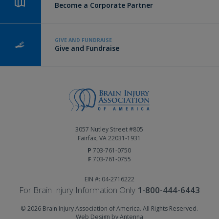
Become a Corporate Partner
GIVE AND FUNDRAISE
Give and Fundraise
3057 Nutley Street #805
Fairfax, VA 22031-1931
P
703-761-0750
F
703-761-0755
EIN #: 04-2716222
For Brain Injury Information Only
1-800-444-6443
© 2026 Brain Injury Association of America. All Rights Reserved.
Web Design by Antenna