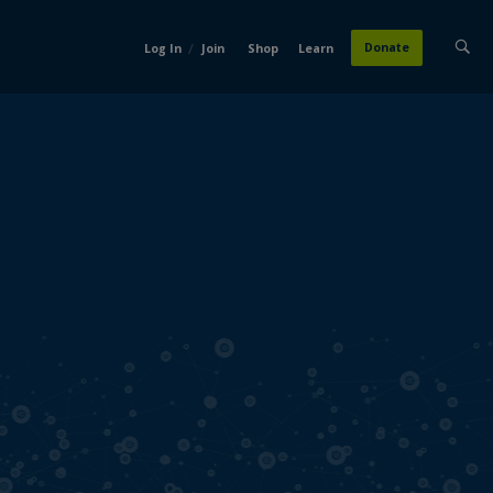
/
Donate
Log In
Join
Shop
Learn