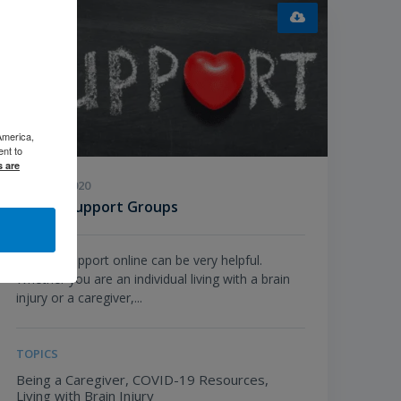
America,
ent to
s are
JUNE 24, 2020
Virtual Support Groups
Seeking support online can be very helpful.
Whether you are an individual living with a brain
injury or a caregiver,...
TOPICS
Being a Caregiver,
COVID-19 Resources,
Living with Brain Injury