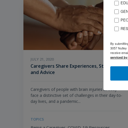
EDU
GEN
PEO
RES
By submittin
3057 Nutley 
receive emai
serviced by
JULY 21, 2020
Caregivers Share Experiences, Struggles,
and Advice
Caregivers of people with brain injuries already
face a distinctive set of challenges in their day-to-
day lives, and a pandemic...
TOPICS
Being a Caregiver,
COVID-19 Resources