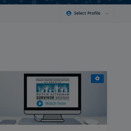
Select Profile