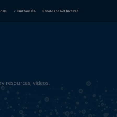
onals
Find Your BIA
Donate and Get Involved
y resources, videos,