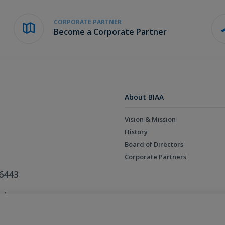
CORPORATE PARTNER
Become a Corporate Partner
About BIAA
Vision & Mission
History
Board of Directors
Corporate Partners
6443
ed.