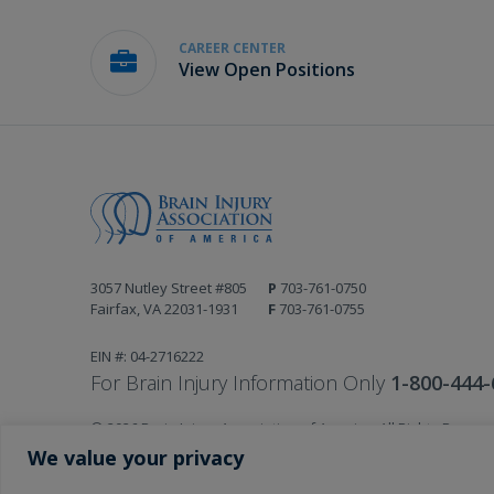
CAREER CENTER
View Open Positions
3057 Nutley Street #805
P
703-761-0750
Fairfax, VA 22031-1931
F
703-761-0755
EIN #: 04-2716222
For Brain Injury Information Only
1-800-444-
© 2026 Brain Injury Association of America. All Rights Reserv
Web Design by Antenna
We value your privacy
LEGAL NOTICES AND PRIVACY POLICY