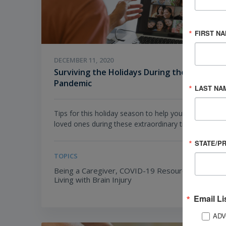
FIRST N
DECEMBER 11, 2020
Surviving the Holidays During the
Pandemic
LAST NA
Tips for this holiday season to help you and your
loved ones during these extraordinary times.
STATE/P
TOPICS
Being a Caregiver,
COVID-19 Resources,
Living with Brain Injury
Email Li
ADV