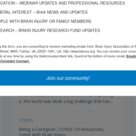
CATION – WEBINAR UPDATES AND PROFESSIONAL RESOURCES
ERAL INTEREST – BIAA NEWS AND UPDATES
PLE WITH BRAIN INJURY OR FAMILY MEMBERS
EARCH – BRAIN INJURY RESEARCH FUND UPDATES
g this form, you are consenting to receive marketing emails from: Brain Injury Association of 
Street, #805, Fairfax, VA, 22031-1931, US, http://www.biausa.org. You can revoke your cons
ls at any time by using the SafeUnsubscribe® link, found at the bottom of every email.
Email
 Constant Contact.
JULY 21, 2020
The Emotional Impact of Social
Distancing
Join our community!
All of a sudden, and while no one was expecting
it, the world was dealt a big challenge that has...
TOPICS
Being a Caregiver,
COVID-19 Resources,
Living with Brain Injury