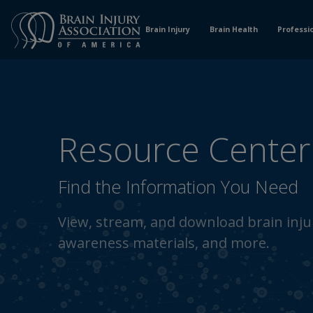
Skip
to
Brain Injury
Brain Health
Professi
Content
Resource Center
Find the Information You Need
View, stream, and download brain injur
awareness materials, and more.