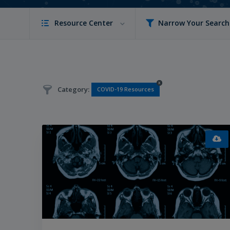
Resource Center
Narrow Your Search
x
Category:
COVID-19 Resources