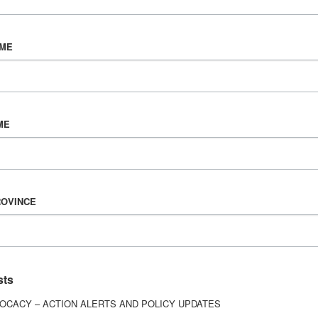
AME
NOVEMBER 13, 2020
We’ve Been Here Before
ME
In some ways, the COVID-19 pandemic feels like
living with brain injury. The world’s been turned on
its head, the...
ROVINCE
TOPICS
Being a Caregiver,
COVID-19 Resources,
Living with Brain Injury
sts
OCACY – ACTION ALERTS AND POLICY UPDATES