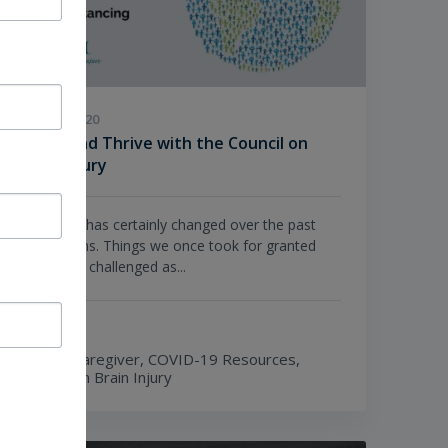
JULY 21, 2020
Strive and Thrive with the Council on
Brain Injury
Our world has certainly changed over the past
few months. Things we once took for granted
have been challenged as...
TOPICS
Being a Caregiver,
COVID-19 Resources,
Living with Brain Injury