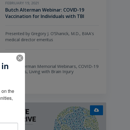
FEBRUARY 19, 2021
Butch Alterman Webinar: COVID-19
Vaccination for Individuals with TBI
Presented by Gregory J. O’Shanick, M.D., BIAA's
medical director emeritus
TOPICS
 in
Butch Alterman Memorial Webinars,
COVID-19
Resources,
Living with Brain Injury
on the 
ities, 