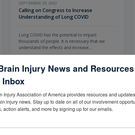
SEPTEMBER 29, 2022
Calling on Congress to Increase
Understanding of Long COVID
Long COVID has the potential to impact
thousands of people. It is necessary that we
understand the effects and increase...
Brain Injury News and Resources
TOPICS
COVID-19 Resources,
Living with Brain Injury
 Inbox
n Injury Association of America provides resources and updates 
ain injury news. Stay up to date on all of our involvement opportun
, action alerts, and more by signing up for our emails.