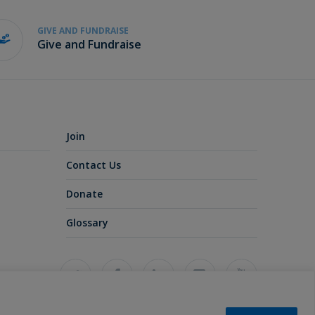
GIVE AND FUNDRAISE
Give and Fundraise
Join
Contact Us
Donate
Glossary