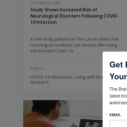
OCTOBER 5, 2022
Study Shows Increased Risk of
Neurological Disorders Following COVID-
19 Infection
A new study published in The Lancet shows that
neurological conditions can develop after being
infected with COVID-19.
Get 
TOPICS
Your
COVID-19 Resources,
Living with Brain Injury,
Research
The Brai
latest br
webinars
EMAIL