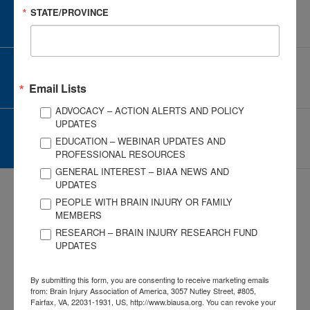
STATE/PROVINCE
CAREER CENTER
View Open Positions
CORPORATE PARTNER
Become a Corporate Partner
Email Lists
ADVOCACY – ACTION ALERTS AND POLICY
UPDATES
GIVE AND FUNDRAISE
EDUCATION – WEBINAR UPDATES AND
Give and Fundraise
PROFESSIONAL RESOURCES
GENERAL INTEREST – BIAA NEWS AND
UPDATES
PEOPLE WITH BRAIN INJURY OR FAMILY
MEMBERS
RESEARCH – BRAIN INJURY RESEARCH FUND
UPDATES
3057 Nutley Street #805
Fairfax, VA 22031-1931
By submitting this form, you are consenting to receive marketing emails
P
703-761-0750
from: Brain Injury Association of America, 3057 Nutley Street, #805,
F
703-761-0755
Fairfax, VA, 22031-1931, US, http://www.biausa.org. You can revoke your