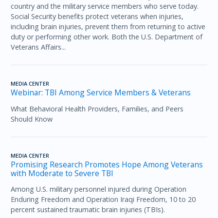
country and the military service members who serve today.
Social Security benefits protect veterans when injuries,
including brain injuries, prevent them from returning to active
duty or performing other work. Both the U.S. Department of
Veterans Affairs...
MEDIA CENTER
Webinar: TBI Among Service Members & Veterans
What Behavioral Health Providers, Families, and Peers
Should Know
MEDIA CENTER
Promising Research Promotes Hope Among Veterans
with Moderate to Severe TBI
Among U.S. military personnel injured during Operation
Enduring Freedom and Operation Iraqi Freedom, 10 to 20
percent sustained traumatic brain injuries (TBIs).