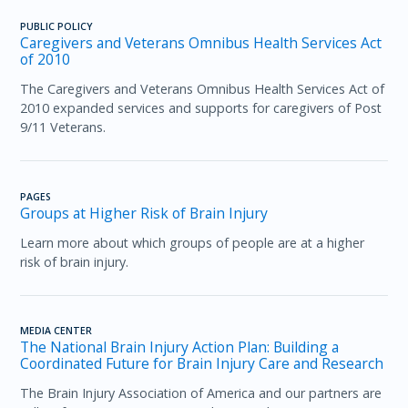
PUBLIC POLICY
Caregivers and Veterans Omnibus Health Services Act
of 2010 ​
The Caregivers and Veterans Omnibus Health Services Act of
2010 expanded services and supports for caregivers of Post
9/11 Veterans.
PAGES
Groups at Higher Risk of Brain Injury
Learn more about which groups of people are at a higher
risk of brain injury.
MEDIA CENTER
The National Brain Injury Action Plan: Building a
Coordinated Future for Brain Injury Care and Research
The Brain Injury Association of America and our partners are