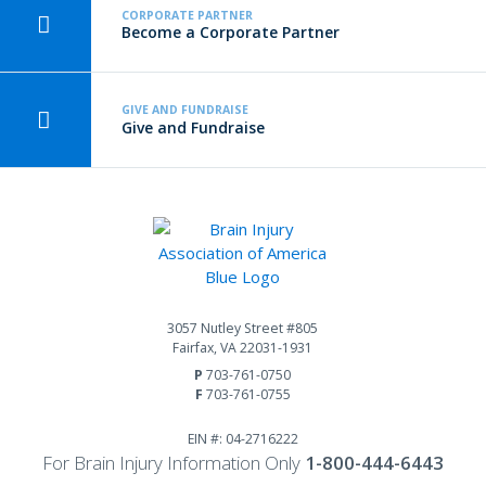
CORPORATE PARTNER
Become a Corporate Partner
GIVE AND FUNDRAISE
Give and Fundraise
3057 Nutley Street #805
Fairfax, VA 22031-1931
P
703-761-0750
F
703-761-0755
EIN #: 04-2716222
For Brain Injury Information Only
1-800-444-6443