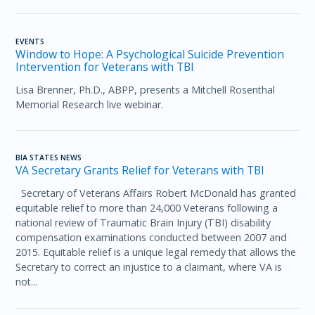
EVENTS
Window to Hope: A Psychological Suicide Prevention
Intervention for Veterans with TBI
Lisa Brenner, Ph.D., ABPP, presents a Mitchell Rosenthal
Memorial Research live webinar.
BIA STATES NEWS
VA Secretary Grants Relief for Veterans with TBI
Secretary of Veterans Affairs Robert McDonald has granted
equitable relief to more than 24,000 Veterans following a
national review of Traumatic Brain Injury (TBI) disability
compensation examinations conducted between 2007 and
2015. Equitable relief is a unique legal remedy that allows the
Secretary to correct an injustice to a claimant, where VA is
not...