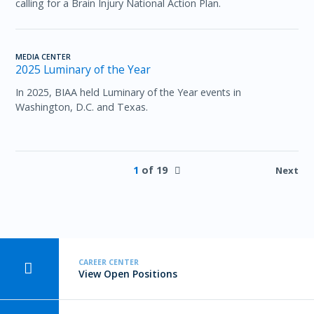
calling for a Brain Injury National Action Plan.
MEDIA CENTER
2025 Luminary of the Year
In 2025, BIAA held Luminary of the Year events in
Washington, D.C. and Texas.
1
of 19
Next
CAREER CENTER
View Open Positions