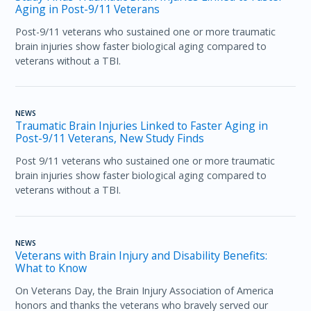
Aging in Post-9/11 Veterans
Post-9/11 veterans who sustained one or more traumatic
brain injuries show faster biological aging compared to
veterans without a TBI.
NEWS
Traumatic Brain Injuries Linked to Faster Aging in
Post-9/11 Veterans, New Study Finds
Post 9/11 veterans who sustained one or more traumatic
brain injuries show faster biological aging compared to
veterans without a TBI.
NEWS
Veterans with Brain Injury and Disability Benefits:
What to Know
On Veterans Day, the Brain Injury Association of America
honors and thanks the veterans who bravely served our