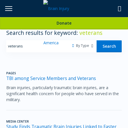
Skip
to
TOPICS,
Content
Donate
RESOURCES,
Search results for keyword:
veterans
ETC...
By Type
Search
PAGES
TBI among Service Members and Veterans
Brain injuries, particularly traumatic brain injuries, are a
significant health concern for people who have served in the
military.
MEDIA CENTER
Study Finds Traumatic Brain Injuries Linked to Faster