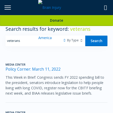
Skip
to
TOPICS,
Content
Donate
RESOURCES,
Search results for keyword:
veterans
ETC...
By Type
Search
MEDIA CENTER
Policy Corner: March 11, 2022
This Week in Brief: Congress sends FY 2022 spending bill to
the president, senators introduce legislation to help people
living with long COVID, register now for the CBITF briefing
next week, and BIAA releases legislative issue briefs.
MEDIA CENTER