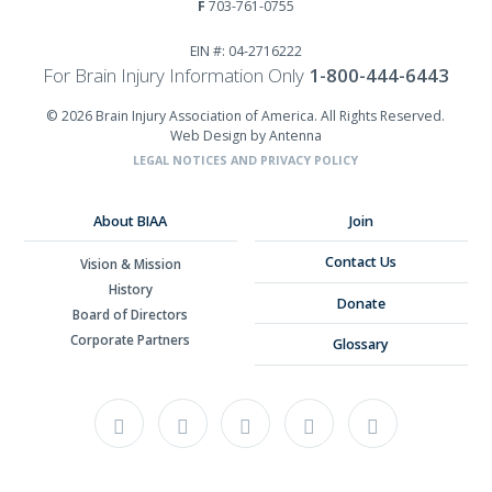
F
703-761-0755
EIN #: 04-2716222
For Brain Injury Information Only
1-800-444-6443
© 2026 Brain Injury Association of America. All Rights Reserved.
Web Design by Antenna
LEGAL NOTICES AND PRIVACY POLICY
About BIAA
Join
Contact Us
Vision & Mission
History
Donate
Board of Directors
Corporate Partners
Glossary