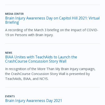
MEDIA CENTER
Brain Injury Awareness Day on Capitol Hill 2021: Virtual
Briefing
A recording of the March 3 briefing on the Impact of COVID-
19 on Persons with Brain Injury.
NEWS
BIAA Unites with TeachAids to Launch the
CrashCourse Concussion Story Wall
In recognition of the More Than My Brain Injury campaign,
the CrashCourse Concussion Story Wall is presented by
TeachAids, BIAA, and NCYS.
EVENTS
Brain Injury Awareness Day 2021