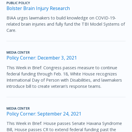
PUBLIC POLICY
Bolster Brain Injury Research
BIAA urges lawmakers to build knowledge on COVID-19-
related brain injuries and fully fund the TBI Model Systems of
Care.
MEDIA CENTER
Policy Corner: December 3, 2021
This Week in Brief: Congress passes measure to continue
federal funding through Feb. 18, White House recognizes
International Day of Person with Disabilities, and lawmakers
introduce bill to create veteran’s response teams.
MEDIA CENTER
Policy Corner: September 24, 2021
This Week in Brief: House passes Senate Havana Syndrome
Bill, House passes CR to extend federal funding past the