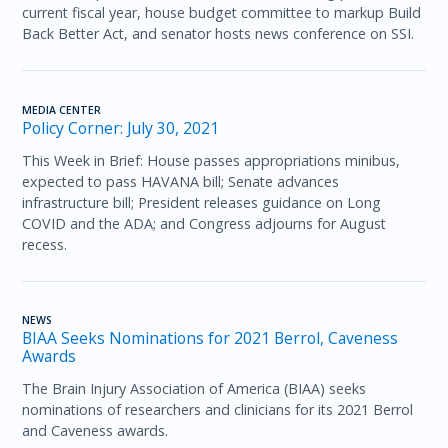
current fiscal year, house budget committee to markup Build
Back Better Act, and senator hosts news conference on SSI.
MEDIA CENTER
Policy Corner: July 30, 2021
This Week in Brief: House passes appropriations minibus,
expected to pass HAVANA bill; Senate advances
infrastructure bill; President releases guidance on Long
COVID and the ADA; and Congress adjourns for August
recess.
NEWS
BIAA Seeks Nominations for 2021 Berrol, Caveness
Awards
The Brain Injury Association of America (BIAA) seeks
nominations of researchers and clinicians for its 2021 Berrol
and Caveness awards.