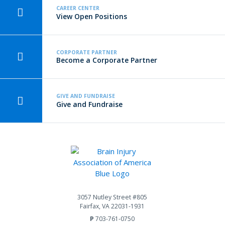
CAREER CENTER
View Open Positions
CORPORATE PARTNER
Become a Corporate Partner
GIVE AND FUNDRAISE
Give and Fundraise
3057 Nutley Street #805
Fairfax, VA 22031-1931
P
703-761-0750