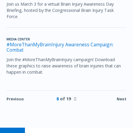
Join us March 3 for a virtual Brain Injury Awareness Day
Briefing, hosted by the Congressional Brain Injury Task
Force.
MEDIA CENTER
#MoreThanMyBrainInjury Awareness Campaign:
Combat
Join the #MoreThanMyBrainInjury campaign! Download
these graphics to raise awareness of brain injuries that can
happen in combat.
8
of 19
Previous
Next