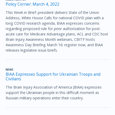
Policy Corner: March 4, 2022
This Week in Brief: president delivers State of the Union
Address, White House Calls for national COVID plan with a
long COVID research agenda, BIAA expresses concerns
regarding proposed rule for prior authorization for post-
acute care for Medicare Advantage plans, ACL and CDC host
Brain Injury Awareness Month webinars, CBITF hosts
Awareness Day Briefing March 16: register now, and BIAA
releases legislative issue briefs.
NEWS
BIAA Expresses Support for Ukrainian Troops and
Civilians
The Brain Injury Association of America (BIAA) expresses
support the Ukrainian people in this difficult moment as
Russian military operations enter their country.