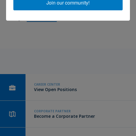
Join our community!
Western Michigan University. She received her Certified Brain
Injury Specialist certification in 2012 and is now the Lead Care
Manager.
Keep reading.
CAREER CENTER
View Open Positions
CORPORATE PARTNER
Become a Corporate Partner