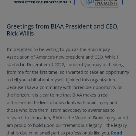
Greetings from BIAA President and CEO,
Rick Willis
I’m delighted to be writing to you as the Brain Injury
Association of America’s new president and CEO. While I
started in December of 2022, some of you may be hearing
from me for the first time, so I wanted to take an opportunity
to tell you a bit about myself. I joined this organization
because I saw a community with incredible opportunity on
the horizon. It is clear to me that BIAA makes a real
difference in the lives of individuals with brain injury and
those who love them. From advocacy to awareness to
research to education, BIAA is the Voice of Brain Injury, and I
am proud to build upon our tremendous legacy – the legacy
that is due in no small part to professionals like you.
Read