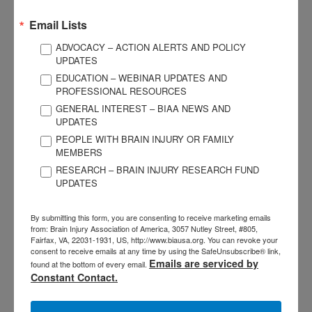
campaign.
Read more.
Email Lists
ACBIS Spotlights
ADVOCACY – ACTION ALERTS AND POLICY
UPDATES
CBIST Spotlight: Sherry Stock
EDUCATION – WEBINAR UPDATES AND
PROFESSIONAL RESOURCES
GENERAL INTEREST – BIAA NEWS AND
Sherry Stock is a NeuroGerontologist, CEO-Brain Injury
UPDATES
Association of Oregon, and owner of Brain Logistics LLC. In
PEOPLE WITH BRAIN INJURY OR FAMILY
her position, she focuses on providing information and
MEMBERS
referrals, policy issues, advocacy, communications and
RESEARCH – BRAIN INJURY RESEARCH FUND
education through conferences, professional training,
UPDATES
newsletters and presentations, and creating political alliances
with other organizations nationwide.
Keep reading.
By submitting this form, you are consenting to receive marketing emails
from: Brain Injury Association of America, 3057 Nutley Street, #805,
Fairfax, VA, 22031-1931, US, http://www.biausa.org. You can revoke your
CBIS Spotlight: Jennifer Niec
consent to receive emails at any time by using the SafeUnsubscribe® link,
Emails are serviced by
found at the bottom of every email.
Constant Contact.
Jennifer has over 20 years of experience in the medical social
work field and is a licensed master’s level social worker from