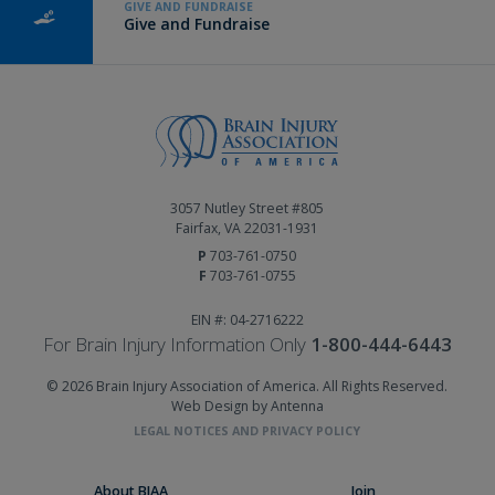
GIVE AND FUNDRAISE
Give and Fundraise
3057 Nutley Street #805
Fairfax, VA 22031-1931
P
703-761-0750
F
703-761-0755
EIN #: 04-2716222
For Brain Injury Information Only
1-800-444-6443
© 2026 Brain Injury Association of America. All Rights Reserved.
Web Design by Antenna
LEGAL NOTICES AND PRIVACY POLICY
About BIAA
Join