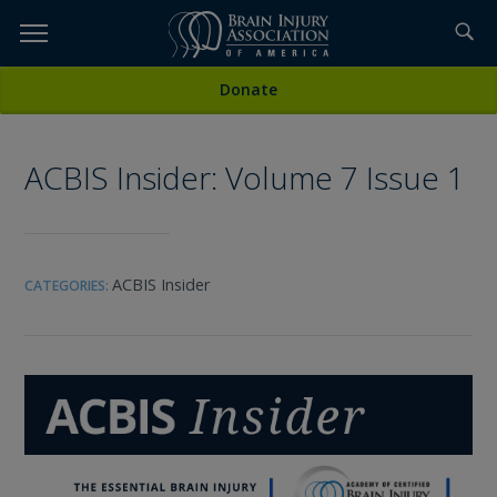
Skip
to
TOPICS,
Content
All Media
Donate
RESOURCES,
ACBIS Insider: Volume 7 Issue 1
ETC...
ACBIS Insider
CATEGORIES: