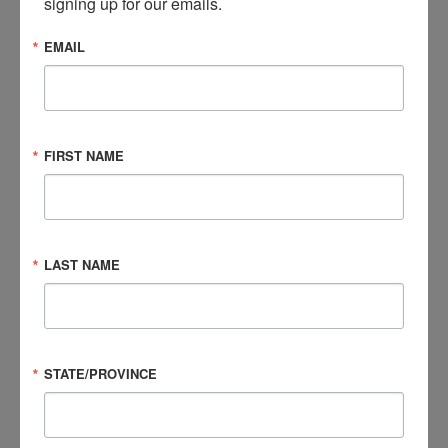
signing up for our emails.
This walk is just one of the hands-on events that the
Foundation uses to engage with their community.
Read
EMAIL
more.
Question, Listen, Act and Never Give Up
Katherine Price Snedaker, LCSW, RCP, got involved in brain
FIRST NAME
injury advocacy after her child sustained a concussion in
2008. Since then, she has formed her own nonprofit (PINK
Concussions) and spread awareness in her community.
Read
more.
LAST NAME
BIAA Celebrates Brain Injury Awareness Month
The Brain Injury Association of America (BIAA) has been
STATE/PROVINCE
celebrating Brain Injury Awareness Month by putting a
spotlight on the experiences of brain injury survivors. For the
third year, BIAA continued its More Than My Brain Injury