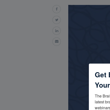
Get 
Your
The Brai
latest br
webinars