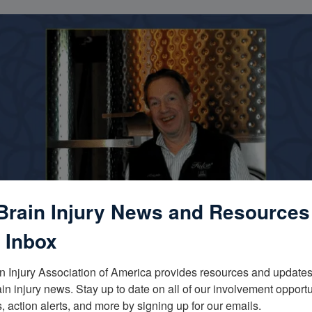
Brain Injury News and Resources
 Inbox
n Injury Association of America provides resources and updates 
ain injury news. Stay up to date on all of our involvement opportun
, action alerts, and more by signing up for our emails.