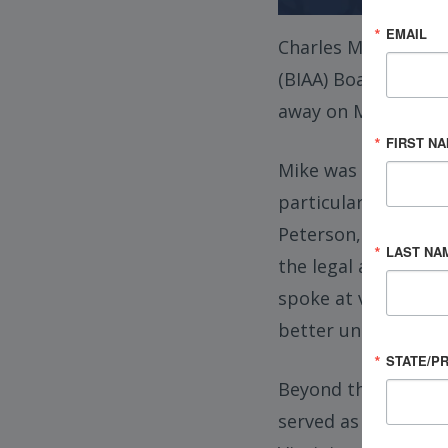
EMAIL
Charles Michael “Mi
(BIAA) Board of Dir
away on March 1, 20
FIRST N
Mike was widely kno
particular focus on 
Peterson, Carper, B
LAST NA
the legal and fundi
spoke at venues acr
better understand t
STATE/P
Beyond the courtro
served as a past pr