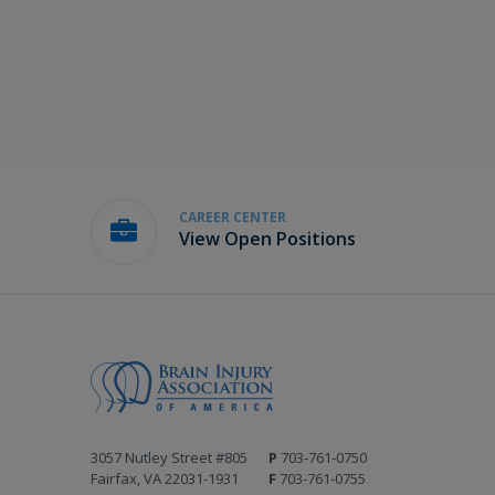
CAREER CENTER
View Open Positions
3057 Nutley Street #805
P
703-761-0750
Fairfax, VA 22031-1931
F
703-761-0755