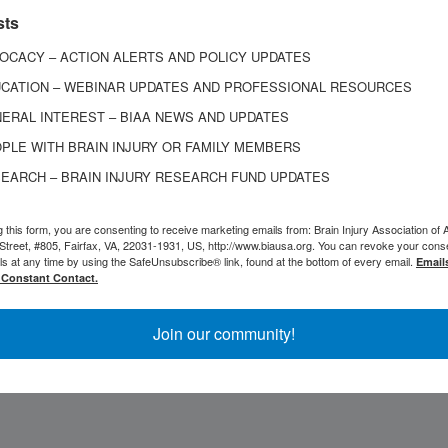
 the BIAA Board of Directors, and served on the boar
sts
ation for Justice’s Traumatic Brain Injury Litigation
OCACY – ACTION ALERTS AND POLICY UPDATES
e as an adjunct professor in the professional certif
CATION – WEBINAR UPDATES AND PROFESSIONAL RESOURCES
orida.
ERAL INTEREST – BIAA NEWS AND UPDATES
PLE WITH BRAIN INJURY OR FAMILY MEMBERS
o the West Virginia bar in 1976 and was also admitt
EARCH – BRAIN INJURY RESEARCH FUND UPDATES
ourt for the Southern and Northern Districts of West
als for the Fourth Circuit, among many other courts
g this form, you are consenting to receive marketing emails from: Brain Injury Association of 
Street, #805, Fairfax, VA, 22031-1931, US, http://www.biausa.org. You can revoke your cons
was a member of the American Association for Justi
ls at any time by using the SafeUnsubscribe® link, found at the bottom of every email.
Email
 Constant Contact.
 for Justice.
Join our community!
Mass will be held on March 21, 2026, at 10 a.m. at Sa
on Avenue, Charleston, West Virginia.