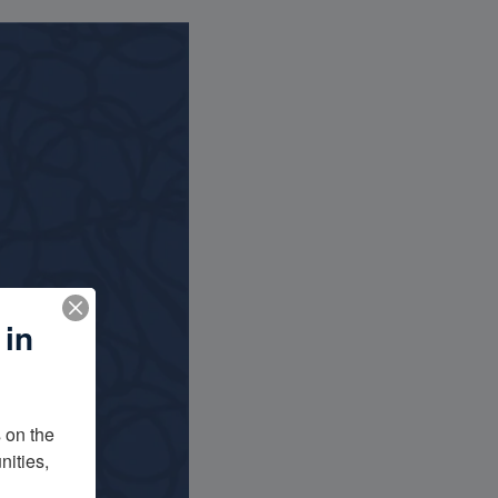
 in
on the 
ities, 