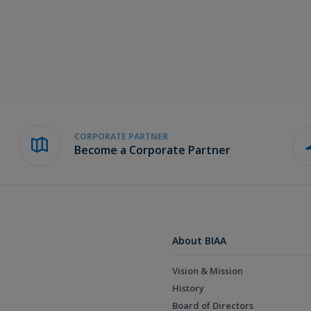
CORPORATE PARTNER
Become a Corporate Partner
About BIAA
Vision & Mission
History
Board of Directors