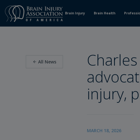
Skip
to
Brain Injury
Brain Health
Professi
Content
Charles
All News
advocat
injury, 
MARCH 18, 2026