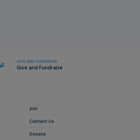
GIVE AND FUNDRAISE
Give and Fundraise
Join
Contact Us
Donate