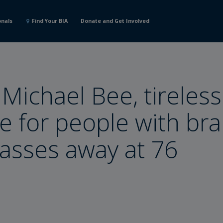
onals
Find Your BIA
Donate and Get Involved
 Michael Bee, tireless
e for people with bra
passes away at 76