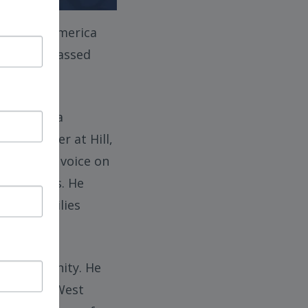
iation of America
injuries, passed
ion, with a
s a partner at Hill,
 a leading voice on
ir families. He
, and families
ury community. He
iation of West