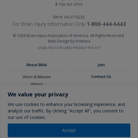
F
703-761-0755
EIN #: 04-2716222
For Brain Injury Information Only
1-800-444-6443
© 2026 Brain Injury Association of America. All Rights Reserved.
Web Design by Antenna
LEGAL NOTICES AND PRIVACY POLICY
About BIAA
Join
Contact Us
Vision & Mission
History
Donate
Board of Directors
We value your privacy
Corporate Partners
Glossary
We use cookies to enhance your browsing experience, and
analyze our traffic. By clicking "Accept All", you consent to
our use of cookies.
Accept