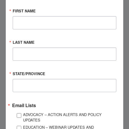
care for, treat, and support them.”
FIRST NAME
The 2023 Impact Report also features testimonials from
individuals who participated in or utilized BIAA’s programs,
services, resources, and events. As well, the Impact Report
highlights the behind-the-scenes work that paved the way for
LAST NAME
initiatives and endeavors that have come to fruition in 2024,
including the Luminary of the Year campaign and the
strategic three-year plan, which was unveiled at the end of
2023.
STATE/PROVINCE
Download a digital copy of the 2023 Impact Report
here
.
Email Lists
ADVOCACY – ACTION ALERTS AND POLICY
UPDATES
EDUCATION – WEBINAR UPDATES AND