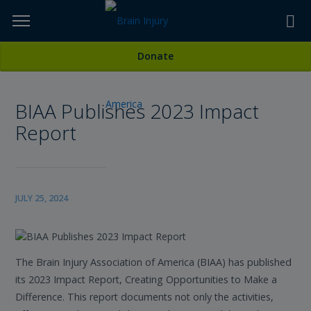
Skip
to
TOPICS,
Content
All News
Donate
RESOURCES,
BIAA Publishes 2023 Impact
ETC...
Report
JULY 25, 2024
The Brain Injury Association of America (BIAA) has published
its 2023 Impact Report, Creating Opportunities to Make a
Difference. This report documents not only the activities,