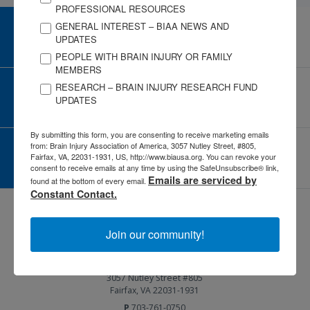
PROFESSIONAL RESOURCES
GENERAL INTEREST – BIAA NEWS AND
CAREER CENTER
UPDATES
View Open Positions
PEOPLE WITH BRAIN INJURY OR FAMILY
MEMBERS
RESEARCH – BRAIN INJURY RESEARCH FUND
CORPORATE PARTNER
UPDATES
Become a Corporate Partner
By submitting this form, you are consenting to receive marketing emails
from: Brain Injury Association of America, 3057 Nutley Street, #805,
GIVE AND FUNDRAISE
Fairfax, VA, 22031-1931, US, http://www.biausa.org. You can revoke your
Give and Fundraise
consent to receive emails at any time by using the SafeUnsubscribe® link,
Emails are serviced by
found at the bottom of every email.
Constant Contact.
Join our community!
3057 Nutley Street #805
Fairfax, VA 22031-1931
P
703-761-0750