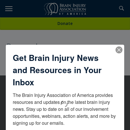
Skip
to
TOPICS,
Content
All Magazines
Donate
RESOURCES,
Research
ETC...
Get Brain Injury News
and Resources in Your
Inbox
The Brain Injury Association of America provides 
resources and updates on the latest brain injury 
news. Stay up to date on all of our involvement 
opportunities, webinars, action alerts, and more by 
signing up for our emails.