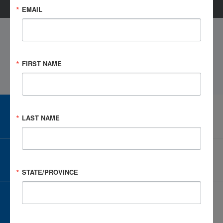
EMAIL
FIRST NAME
CAREER CENTER
LAST NAME
View Open Positions
CORPORATE PARTNER
Become a Corporate Partner
STATE/PROVINCE
GIVE AND FUNDRAISE
Give and Fundraise