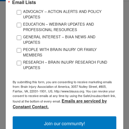
Email Lists
ADVOCACY – ACTION ALERTS AND POLICY
UPDATES
EDUCATION – WEBINAR UPDATES AND
PROFESSIONAL RESOURCES
GENERAL INTEREST – BIAA NEWS AND
3057 Nutley Street #805
UPDATES
Fairfax, VA 22031-1931
PEOPLE WITH BRAIN INJURY OR FAMILY
P
703-761-0750
MEMBERS
F
703-761-0755
RESEARCH – BRAIN INJURY RESEARCH FUND
UPDATES
EIN #: 04-2716222
For Brain Injury Information Only
1-800-444-6443
By submitting this form, you are consenting to receive marketing emails
© 2026 Brain Injury Association of America. All Rights Reserved.
from: Brain Injury Association of America, 3057 Nutley Street, #805,
Web Design by Antenna
Fairfax, VA, 22031-1931, US, http://www.biausa.org. You can revoke your
consent to receive emails at any time by using the SafeUnsubscribe® link,
LEGAL NOTICES AND PRIVACY POLICY
Emails are serviced by
found at the bottom of every email.
Constant Contact.
About BIAA
Join
Join our community!
Contact Us
Vision & Mission