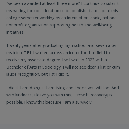
I’ve been awarded at least three more? I continue to submit
my writing for consideration to be published and spent this
college semester working as an intern at an iconic, national
nonprofit organization supporting health and well-being
initiatives.
Twenty years after graduating high school and seven after
my initial TBI, I walked across an iconic football field to
receive my associate degree. I will walk in 2023 with a
Bachelor of Arts in Sociology. I will not see dean’s list or cum
laude recognition, but I still did it.
I did it. I am doing it. I am living and I hope you will too. And
with kindness, I leave you with this, “Growth [recovery] is
possible. I know this because I am a survivor.”