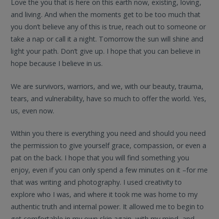
Love the you that is here on this earth now, existing, loving,
and living. And when the moments get to be too much that
you don’t believe any of this is true, reach out to someone or
take a nap or call it a night. Tomorrow the sun will shine and
light your path. Don’t give up. I hope that you can believe in
hope because I believe in us.
We are survivors, warriors, and we, with our beauty, trauma,
tears, and vulnerability, have so much to offer the world. Yes,
us, even now.
Within you there is everything you need and should you need
the permission to give yourself grace, compassion, or even a
pat on the back. I hope that you will find something you
enjoy, even if you can only spend a few minutes on it –for me
that was writing and photography. I used creativity to
explore who I was, and where it took me was home to my
authentic truth and internal power. It allowed me to begin to
get comfortable in my own skin again, with my mind, and