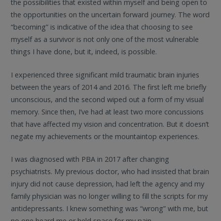
the possibilities that existed within myself and being open to
the opportunities on the uncertain forward journey. The word
“becoming” is indicative of the idea that choosing to see
myself as a survivor is not only one of the most vulnerable
things I have done, but it, indeed, is possible.
I experienced three significant mild traumatic brain injuries
between the years of 2014 and 2016. The first left me briefly
unconscious, and the second wiped out a form of my visual
memory. Since then, I’ve had at least two more concussions
that have affected my vision and concentration. But it doesn’t
negate my achievements or the mountaintop experiences.
I was diagnosed with PBA in 2017 after changing
psychiatrists. My previous doctor, who had insisted that brain
injury did not cause depression, had left the agency and my
family physician was no longer willing to fill the scripts for my
antidepressants. I knew something was “wrong” with me, but
no one heard me or held space for my pain.