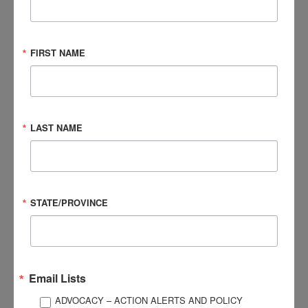
I had to learn to follow my gut and to advocate for myself,
taking notes like a journalist. Who? What? Why? When?
Where? On the best of days, I would remember some of the
FIRST NAME
details. At the worst, I felt every movement, sound, and
touch to such an extremity that I would tremor with my
hands over my ears or head. Tears optional. But having PBA,
there were always tears.
LAST NAME
I felt as if I was in a car being yanked into different lanes or
oncoming traffic as someone grabbed the wheel. And then,
sometimes, one of us would slam on the breaks before the
car spiraled out of control or collided with unknowing
STATE/PROVINCE
bystanders, or stalled out completely, dead stop,
overheated, on empty. Be it three seconds or minutes, I
cried, and it exhausted me every time.
Email Lists
What I would tell other people who have suffered from brain
ADVOCACY – ACTION ALERTS AND POLICY
injuries or, more specifically, PBA, is that you are not broken.