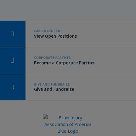
CAREER CENTER
View Open Positions
CORPORATE PARTNER
Become a Corporate Partner
GIVE AND FUNDRAISE
Give and Fundraise