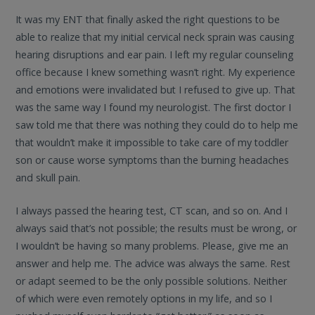
It was my ENT that finally asked the right questions to be
able to realize that my initial cervical neck sprain was causing
hearing disruptions and ear pain. I left my regular counseling
office because I knew something wasn’t right. My experience
and emotions were invalidated but I refused to give up. That
was the same way I found my neurologist. The first doctor I
saw told me that there was nothing they could do to help me
that wouldn’t make it impossible to take care of my toddler
son or cause worse symptoms than the burning headaches
and skull pain.
I always passed the hearing test, CT scan, and so on. And I
always said that’s not possible; the results must be wrong, or
I wouldn’t be having so many problems. Please, give me an
answer and help me. The advice was always the same. Rest
or adapt seemed to be the only possible solutions. Neither
of which were even remotely options in my life, and so I