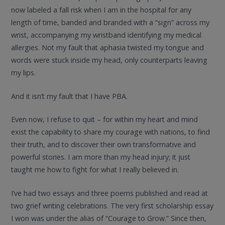
now labeled a fall risk when I am in the hospital for any
length of time, banded and branded with a “sign” across my
wrist, accompanying my wristband identifying my medical
allergies. Not my fault that aphasia twisted my tongue and
words were stuck inside my head, only counterparts leaving
my lips.
And it isn’t my fault that I have PBA.
Even now, I refuse to quit – for within my heart and mind
exist the capability to share my courage with nations, to find
their truth, and to discover their own transformative and
powerful stories. I am more than my head injury; it just
taught me how to fight for what I really believed in.
I’ve had two essays and three poems published and read at
two grief writing celebrations. The very first scholarship essay
I won was under the alias of “Courage to Grow.” Since then,