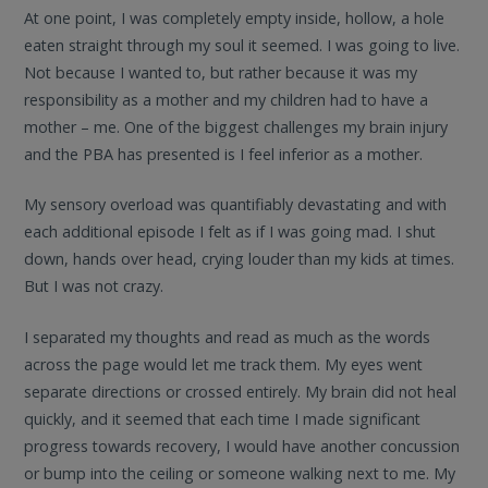
At one point, I was completely empty inside, hollow, a hole
eaten straight through my soul it seemed. I was going to live.
Not because I wanted to, but rather because it was my
responsibility as a mother and my children had to have a
mother – me. One of the biggest challenges my brain injury
and the PBA has presented is I feel inferior as a mother.
My sensory overload was quantifiably devastating and with
each additional episode I felt as if I was going mad. I shut
down, hands over head, crying louder than my kids at times.
But I was not crazy.
I separated my thoughts and read as much as the words
across the page would let me track them. My eyes went
separate directions or crossed entirely. My brain did not heal
quickly, and it seemed that each time I made significant
progress towards recovery, I would have another concussion
or bump into the ceiling or someone walking next to me. My