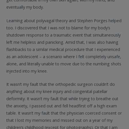
eventually my body.
Learning about polyvagal theory and Stephen Porges helped
too. I discovered that I was not to blame for my body’s
shutdown response to a traumatic event that simultaneously
left me helpless and panicking. Amid that, I was also having
flashbacks to a similar medical procedure that I experienced
as an adolescent – a scenario where I felt completely unsafe,
alone, and literally unable to move due to the numbing shots
injected into my knee.
It wasn’t my fault that the orthopedic surgeon couldn’t do
anything about my knee injury and congenital patellar
deformity. It wasn’t my fault that while trying to breathe out
the anxiety, I passed out and fell headfirst off a high exam
table. It wasn’t my fault that the physician coerced consent or
that I lost my memories and missed out on a year of my
children’s childhood (except for photographs). Or that I am