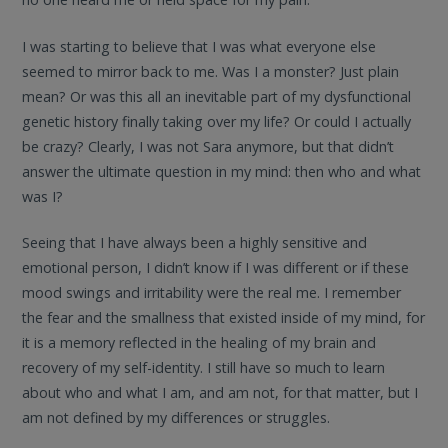
I was starting to believe that I was what everyone else
seemed to mirror back to me. Was I a monster? Just plain
mean? Or was this all an inevitable part of my dysfunctional
genetic history finally taking over my life? Or could I actually
be crazy? Clearly, I was not Sara anymore, but that didn’t
answer the ultimate question in my mind: then who and what
was I?
Seeing that I have always been a highly sensitive and
emotional person, I didn’t know if I was different or if these
mood swings and irritability were the real me. I remember
the fear and the smallness that existed inside of my mind, for
it is a memory reflected in the healing of my brain and
recovery of my self-identity. I still have so much to learn
about who and what I am, and am not, for that matter, but I
am not defined by my differences or struggles.