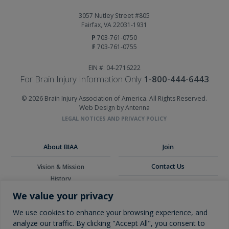
3057 Nutley Street #805
Fairfax, VA 22031-1931
P
703-761-0750
F
703-761-0755
EIN #: 04-2716222
For Brain Injury Information Only
1-800-444-6443
© 2026 Brain Injury Association of America. All Rights Reserved.
Web Design by Antenna
LEGAL NOTICES AND PRIVACY POLICY
About BIAA
Join
Contact Us
Vision & Mission
History
Donate
Board of Directors
We value your privacy
Corporate Partners
Glossary
We use cookies to enhance your browsing experience, and
analyze our traffic. By clicking "Accept All", you consent to