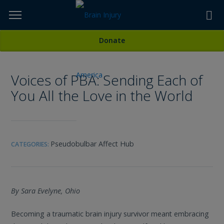
Skip
to
TOPICS,
Content
All Media
Donate
RESOURCES,
Voices of PBA: Sending Each of
ETC...
You All the Love in the World
Pseudobulbar Affect Hub
CATEGORIES:
By Sara Evelyne, Ohio
Becoming a traumatic brain injury survivor meant embracing