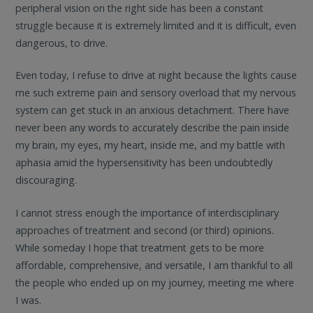
peripheral vision on the right side has been a constant
struggle because it is extremely limited and it is difficult, even
dangerous, to drive.
Even today, I refuse to drive at night because the lights cause
me such extreme pain and sensory overload that my nervous
system can get stuck in an anxious detachment. There have
never been any words to accurately describe the pain inside
my brain, my eyes, my heart, inside me, and my battle with
aphasia amid the hypersensitivity has been undoubtedly
discouraging.
I cannot stress enough the importance of interdisciplinary
approaches of treatment and second (or third) opinions.
While someday I hope that treatment gets to be more
affordable, comprehensive, and versatile, I am thankful to all
the people who ended up on my journey, meeting me where
I was.