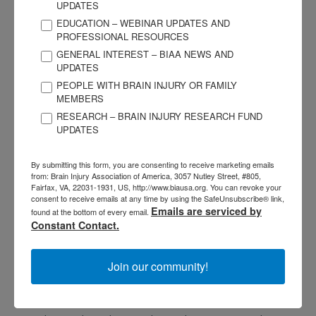
UPDATES
Your value isn’t less because you have emotional, sensory, or
EDUCATION – WEBINAR UPDATES AND
adjustment challenges. You are not too much, neither are
PROFESSIONAL RESOURCES
you too little.
GENERAL INTEREST – BIAA NEWS AND
UPDATES
Your worth doesn’t degrade because you need extra
PEOPLE WITH BRAIN INJURY OR FAMILY
support, whether it be medical practitioners and medication,
MEMBERS
or counseling and “a village” of helpers, or anything else for
RESEARCH – BRAIN INJURY RESEARCH FUND
UPDATES
that matter.
By submitting this form, you are consenting to receive marketing emails
YOU are not a burden; you, whoever you are, are absolutely
from: Brain Injury Association of America, 3057 Nutley Street, #805,
not a burden. Your needs are valid, even your dreams. You
Fairfax, VA, 22031-1931, US, http://www.biausa.org. You can revoke your
consent to receive emails at any time by using the SafeUnsubscribe® link,
are enough in this moment, you were yesterday, and you will
Emails are serviced by
found at the bottom of every email.
be tomorrow.
Constant Contact.
Please, dear one, give yourself grace and compassion. Every
Join our community!
centimeter counts. Keep going, moving, swimming,
breathing.