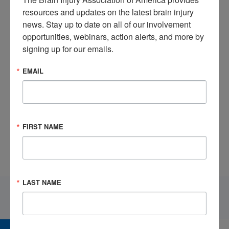
resources and updates on the latest brain injury 
news. Stay up to date on all of our involvement 
opportunities, webinars, action alerts, and more by 
signing up for our emails.
EMAIL
Watch this informative video brought to us from BIAA’s
Corporate Partner,
Pate Rehabilitation
.
FIRST NAME
LAST NAME