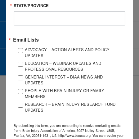
STATE/PROVINCE
CAREER CENTER
View Open Positions
CORPORATE PARTNER
Become a Corporate Partner
Email Lists
ADVOCACY – ACTION ALERTS AND POLICY
UPDATES
GIVE AND FUNDRAISE
EDUCATION – WEBINAR UPDATES AND
Give and Fundraise
PROFESSIONAL RESOURCES
GENERAL INTEREST – BIAA NEWS AND
UPDATES
PEOPLE WITH BRAIN INJURY OR FAMILY
MEMBERS
RESEARCH – BRAIN INJURY RESEARCH FUND
UPDATES
3057 Nutley Street #805
Fairfax, VA 22031-1931
By submitting this form, you are consenting to receive marketing emails
P
703-761-0750
from: Brain Injury Association of America, 3057 Nutley Street, #805,
F
703-761-0755
Fairfax, VA, 22031-1931, US, http://www.biausa.org. You can revoke your