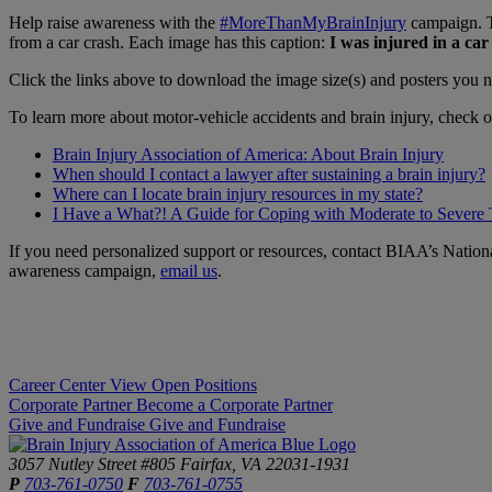
Help raise awareness with the
#MoreThanMyBrainInjury
campaign. Th
from a car crash. Each image has this caption:
I was injured in a ca
Click the links above to download the image size(s) and posters yo
To learn more about motor-vehicle accidents and brain injury, check o
Brain Injury Association of America: About Brain Injury
When should I contact a lawyer after sustaining a brain injury?
Where can I locate brain injury resources in my state?
I Have a What?! A Guide for Coping with Moderate to Severe
If you need personalized support or resources, contact BIAA’s Nation
awareness campaign,
email us
.
Career Center
View Open Positions
Corporate Partner
Become a Corporate Partner
Give and Fundraise
Give and Fundraise
3057 Nutley Street #805
Fairfax, VA 22031-1931
P
703-761-0750
F
703-761-0755