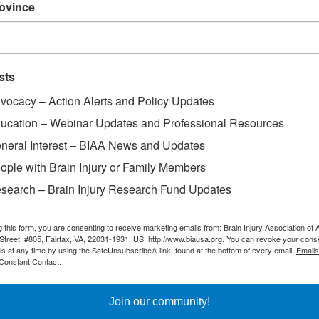
rovince
ss Day
sts
vocacy – Action Alerts and Policy Updates
ucation – Webinar Updates and Professional Resources
neral Interest – BIAA News and Updates
ople with Brain Injury or Family Members
search – Brain Injury Research Fund Updates
g this form, you are consenting to receive marketing emails from: Brain Injury Association of 
Street, #805, Fairfax, VA, 22031-1931, US, http://www.biausa.org. You can revoke your cons
ls at any time by using the SafeUnsubscribe® link, found at the bottom of every email.
Emails
Constant Contact.
Join our community!