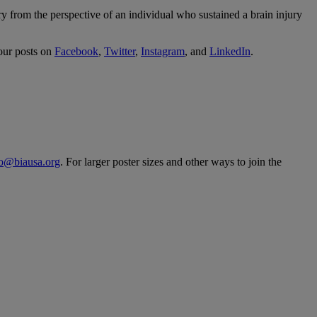
from the perspective of an individual who sustained a brain injury
our posts on
Facebook
,
Twitter
,
Instagram
, and
LinkedIn
.
fo@biausa.org
. For larger poster sizes and other ways to join the