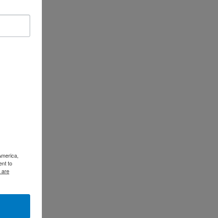
America,
ent to
 are