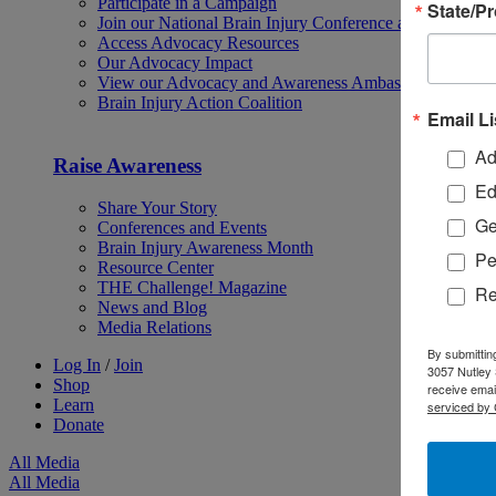
Participate in a Campaign
State/P
Join our National Brain Injury Conference and Awarene
Access Advocacy Resources
Our Advocacy Impact
View our Advocacy and Awareness Ambassadors
Brain Injury Action Coalition
Email Li
Ad
Raise Awareness
Ed
Share Your Story
Ge
Conferences and Events
Brain Injury Awareness Month
Pe
Resource Center
THE Challenge! Magazine
Re
News and Blog
Media Relations
By submittin
Log In
/
Join
3057 Nutley 
Shop
receive emai
Learn
serviced by 
Donate
All Media
All Media