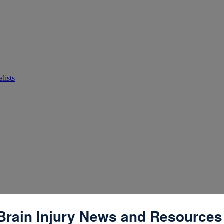
lists
Brain Injury News and Resources