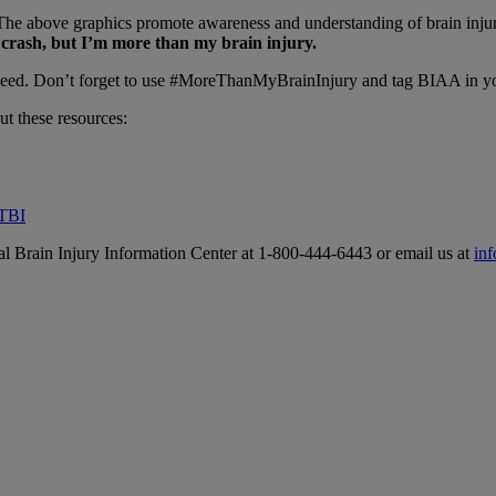
e above graphics promote awareness and understanding of brain injury 
r crash, but I’m more than my brain injury.
u need. Don’t forget to use #MoreThanMyBrainInjury and tag BIAA in y
ut these resources:
 TBI
al Brain Injury Information Center at 1-800-444-6443 or email us at
in