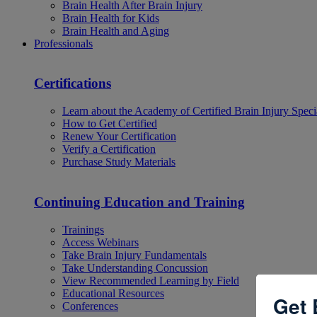
Brain Health After Brain Injury
Brain Health for Kids
Brain Health and Aging
Professionals
Certifications
Learn about the Academy of Certified Brain Injury Specia
How to Get Certified
Renew Your Certification
Verify a Certification
Purchase Study Materials
Continuing Education and Training
Trainings
Access Webinars
Take Brain Injury Fundamentals
Take Understanding Concussion
View Recommended Learning by Field
Educational Resources
Get 
Conferences