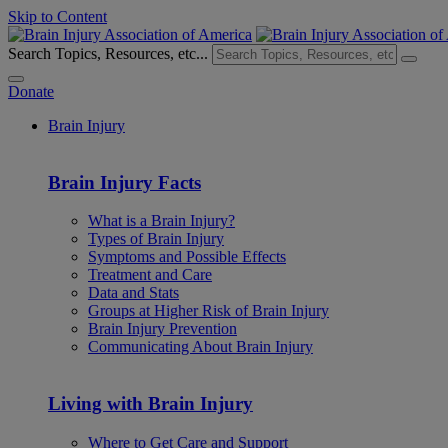
Skip to Content
Search Topics, Resources, etc...
Donate
Brain Injury
Brain Injury Facts
What is a Brain Injury?
Types of Brain Injury
Symptoms and Possible Effects
Treatment and Care
Data and Stats
Groups at Higher Risk of Brain Injury
Brain Injury Prevention
Communicating About Brain Injury
Living with Brain Injury
Where to Get Care and Support