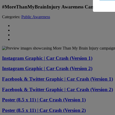
#MoreThanMyBrainInjury Awareness Campaign: Ca
Categories:
Public Awareness
Instagram Graphic | Car Crash (Version 1)
Instagram Graphic | Car Crash (Version 2)
Facebook & Twitter Graphic | Car Crash (Version 1)
Facebook & Twitter Graphic | Car Crash (Version 2)
Poster (8.5 x 11) | Car Crash (Version 1)
Poster (8.5 x 11) | Car Crash (Version 2)