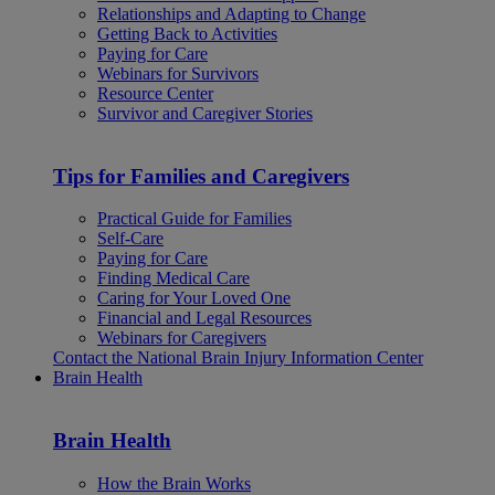
Relationships and Adapting to Change
Getting Back to Activities
Paying for Care
Webinars for Survivors
Resource Center
Survivor and Caregiver Stories
Tips for Families and Caregivers
Practical Guide for Families
Self-Care
Paying for Care
Finding Medical Care
Caring for Your Loved One
Financial and Legal Resources
Webinars for Caregivers
Contact the National Brain Injury Information Center
Brain Health
Brain Health
How the Brain Works