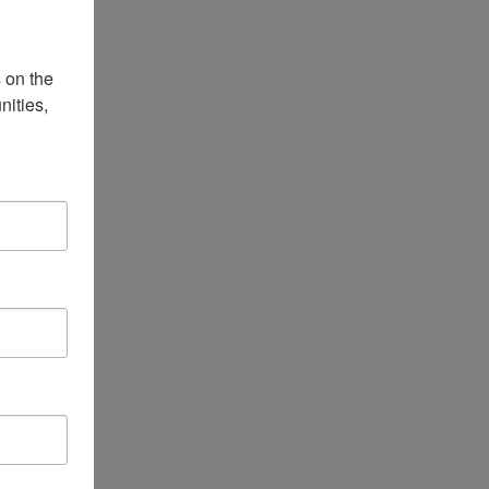
on the 
ities, 