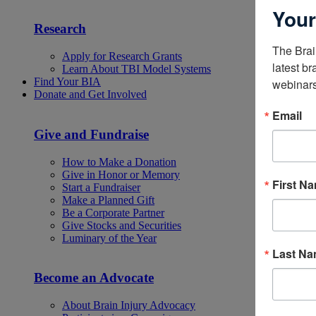
Your
Research
The Brai
Apply for Research Grants
latest br
Learn About TBI Model Systems
Find Your BIA
webinars
Donate and Get Involved
Email
Give and Fundraise
How to Make a Donation
Give in Honor or Memory
First N
Start a Fundraiser
Make a Planned Gift
Be a Corporate Partner
Give Stocks and Securities
Luminary of the Year
Last N
Become an Advocate
About Brain Injury Advocacy