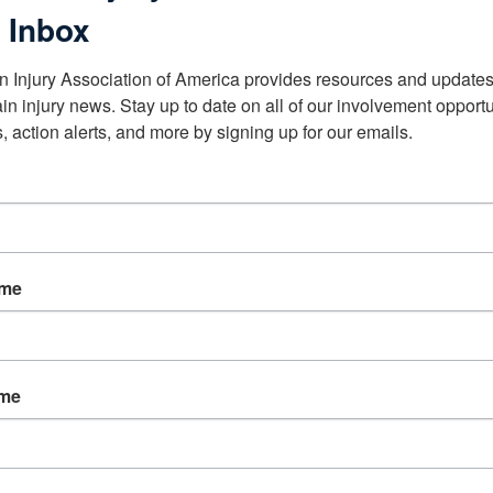
 Inbox
n Injury Association of America provides resources and updates 
ain injury news. Stay up to date on all of our involvement opportun
, action alerts, and more by signing up for our emails.
ame
ame