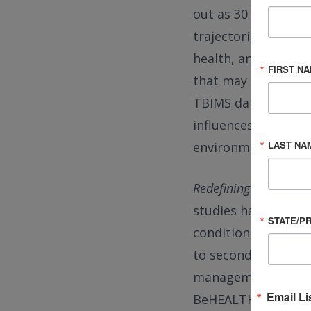
out as 30 years pos
trajectories. These
health, and social 
FIRST N
that may plateau and
TBIMS data have he
influences, such as 
LAST NA
environmental conte
Redefining TBI as a C
studies have led to
STATE/P
conditions: fluctua
to secondary health
management. This p
Email Li
BeHEALTHY, which a