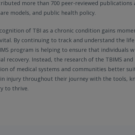
ributed more than 700 peer-reviewed publications
 care models, and public health policy.
ecognition of TBI as a chronic condition gains mom
ital. By continuing to track and understand the lif
BIMS program is helping to ensure that individuals w
tial recovery. Instead, the research of the TBIMS and
tion of medical systems and communities better sui
ain injury throughout their journey with the tools, 
y to thrive.