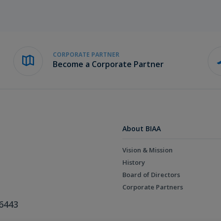
CORPORATE PARTNER
Become a Corporate Partner
About BIAA
Vision & Mission
History
Board of Directors
Corporate Partners
6443