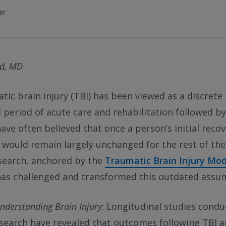
er
d, MD
tic brain injury (TBI) has been viewed as a discrete
l period of acute care and rehabilitation followed 
have often believed that once a person’s initial recov
y would remain largely unchanged for the rest of thei
search, anchored by the
Traumatic Brain Injury Mo
as challenged and transformed this outdated assu
Understanding Brain Injury
: Longitudinal studies cond
search have revealed that outcomes following TBI