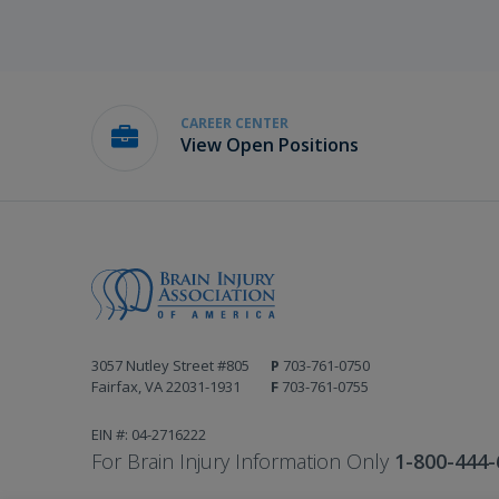
CAREER CENTER
View Open Positions
3057 Nutley Street #805
P
703-761-0750
Fairfax, VA 22031-1931
F
703-761-0755
EIN #: 04-2716222
For Brain Injury Information Only
1-800-444-