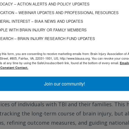
entered care, active engagement in wellness behavi
OCACY – ACTION ALERTS AND POLICY UPDATES
CATION – WEBINAR UPDATES AND PROFESSIONAL RESOURCES
tegration of community and health system supports
ERAL INTEREST – BIAA NEWS AND UPDATES
ached a major policy milestone when the Centers fo
PLE WITH BRAIN INJURY OR FAMILY MEMBERS
MS) included TBI in its list of chronic conditions eli
EARCH – BRAIN INJURY RESEARCH FUND UPDATES
 the way for more tailored health services and finan
g this form, you are consenting to receive marketing emails from: Brain Injury Association of 
nables Innovation
: The TBIMS program is uniquely eq
Street, #805, Fairfax, VA, 22031-1931, US, http://www.biausa.org. You can revoke your cons
ls at any time by using the SafeUnsubscribe® link, found at the bottom of every email.
Email
hilosophy. Its infrastructure supports health service
 Constant Contact.
nce, and data harmonization across institutions. I
Join our community!
 sites, VA centers, and longitudinal follow-up hubs. 
s stakeholder engagement through a participatory 
ices of individuals with TBI and their families. Thi
 tracking the long-term course of brain injury, but a
ns, refining outcome measures, and guiding national