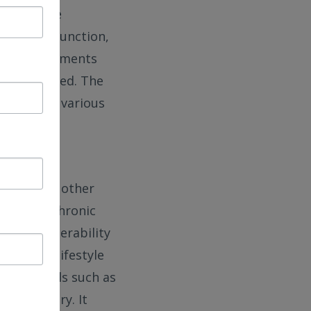
erm outcome
hange in function,
rly improvements
highly varied. The
tcomes to various
orbidities,
tabase and other
th other chronic
tion, vulnerability
ment and lifestyle
t of models such as
ain injury. It