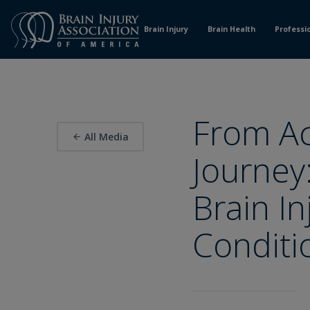
Skip
to
Brain Injury
Brain Health
Professi
Content
From Ac
All Media
Journey
Brain I
Conditi