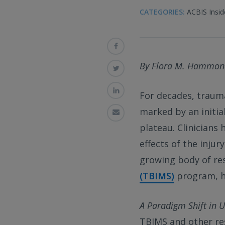
CATEGORIES:
ACBIS Insid
By Flora M. Hammon
For decades, trauma
marked by an initia
plateau. Clinicians 
effects of the injur
growing body of re
(TBIMS)
program, h
A Paradigm Shift in 
TBIMS and other re