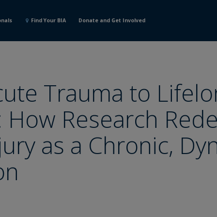
onals
Find Your BIA
Donate and Get Involved
ute Trauma to Lifelo
: How Research Rede
njury as a Chronic, D
on