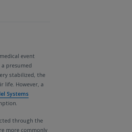
 medical event
by a presumed
ery stabilized, the
r life. However, a
del Systems
mption.
ucted through the
 are more commonly