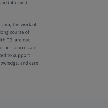
 and informed
entum, the work of
elong course of
ith TBI are not
 other sources are
ted to support
knowledge, and care