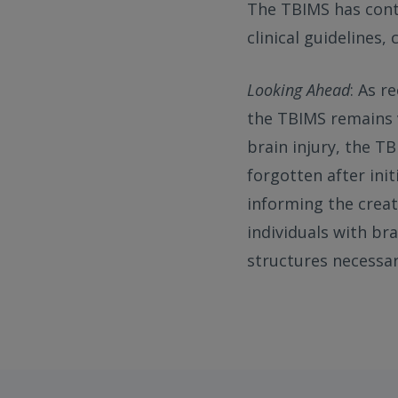
The TBIMS has cont
clinical guidelines,
Looking Ahead
: As r
the TBIMS remains v
brain injury, the T
forgotten after ini
informing the crea
individuals with br
structures necessar