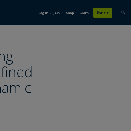
/
Donate
Log In
Join
Shop
Learn
ng
fined
ynamic