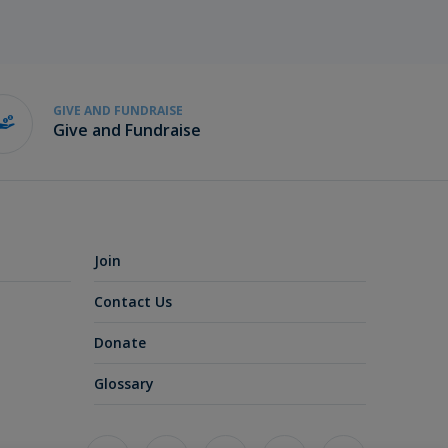
GIVE AND FUNDRAISE
Give and Fundraise
Join
Contact Us
Donate
Glossary