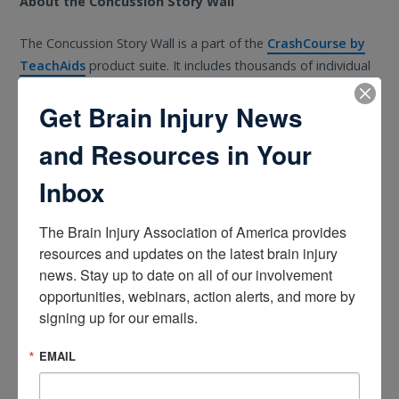
About the Concussion Story Wall
The Concussion Story Wall is a part of the
CrashCourse by
TeachAids
product suite. It includes thousands of individual
stories relating to how the injury occurred, the symptoms
Get Brain Injury News
experienced, and personal suggestions from those that have
lived through it. It is a resource for the many who are
and Resources in Your
impacted including athletes, parents, coaches, officials,
teachers, and military veterans.
Inbox
The Concussion Story Wall will be officially released by Winter
The Brain Injury Association of America provides 
2020 and will include stories that address the following
resources and updates on the latest brain injury 
questions:
news. Stay up to date on all of our involvement 
opportunities, webinars, action alerts, and more by 
What was the cause of your concussion?
signing up for our emails.
What were your symptoms? (Physical/mental
EMAIL
struggles?)