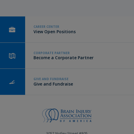
CAREER CENTER
View Open Positions
CORPORATE PARTNER
Become a Corporate Partner
GIVE AND FUNDRAISE
Give and Fundraise
3057 Nutley Street #805