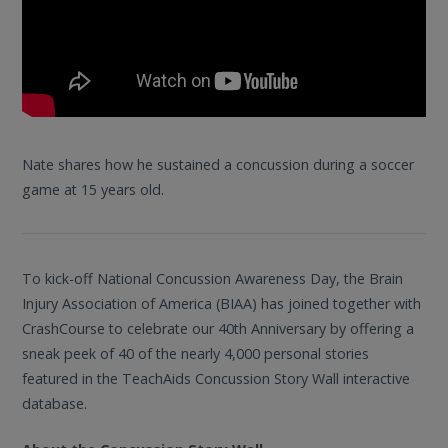
Nate shares how he sustained a concussion during a soccer
game at 15 years old.
To kick-off National Concussion Awareness Day, the Brain
Injury Association of America (BIAA) has joined together with
CrashCourse to celebrate our 40th Anniversary by offering a
sneak peek of 40 of the nearly 4,000 personal stories
featured in the TeachAids Concussion Story Wall interactive
database.