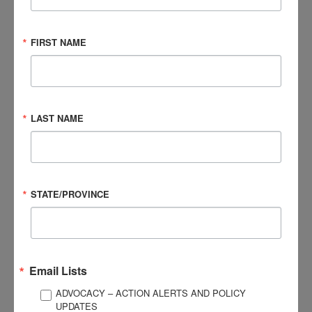
What was the greatest challenge about your
concussion?
FIRST NAME
What tips helped you get through your recovery
process?
LAST NAME
In retrospect, what is something helpful you could have
said to yourself during recovery?
Were you comfortable sharing experiences about your
STATE/PROVINCE
concussion? Were your family, friends, team, coach,
school helpful in this process?
An additional highlight of the Concussion Story Wall is a panel
of leading medical experts addressing specific aspects of
Email Lists
concussions related to diagnosis, treatment, and recovery.
ADVOCACY – ACTION ALERTS AND POLICY
To learn more,
click here
.
UPDATES