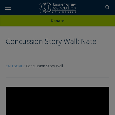
Skip
to
TOPICS,
Content
All Media
Donate
RESOURCES,
Concussion Story Wall: Nate
ETC...
Concussion Story Wall
CATEGORIES: