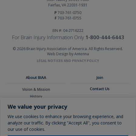
Fairfax, VA 22031-1931
P
703-761-0750
F
703-761-0755
EIN #: 04-2716222
For Brain Injury Information Only
1-800-444-6443
© 2026 Brain Injury Association of America. All Rights Reserved.
Web Design by Antenna
LEGAL NOTICES AND PRIVACY POLICY
About BIAA
Join
Contact Us
Vision & Mission
History
Donate
Board of Directors
We value your privacy
Corporate Partners
Glossary
We use cookies to enhance your browsing experience, and
analyze our traffic. By clicking "Accept All", you consent to
our use of cookies.