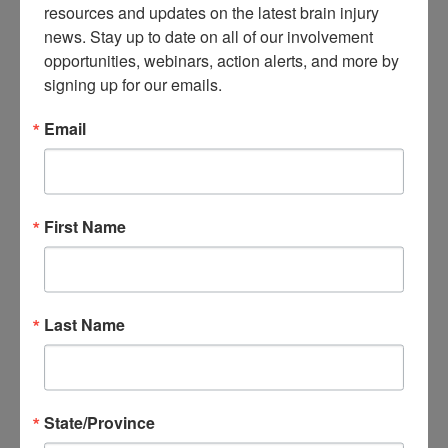
resources and updates on the latest brain injury 
About Brain Injury Advocacy
news. Stay up to date on all of our involvement 
Participate in a Campaign
Join our National Brain Injury Conference and
opportunities, webinars, action alerts, and more by 
Awareness Day
signing up for our emails.
Access Advocacy Resources
Our Advocacy Impact
Email
View our Advocacy and Awareness Ambassadors
Brain Injury Action Coalition
Raise Awareness
First Name
Share Your Story
Conferences and Events
Brain Injury Awareness Month
Resource Center
THE Challenge! Magazine
Last Name
News and Blog
Media Relations
Log In
/
Join
Shop
State/Province
Learn
Donate