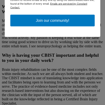
found at the bottom of every email.
Emails are serviced by Constant
Why have you chosen a career in brain injury?
Contact.
What are you most passionate about in the field?
Join our community!
Many neuropsychologists focus their careers on the diagnostic role
of testing. As a neuropsychologist in training, I was more interested
in how to apply knowledge of a person’s cognitive abilities or
challenges in the real-world setting. Rehabilitation done well is a
real-world activity. My passion is keeping it real while at the same
time using good science to drive us by working side by side with the
entire rehab team. I see neuropsychology as helping the entire team.
Why is having your CBIST important and helpful
to you in your daily work?
Brain injury rehabilitation can be one of the most complex fields
within medicine. As such we are all always both student and teacher.
The CBIST mindset is one of translating knowledge into application
and facilitates being open to learning from and with the persons we
serve. The practice of evidence-based medicine includes not only
research-based interventions but also drawing on the experience of
the clinician with the input of the person served, all of which are
built on the knowledge reflected in being a Certified Brain Injury
Specialist.