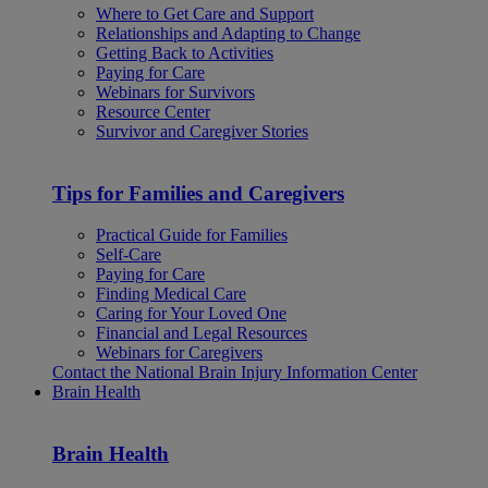
Where to Get Care and Support
Relationships and Adapting to Change
Getting Back to Activities
Paying for Care
Webinars for Survivors
Resource Center
Survivor and Caregiver Stories
Tips for Families and Caregivers
Practical Guide for Families
Self-Care
Paying for Care
Finding Medical Care
Caring for Your Loved One
Financial and Legal Resources
Webinars for Caregivers
Contact the National Brain Injury Information Center
Brain Health
Brain Health