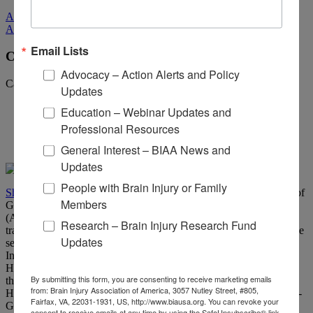
All Media
All Media
Email Lists
CBIST Spotlight: Dr. Sheldon Herring
Advocacy – Action Alerts and Policy
Categories:
ACBIS Insider
Updates
Education – Webinar Updates and
Professional Resources
General Interest – BIAA News and
Updates
People with Brain Injury or Family
Sheldon Herring
, Ph.D., CBIST is the current Chair of the Board of
Members
Governors for the Academy of Certified Brain Injury Specialists
(ACBIS). He specializes in the neuropsychological sequelae of
Research – Brain Injury Research Fund
traumatic brain injury, stroke, and related neurological disorders. He
Updates
serves as the Clinical Director of the Outpatient Traumatic Brain
Injury and Young Stroke Programs of Roger C. Peace Rehab
Hospital, part of Prisma Health, Greenville SC. Dr. Herring is also
By submitting this form, you are consenting to receive marketing emails
the Chief of the Division of Behavioral, Social and Population
from: Brain Injury Association of America, 3057 Nutley Street, #805,
Health Sciences, University of South Carolina School of Medicine-
Fairfax, VA, 22031-1931, US, http://www.biausa.org. You can revoke your
Greenville.
consent to receive emails at any time by using the SafeUnsubscribe® link,