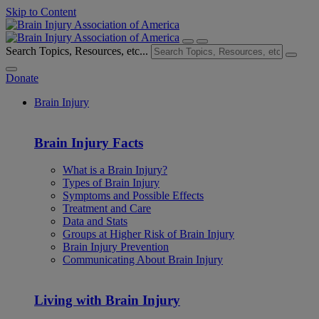
Skip to Content
Search Topics, Resources, etc...
Donate
Brain Injury
Brain Injury Facts
What is a Brain Injury?
Types of Brain Injury
Symptoms and Possible Effects
Treatment and Care
Data and Stats
Groups at Higher Risk of Brain Injury
Brain Injury Prevention
Communicating About Brain Injury
Living with Brain Injury