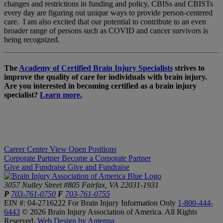
changes and restrictions in funding and policy, CBISs and CBISTs
every day are figuring out unique ways to provide person-centered
care. I am also excited that our potential to contribute to an even
broader range of persons such as COVID and cancer survivors is
being recognized.
The
Academy of Certified Brain Injury Specialists
strives to
improve the quality of care for individuals with brain injury.
Are you interested in becoming certified as a brain injury
specialist?
Learn more.
Career Center
View Open Positions
Corporate Partner
Become a Corporate Partner
Give and Fundraise
Give and Fundraise
3057 Nutley Street #805
Fairfax, VA 22031-1931
P
703-761-0750
F
703-761-0755
EIN #: 04-2716222
For Brain Injury Information Only
1-800-444-
6443
© 2026 Brain Injury Association of America. All Rights
Reserved.
Web Design by Antenna