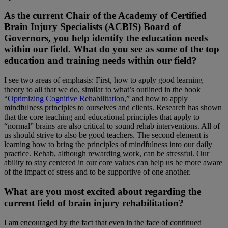
As the current Chair of the Academy of Certified
Brain Injury Specialists (ACBIS) Board of
Governors, you help identify the education needs
within our field. What do you see as some of the top
education and training needs within our field?
I see two areas of emphasis: First, how to apply good learning
theory to all that we do, similar to what’s outlined in the book
“
Optimizing Cognitive Rehabilitation
,” and how to apply
mindfulness principles to ourselves and clients. Research has shown
that the core teaching and educational principles that apply to
“normal” brains are also critical to sound rehab interventions. All of
us should strive to also be good teachers. The second element is
learning how to bring the principles of mindfulness into our daily
practice. Rehab, although rewarding work, can be stressful. Our
ability to stay centered in our core values can help us be more aware
of the impact of stress and to be supportive of one another.
What are you most excited about regarding the
current field of brain injury rehabilitation?
I am encouraged by the fact that even in the face of continued