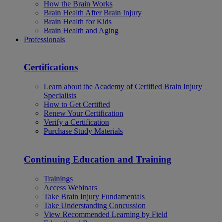
How the Brain Works
Brain Health After Brain Injury
Brain Health for Kids
Brain Health and Aging
Professionals
Certifications
Learn about the Academy of Certified Brain Injury
Specialists
How to Get Certified
Renew Your Certification
Verify a Certification
Purchase Study Materials
Continuing Education and Training
Trainings
Access Webinars
Take Brain Injury Fundamentals
Take Understanding Concussion
View Recommended Learning by Field