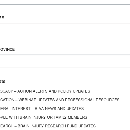
n brain injury rehab. Since I’ve begun my professional
 library of around 15 professional or academic tex
ME
europsychology and I am able to implement the knowl
reatment plans I write for our patients.
challenges you have faced working with
ROVINCE
ry?
 challenge in our field is always going to be fundin
sts
differs from other injuries and how it exacerbates 
OCACY – ACTION ALERTS AND POLICY UPDATES
CATION – WEBINAR UPDATES AND PROFESSIONAL RESOURCES
ERAL INTEREST – BIAA NEWS AND UPDATES
ans best support individuals, caregivers
PLE WITH BRAIN INJURY OR FAMILY MEMBERS
EARCH – BRAIN INJURY RESEARCH FUND UPDATES