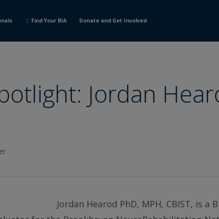
onals
Find Your BIA
Donate and Get Involved
potlight: Jordan Hea
er
Jordan Hearod PhD, MPH, CBIST, is a B