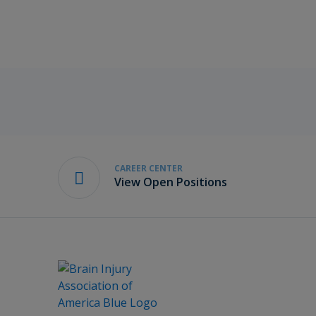
CAREER CENTER
View Open Positions