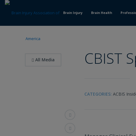
Skip
to
Brain Injury
Brain Health
Professi
Content
CBIST S
All Media
CATEGORIES:
ACBIS Insid