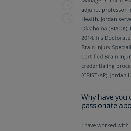
Manager Clinical E
adjunct professor i
Health. Jordan serve
Oklahoma (BIAOK). 
2014, his Doctorate
Brain Injury Special
Certified Brain Inju
credentialing proce
(CBIST-AP). Jordan 
Why have you c
passionate abo
I have worked with