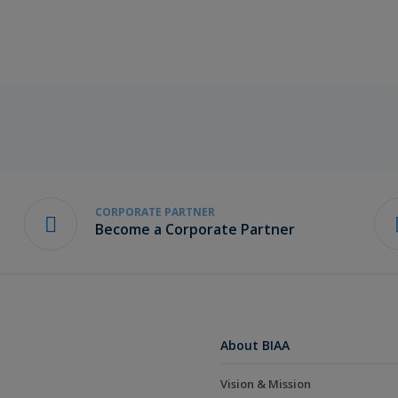
CORPORATE PARTNER
Become a Corporate Partner
About BIAA
Vision & Mission