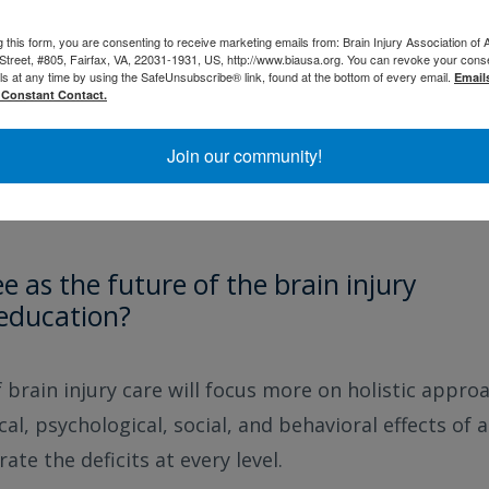
g this form, you are consenting to receive marketing emails from: Brain Injury Association of 
Street, #805, Fairfax, VA, 22031-1931, US, http://www.biausa.org. You can revoke your cons
ter support the community by continuing to advocate
ls at any time by using the SafeUnsubscribe® link, found at the bottom of every email.
Email
al, state, and federal level. Clinicians can also hel
 Constant Contact.
nd their families/caregivers. So many of the day-to-
Join our community!
t be captured by black-and-white medical records so
cts of brain injury from the patient and family/care
 as the future of the brain injury
/education?
f brain injury care will focus more on holistic appro
al, psychological, social, and behavioral effects of a
te the deficits at every level.