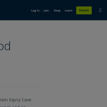
/
Donate
Log In
Join
Shop
Learn
rod
rain Injury Case