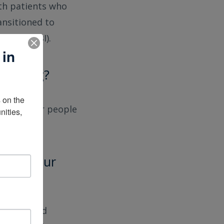
ith patients who
ansitioned to
njury (TBI).
 in
 working?
on the 
zed care for people
ities, 
ful in your
’ve received