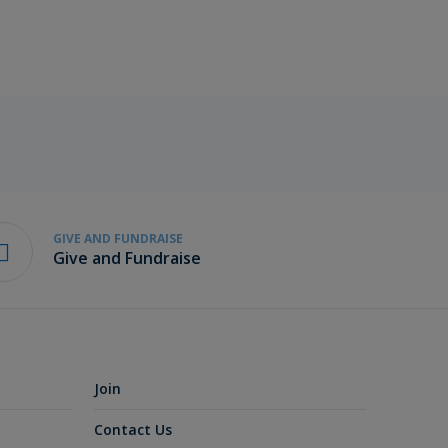
GIVE AND FUNDRAISE
Give and Fundraise
Join
Contact Us