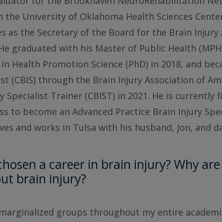
valuator for the Brookhaven NeuroRehabilitation Ne
n the University of Oklahoma Health Sciences Cente
s as the Secretary of the Board for the Brain Injury 
He graduated with his Master of Public Health (MP
 in Health Promotion Science (PhD) in 2018, and bec
ist (CBIS) through the Brain Injury Association of Am
ry Specialist Trainer (CBIST) in 2021. He is currently 
ss to become an Advanced Practice Brain Injury Spec
lives and works in Tulsa with his husband, Jon, and d
hosen a career in brain injury? Why are
ut brain injury?
 marginalized groups throughout my entire academi