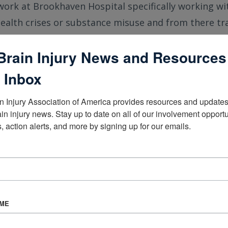
work at Brookhaven Hospital specifically working w
ealth crises or substance misuse and from there tr
ts with the above issues and also a traumatic brain i
Brain Injury News and Resources
eld of brain injury changed in your time
 Inbox
n Injury Association of America provides resources and updates 
s a greater understanding about the need for speciali
ain injury news. Stay up to date on all of our involvement opportun
, action alerts, and more by signing up for our emails.
a TBI.
 CBIST important to you? How is it help
AME
CBIST credential lets other professionals know that I