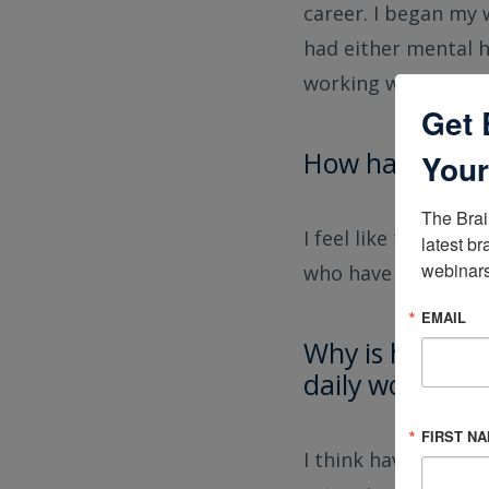
career. I began my 
had either mental h
working with patien
Get 
How has the fi
Your
The Brai
I feel like there i
latest br
webinars
who have sustained 
EMAIL
Why is having a
daily work?
FIRST N
I think having the 