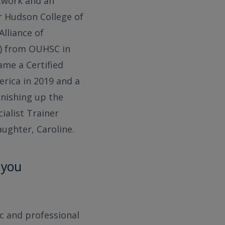
twork and an
r Hudson College of
Alliance of
H) from OUHSC in
ame a Certified
erica in 2019 and a
finishing up the
ialist Trainer
aughter, Caroline.
 you
c and professional