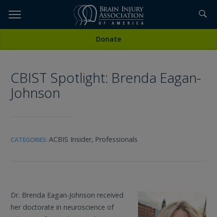
Skip
to
TOPICS,
Content
All Media
Donate
RESOURCES,
CBIST Spotlight: Brenda Eagan-
ETC...
Johnson
ACBIS Insider,
Professionals
CATEGORIES:
Dr. Brenda Eagan-Johnson received
her doctorate in neuroscience of