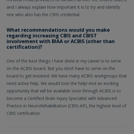
and I always explain how important it is to try and identify
one who also has the CBIS credential.
What recommendations would you make
regarding increasing CBIS and CBIST
involvement with BIAA or ACBIS (other than
certification)?
One of the best things I have done in my career is to serve
on the ACBIS board. But you don’t have to serve on the
board to get involved. We have many ACBIS workgroups that
need active help. We would love the help! And an exciting
opportunity that will be available soon through ACBIS is to
become a Certified Brain Injury Specialist with Advanced
Practice in NeuroRehabilitation (CBIS-AP), the highest level of
CBIS certification.