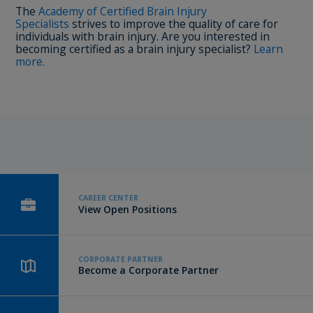
The
Academy of Certified Brain Injury
Specialists
strives to improve the quality of care for
individuals with brain injury. Are you interested in
becoming certified as a brain injury specialist?
Learn
more.
CAREER CENTER
View Open Positions
CORPORATE PARTNER
Become a Corporate Partner