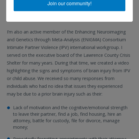
Senate panel briefings for the federal organization, Legal
Join our community!
Services Corporation. When opportunities arise, I always try
and raise awareness about brain injury.
I’m also an active member of the Enhancing Neuroimaging
and Genetics through Meta-Analysis (ENIGMA) Consortium
Intimate Partner Violence (IPV) international workgroup. I
served on the executive board of the Lawrence County Crisis
Shelter for many years. During that time, we created a video
highlighting the signs and symptoms of brain injury from IPV
or child abuse. We received so many responses from
individuals who had no idea that issues they experienced
may be due to a prior brain injury such as their:
Lack of motivation and the cognitive/emotional strength
to leave their partner, find a job, find housing, hire an
attorney, battle for custody, file for divorce, manage
money;
Repeatedly forgetting appointments with their attorney;