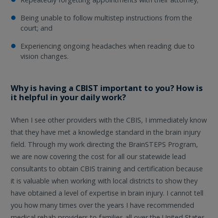
Being unable to follow multistep instructions from the
court; and
Experiencing ongoing headaches when reading due to
vision changes.
Why is having a CBIST important to you? How is
it helpful in your daily work?
When I see other providers with the CBIS, I immediately know
that they have met a knowledge standard in the brain injury
field. Through my work directing the BrainSTEPS Program,
we are now covering the cost for all our statewide lead
consultants to obtain CBIS training and certification because
it is valuable when working with local districts to show they
have obtained a level of expertise in brain injury. I cannot tell
you how many times over the years I have recommended
medical rehab providers to families all over the United States,