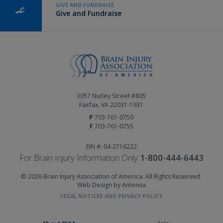
GIVE AND FUNDRAISE
Give and Fundraise
3057 Nutley Street #805
Fairfax, VA 22031-1931
P
703-761-0750
F
703-761-0755
EIN #: 04-2716222
For Brain Injury Information Only
1-800-444-6443
© 2026 Brain Injury Association of America. All Rights Reserved.
Web Design by Antenna
LEGAL NOTICES AND PRIVACY POLICY