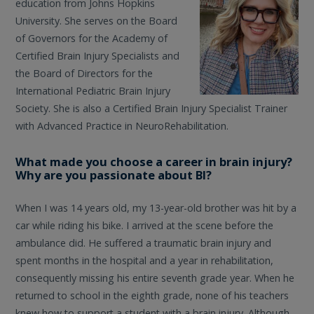
education from Johns Hopkins
University. She serves on the Board
of Governors for the Academy of
Certified Brain Injury Specialists and
the Board of Directors for the
International Pediatric Brain Injury
Society. She is also a Certified Brain Injury Specialist Trainer
with Advanced Practice in NeuroRehabilitation.
What made you choose a career in brain injury?
Why are you passionate about BI?
When I was 14 years old, my 13-year-old brother was hit by a
car while riding his bike. I arrived at the scene before the
ambulance did. He suffered a traumatic brain injury and
spent months in the hospital and a year in rehabilitation,
consequently missing his entire seventh grade year. When he
returned to school in the eighth grade, none of his teachers
knew how to support a student with a brain injury. Although