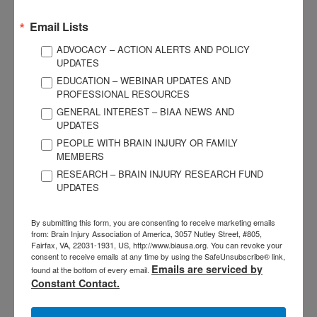
and/or federal level?
Email Lists
As brain injury professionals, we are in a unique position to
ADVOCACY – ACTION ALERTS AND POLICY
educate others on a leading cause of disability. We have a
UPDATES
responsibility in our day-to-day work to educate community-
EDUCATION – WEBINAR UPDATES AND
PROFESSIONAL RESOURCES
based providers we encounter. All involved in supporting
GENERAL INTEREST – BIAA NEWS AND
individuals who have experienced abuse should become
UPDATES
skilled at identifying red flag signs and symptoms of brain
PEOPLE WITH BRAIN INJURY OR FAMILY
injury and resulting next steps to take. If you have your CBIS,
MEMBERS
offer to provide an ABI awareness training this year during
RESEARCH – BRAIN INJURY RESEARCH FUND
March (Brain Injury Awareness Month) to one of the non-
UPDATES
medical provider groups listed above. It’s a simple start that
can lead to increasing awareness in your region.
By submitting this form, you are consenting to receive marketing emails
from: Brain Injury Association of America, 3057 Nutley Street, #805,
Fairfax, VA, 22031-1931, US, http://www.biausa.org. You can revoke your
I have worked with the Neighborhood Legal Services
consent to receive emails at any time by using the SafeUnsubscribe® link,
organization and PA Legal Aid Network to advocate for legal
Emails are serviced by
found at the bottom of every email.
Constant Contact.
aid in Washington, DC to assist individuals involved in IPV
and child abuse. I’ve also spoken to Congressional and