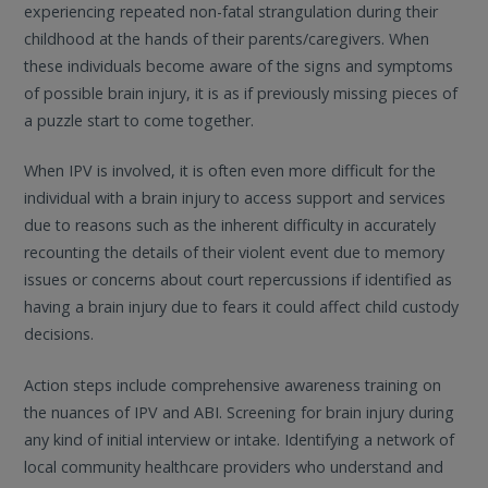
experiencing repeated non-fatal strangulation during their
childhood at the hands of their parents/caregivers. When
these individuals become aware of the signs and symptoms
of possible brain injury, it is as if previously missing pieces of
a puzzle start to come together.
When IPV is involved, it is often even more difficult for the
individual with a brain injury to access support and services
due to reasons such as the inherent difficulty in accurately
recounting the details of their violent event due to memory
issues or concerns about court repercussions if identified as
having a brain injury due to fears it could affect child custody
decisions.
Action steps include comprehensive awareness training on
the nuances of IPV and ABI. Screening for brain injury during
any kind of initial interview or intake. Identifying a network of
local community healthcare providers who understand and