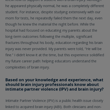
he appeared physically normal, he was a completely different
student. For instance, despite studying extensively with our
mom for tests, he repeatedly failed them the next day, even
though he knew the material the night before. While the
hospital had focused on educating my parents about the
long-term outcomes following the multiple, significant
fractures throughout his body, education regarding his brain
injury was never provided. My parents were told, “He will be
fine.” I didn’t know it at the time, but this experience solidified
my future career path: helping educators understand the
complexities of brain injury.
Based on your knowledge and experience, what
should brain injury professionals know about
intimate partner violence (IPV) and brain injury?
Intimate Partner Violence (IPV) is a public health issue closely
linked to acquired brain injury (ABI). Both clinicians and non-