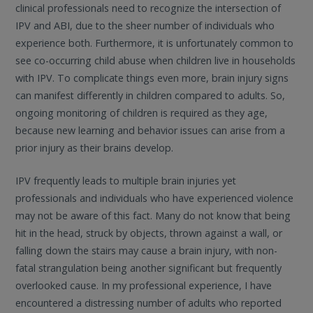
clinical professionals need to recognize the intersection of
IPV and ABI, due to the sheer number of individuals who
experience both. Furthermore, it is unfortunately common to
see co-occurring child abuse when children live in households
with IPV. To complicate things even more, brain injury signs
can manifest differently in children compared to adults. So,
ongoing monitoring of children is required as they age,
because new learning and behavior issues can arise from a
prior injury as their brains develop.
IPV frequently leads to multiple brain injuries yet
professionals and individuals who have experienced violence
may not be aware of this fact. Many do not know that being
hit in the head, struck by objects, thrown against a wall, or
falling down the stairs may cause a brain injury, with non-
fatal strangulation being another significant but frequently
overlooked cause. In my professional experience, I have
encountered a distressing number of adults who reported