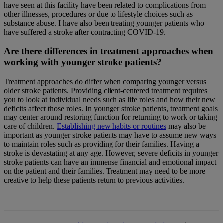
have seen at this facility have been related to complications from
other illnesses, procedures or due to lifestyle choices such as
substance abuse. I have also been treating younger patients who
have suffered a stroke after contracting COVID-19.
Are there differences in treatment approaches when
working with younger stroke patients?
Treatment approaches do differ when comparing younger versus
older stroke patients. Providing client-centered treatment requires
you to look at individual needs such as life roles and how their new
deficits affect those roles. In younger stroke patients, treatment goals
may center around restoring function for returning to work or taking
care of children.
Establishing new habits or routines
may also be
important as younger stroke patients may have to assume new ways
to maintain roles such as providing for their families. Having a
stroke is devastating at any age. However, severe deficits in younger
stroke patients can have an immense financial and emotional impact
on the patient and their families. Treatment may need to be more
creative to help these patients return to previous activities.