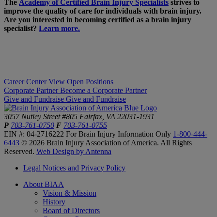
The
Academy of Certified Brain Injury Specialists
strives to
improve the quality of care for individuals with brain injury.
Are you interested in becoming certified as a brain injury
specialist?
Learn more.
Career Center
View Open Positions
Corporate Partner
Become a Corporate Partner
Give and Fundraise
Give and Fundraise
3057 Nutley Street #805
Fairfax, VA 22031-1931
P
703-761-0750
F
703-761-0755
EIN #: 04-2716222
For Brain Injury Information Only
1-800-444-
6443
© 2026 Brain Injury Association of America. All Rights
Reserved.
Web Design by Antenna
Legal Notices and Privacy Policy
About BIAA
Vision & Mission
History
Board of Directors