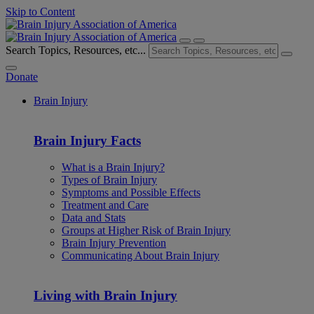
Skip to Content
Search Topics, Resources, etc...
Donate
Brain Injury
Brain Injury Facts
What is a Brain Injury?
Types of Brain Injury
Symptoms and Possible Effects
Treatment and Care
Data and Stats
Groups at Higher Risk of Brain Injury
Brain Injury Prevention
Communicating About Brain Injury
Living with Brain Injury