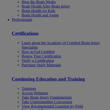
How the Brain Works
Brain Health After Brain Injury
Brain Health for Kids
Brain Health and Aging
Professionals
Certifications
Learn about the Academy of Certified Brain Injury
Specialists
How to Get Certified
Renew Your Certification
Verify a Certification
Purchase Study Materials
Continuing Education and Training
Trainings
Access Webinars
Take Brain Injury Fundamentals
Take Understanding Concussion
View Recommended Learning by Field