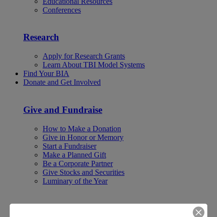
Educational Resources
Conferences
Research
Apply for Research Grants
Learn About TBI Model Systems
Find Your BIA
Donate and Get Involved
Give and Fundraise
How to Make a Donation
Give in Honor or Memory
Start a Fundraiser
Make a Planned Gift
Be a Corporate Partner
Give Stocks and Securities
Luminary of the Year
Become an Advocate