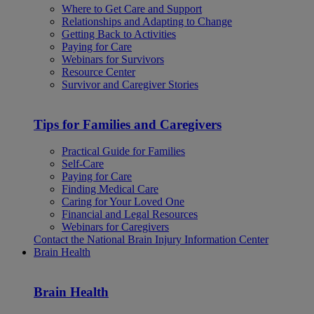
Where to Get Care and Support
Relationships and Adapting to Change
Getting Back to Activities
Paying for Care
Webinars for Survivors
Resource Center
Survivor and Caregiver Stories
Tips for Families and Caregivers
Practical Guide for Families
Self-Care
Paying for Care
Finding Medical Care
Caring for Your Loved One
Financial and Legal Resources
Webinars for Caregivers
Contact the National Brain Injury Information Center
Brain Health
Brain Health