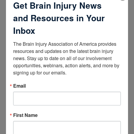
Get Brain Injury News
About Brain Injury Advocacy
Participate in a Campaign
and Resources in Your
Join our National Brain Injury Conference and
Awareness Day
Inbox
Access Advocacy Resources
Our Advocacy Impact
View our Advocacy and Awareness Ambassadors
The Brain Injury Association of America provides 
Brain Injury Action Coalition
resources and updates on the latest brain injury 
news. Stay up to date on all of our involvement 
Raise Awareness
opportunities, webinars, action alerts, and more by 
signing up for our emails.
Share Your Story
Conferences and Events
Brain Injury Awareness Month
Email
Resource Center
THE Challenge! Magazine
News and Blog
Media Relations
First Name
Log In
/
Join
Shop
Learn
Donate