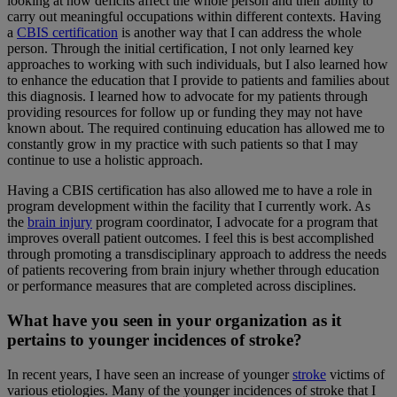
looking at how deficits affect the whole person and their ability to
carry out meaningful occupations within different contexts. Having
a
CBIS certification
is another way that I can address the whole
person. Through the initial certification, I not only learned key
approaches to working with such individuals, but I also learned how
to enhance the education that I provide to patients and families about
this diagnosis. I learned how to advocate for my patients through
providing resources for follow up or funding they may not have
known about. The required continuing education has allowed me to
constantly grow in my practice with such patients so that I may
continue to use a holistic approach.
Having a CBIS certification has also allowed me to have a role in
program development within the facility that I currently work. As
the
brain injury
program coordinator, I advocate for a program that
improves overall patient outcomes. I feel this is best accomplished
through promoting a transdisciplinary approach to address the needs
of patients recovering from brain injury whether through education
or performance measures that are completed across disciplines.
What have you seen in your organization as it
pertains to younger incidences of stroke?
In recent years, I have seen an increase of younger
stroke
victims of
various etiologies. Many of the younger incidences of stroke that I