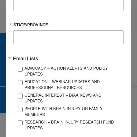
STATE/PROVINCE
CAREER CENTER
View Open Positions
Email Lists
ADVOCACY – ACTION ALERTS AND POLICY
CORPORATE PARTNER
UPDATES
Become a Corporate Partner
EDUCATION – WEBINAR UPDATES AND
PROFESSIONAL RESOURCES
GENERAL INTEREST – BIAA NEWS AND
GIVE AND FUNDRAISE
UPDATES
Give and Fundraise
PEOPLE WITH BRAIN INJURY OR FAMILY
MEMBERS
RESEARCH – BRAIN INJURY RESEARCH FUND
UPDATES