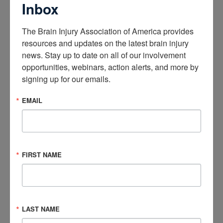
Inbox
The Brain Injury Association of America provides 
resources and updates on the latest brain injury 
news. Stay up to date on all of our involvement 
opportunities, webinars, action alerts, and more by 
signing up for our emails.
EMAIL
In this Butch Alterman Memorial Webinar, Alison Rheaume
shares powerful lessons from her journey of finding hope in
embracing change.
FIRST NAME
If you have any additional questions, please review our
frequently asked questions below or email us at
info@biausa.org
.
LAST NAME