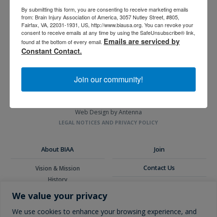
By submitting this form, you are consenting to receive marketing emails
from: Brain Injury Association of America, 3057 Nutley Street, #805,
Fairfax, VA, 22031-1931, US, http://www.biausa.org. You can revoke your
3057 Nutley Street #805
consent to receive emails at any time by using the SafeUnsubscribe® link,
Fairfax, VA 22031-1931
Emails are serviced by
found at the bottom of every email.
P
703-761-0750
Constant Contact.
F
703-761-0755
EIN #: 04-2716222
Join our community!
For Brain Injury Information Only
1-800-444-6443
© 2026 Brain Injury Association of America. All Rights Reserved.
Web Design by Antenna
LEGAL NOTICES AND PRIVACY POLICY
About BIAA
Join
Contact Us
Vision & Mission
History
Donate
Board of Directors
We value your privacy
Corporate Partners
Glossary
We use cookies to enhance your browsing experience, and