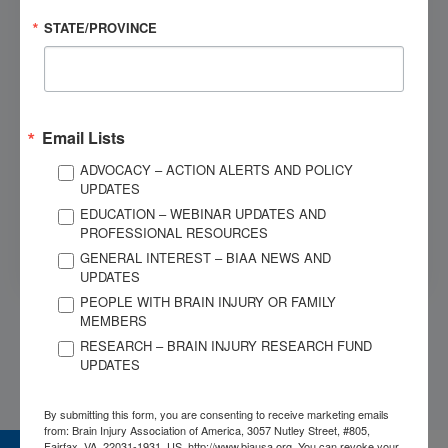
STATE/PROVINCE
MESSAGE
*
Email Lists
ADVOCACY – ACTION ALERTS AND POLICY
Submit
UPDATES
EDUCATION – WEBINAR UPDATES AND
This site is protected by reCAPTCHA and the Google
Privacy
PROFESSIONAL RESOURCES
Policy
and
Terms of Service
apply.
GENERAL INTEREST – BIAA NEWS AND
UPDATES
PEOPLE WITH BRAIN INJURY OR FAMILY
MEMBERS
RESEARCH – BRAIN INJURY RESEARCH FUND
UPDATES
By submitting this form, you are consenting to receive marketing emails
from: Brain Injury Association of America, 3057 Nutley Street, #805,
Fairfax, VA, 22031-1931, US, http://www.biausa.org. You can revoke your