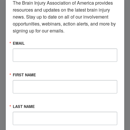
The Brain Injury Association of America provides 
FIRST NAME
*
resources and updates on the latest brain injury 
news. Stay up to date on all of our involvement 
LAST NAME
*
opportunities, webinars, action alerts, and more by 
signing up for our emails.
EMAIL
EMAIL ADDRESS
*
PHONE NUMBER
*
FIRST NAME
CITY
*
STATE
*
LAST NAME
ZIP
*