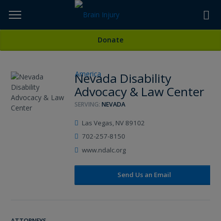
Skip
to
TOPICS,
Content
All Attorneys
Donate
RESOURCES,
Nevada Disability
ETC...
Advocacy & Law Center
SERVING:
NEVADA
Las Vegas, NV 89102
702-257-8150
www.ndalc.org
Send Us an Email
ATTORNEYS