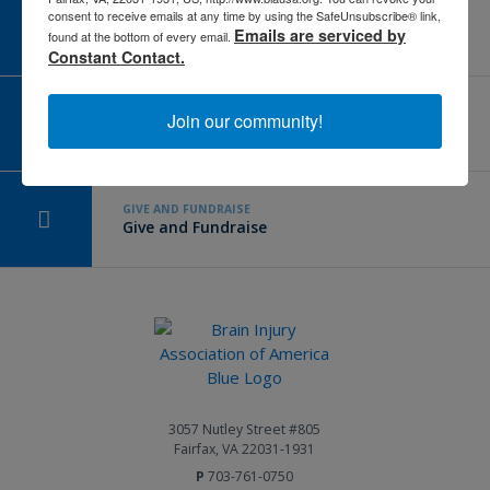
consent to receive emails at any time by using the SafeUnsubscribe® link,
CAREER CENTER
Emails are serviced by
View Open Positions
found at the bottom of every email.
Constant Contact.
CORPORATE PARTNER
Join our community!
Become a Corporate Partner
GIVE AND FUNDRAISE
Give and Fundraise
3057 Nutley Street #805
Fairfax, VA 22031-1931
P
703-761-0750