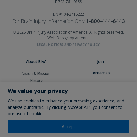
F
703-761-0755
EIN #: 04-2716222
For Brain Injury Information Only
1-800-444-6443
© 2026 Brain Injury Association of America. All Rights Reserved.
Web Design by Antenna
LEGAL NOTICES AND PRIVACY POLICY
About BIAA
Join
Contact Us
Vision & Mission
History
Donate
Board of Directors
We value your privacy
Corporate Partners
Glossary
We use cookies to enhance your browsing experience, and
analyze our traffic. By clicking "Accept All", you consent to
our use of cookies.
Accept