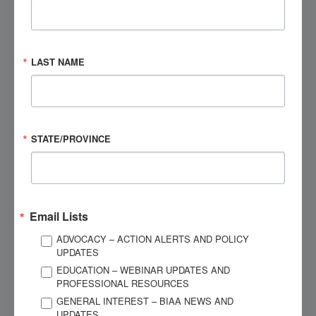
EMAIL ADDRESS
*
LAST NAME
PHONE NUMBER
*
STATE/PROVINCE
CITY
*
STATE
*
Email Lists
ADVOCACY – ACTION ALERTS AND POLICY
ZIP
*
UPDATES
EDUCATION – WEBINAR UPDATES AND
PROFESSIONAL RESOURCES
MESSAGE
*
GENERAL INTEREST – BIAA NEWS AND
UPDATES