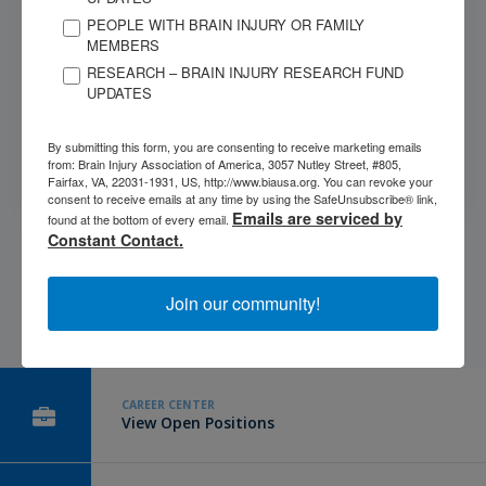
PEOPLE WITH BRAIN INJURY OR FAMILY
MEMBERS
RESEARCH – BRAIN INJURY RESEARCH FUND
Submit
UPDATES
This site is protected by reCAPTCHA and the Google
Privacy
By submitting this form, you are consenting to receive marketing emails
from: Brain Injury Association of America, 3057 Nutley Street, #805,
Policy
and
Terms of Service
apply.
Fairfax, VA, 22031-1931, US, http://www.biausa.org. You can revoke your
consent to receive emails at any time by using the SafeUnsubscribe® link,
Emails are serviced by
found at the bottom of every email.
Constant Contact.
Join our community!
CAREER CENTER
View Open Positions