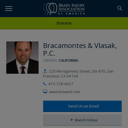
Skip
to
TOPICS,
Content
All Attorneys
Donate
RESOURCES,
Bracamontes & Vlasak,
ETC...
P.C.
SERVING:
CALIFORNIA
220 Montgomery Street, Ste 870, San
Francisco, CA 94104
415-728-4627
www.bvlawsf.com
Send Us an Email
Watch Video