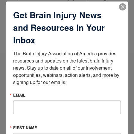
accidents and assaults, mTBIs, anoxic brain injuries, and brain
injuries caused by chronic or acute exposure to toxic
Get Brain Injury News
substances.
and Resources in Your
Inbox
The Brain Injury Association of America provides 
resources and updates on the latest brain injury 
news. Stay up to date on all of our involvement 
Send Us an Email
opportunities, webinars, action alerts, and more by 
The following information will be shared with the BIAA and
signing up for our emails.
Bracamontes & Vlasak, P.C.. For more information regarding
the BIAA's use of data, view our
Legal Notice
.
EMAIL
FIRST NAME
*
FIRST NAME
LAST NAME
*