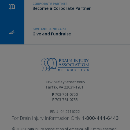
CORPORATE PARTNER
Become a Corporate Partner
GIVE AND FUNDRAISE
Give and Fundraise
3057 Nutley Street #805
Fairfax, VA 22031-1931
P
703-761-0750
F
703-761-0755
EIN #: 04-2716222
For Brain Injury Information Only
1-800-444-6443
© 2026 Brain Injury Association of America. All Rights Reserved.