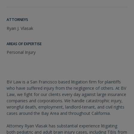
ATTORNEYS
Ryan J. Vlasak
AREAS OF EXPERTISE
Personal Injury
BV Law is a San Francisco based litigation firm for plaintiffs
who have suffered injury from the negligence of others. At BV
Law, we fight for our clients every day against large insurance
companies and corporations. We handle catastrophic injury,
wrongful death, employment, landlord-tenant, and civil rights
cases around the Bay Area and throughout California.
Attorney Ryan Vlasak has substantial experience litigating
both pediatric and adult brain injury cases, including TBIs from