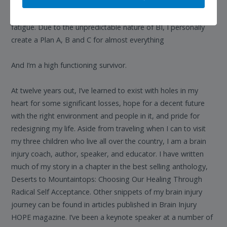
initiation of tasks & responsibilities, noise & light sensitivities,
chronic tinnitus, mobility issues, pain, migraines, anxiety,
fatigue. Due to the unpredictable nature of BI, I personally
create a Plan A, B and C for almost everything
And I’m a high functioning survivor.
At twelve years out, I’ve learned to exist with holes in my
heart for some significant losses, hope for a decent future
with the right environment and people in it, and pride for
redesigning my life. Aside from traveling when I can to visit
my three children who live all over the country, I am a brain
injury coach, author, speaker, and educator. I have written
much of my story in a chapter in the best selling anthology,
Deserts to Mountaintops: Choosing Our Healing Through
Radical Self Acceptance. Other snippets of my brain injury
journey can be found in articles published in Brain Injury
HOPE magazine. I’ve been a keynote speaker at a number of