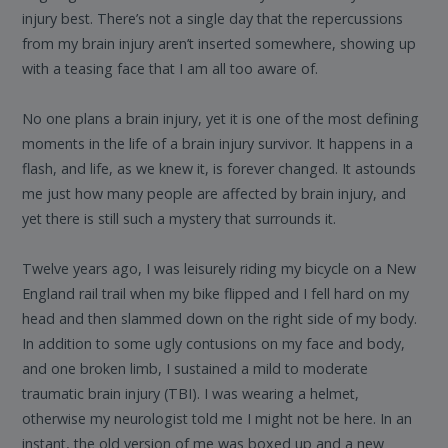
injury best. There’s not a single day that the repercussions
from my brain injury aren’t inserted somewhere, showing up
with a teasing face that I am all too aware of.
No one plans a brain injury, yet it is one of the most defining
moments in the life of a brain injury survivor. It happens in a
flash, and life, as we knew it, is forever changed. It astounds
me just how many people are affected by brain injury, and
yet there is still such a mystery that surrounds it.
Twelve years ago, I was leisurely riding my bicycle on a New
England rail trail when my bike flipped and I fell hard on my
head and then slammed down on the right side of my body.
In addition to some ugly contusions on my face and body,
and one broken limb, I sustained a mild to moderate
traumatic brain injury (TBI). I was wearing a helmet,
otherwise my neurologist told me I might not be here. In an
instant, the old version of me was boxed up and a new