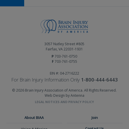
3057 Nutley Street #805
Fairfax, VA 22031-1931
P
703-761-0750
F
703-761-0755
EIN #: 04-2716222
For Brain Injury Information Only
1-800-444-6443
© 2026 Brain Injury Association of America. All Rights Reserved.
Web Design by Antenna
LEGAL NOTICES AND PRIVACY POLICY
About BIAA
Join
Contact Us