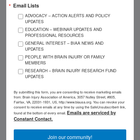
management, and my state BIA.
Email Lists
ADVOCACY – ACTION ALERTS AND POLICY
My brain injury permanently changed things about me – my
UPDATES
capabilities, personality, and my ability to work and socialize
EDUCATION – WEBINAR UPDATES AND
the way I used to. I have chronic symptoms that I manage
PROFESSIONAL RESOURCES
every day. I conquer these symptoms most days, but some
GENERAL INTEREST – BIAA NEWS AND
days are more difficult, and each day is unpredictable.
UPDATES
Because of my TBI, I developed associated conditions that
PEOPLE WITH BRAIN INJURY OR FAMILY
MEMBERS
have complicated my recovery, which have increased my
RESEARCH – BRAIN INJURY RESEARCH FUND
attention and resources on health care. Along the way, I
UPDATES
found myself in a legal fight to sustain my long-term
disability insurance due to the chronic nature of my condition.
By submitting this form, you are consenting to receive marketing emails
Imagine the fatigue and added stress – both emotionally and
from: Brain Injury Association of America, 3057 Nutley Street, #805,
financially – of going through that with a brain injury!
Fairfax, VA, 22031-1931, US, http://www.biausa.org. You can revoke your
consent to receive emails at any time by using the SafeUnsubscribe® link,
Emails are serviced by
found at the bottom of every email.
The chronic, long-term effects of brain injury are wide-
Constant Contact.
ranging. My list includes many executive functioning issues:
challenges with memory, sequencing, cognitive stamina,
Join our community!