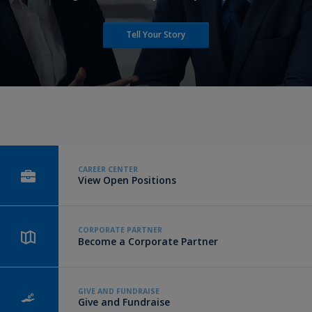
Tell Your Story
CAREER CENTER
View Open Positions
CORPORATE PARTNER
Become a Corporate Partner
GIVE AND FUNDRAISE
Give and Fundraise