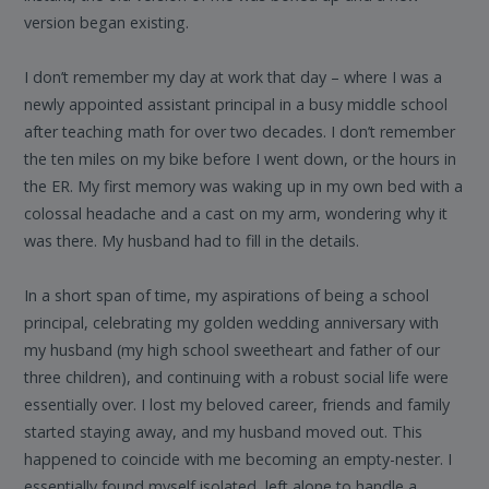
version began existing.
I don’t remember my day at work that day – where I was a
newly appointed assistant principal in a busy middle school
after teaching math for over two decades. I don’t remember
the ten miles on my bike before I went down, or the hours in
the ER. My first memory was waking up in my own bed with a
colossal headache and a cast on my arm, wondering why it
was there. My husband had to fill in the details.
In a short span of time, my aspirations of being a school
principal, celebrating my golden wedding anniversary with
my husband (my high school sweetheart and father of our
three children), and continuing with a robust social life were
essentially over. I lost my beloved career, friends and family
started staying away, and my husband moved out. This
happened to coincide with me becoming an empty-nester. I
essentially found myself isolated, left alone to handle a