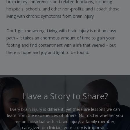
brain injury conferences and related functions, including
hospitals, schools, and other non-profits; and I coach those
living with chronic symptoms from brain injury.
Don’t get me wrong. Living with brain injury is not an easy
path – it takes an enormous amount of time to gain your
footing and find contentment with a life that veered – but
there is hope and joy and light to be found.
Have a Story to Share?
Every brain injury is different, yet there are lessons we can
learn from the experiences of others. No matter whether you
are an individual with a brain injury, a family member,
caregiver, or clinician, your story is important.