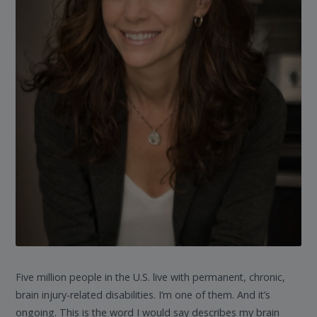
Five million people in the U.S. live with permanent, chronic,
brain injury-related disabilities. I’m one of them. And it’s
ongoing. This is the word I would say describes my brain