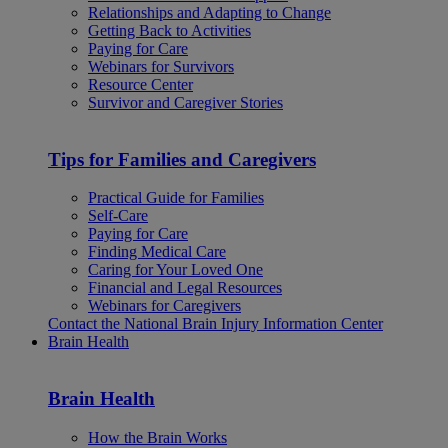
Relationships and Adapting to Change
Getting Back to Activities
Paying for Care
Webinars for Survivors
Resource Center
Survivor and Caregiver Stories
Tips for Families and Caregivers
Practical Guide for Families
Self-Care
Paying for Care
Finding Medical Care
Caring for Your Loved One
Financial and Legal Resources
Webinars for Caregivers
Contact the National Brain Injury Information Center
Brain Health
Brain Health
How the Brain Works