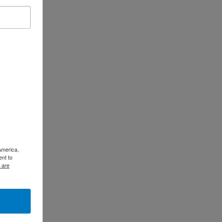
America,
ent to
 are