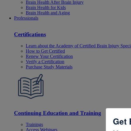
Brain Health After Brain Injury
Brain Health for Kids
Brain Health and Aging
Professionals
Certifications
Learn about the Academy of Certified Brain Injury Specia
How to Get Certified
Renew Your Certification
Verify a Certification
Purchase Study Materials
Continuing Education and Training
Get 
Trainings
Access Webinars