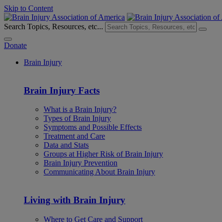
Skip to Content
Search Topics, Resources, etc...
Donate
Brain Injury
Brain Injury Facts
What is a Brain Injury?
Types of Brain Injury
Symptoms and Possible Effects
Treatment and Care
Data and Stats
Groups at Higher Risk of Brain Injury
Brain Injury Prevention
Communicating About Brain Injury
Living with Brain Injury
Where to Get Care and Support