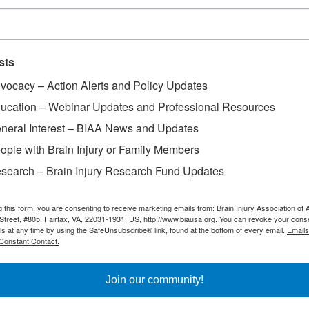
sts
vocacy – Action Alerts and Policy Updates
ss Day
ucation – Webinar Updates and Professional Resources
neral Interest – BIAA News and Updates
ople with Brain Injury or Family Members
search – Brain Injury Research Fund Updates
g this form, you are consenting to receive marketing emails from: Brain Injury Association of 
Street, #805, Fairfax, VA, 22031-1931, US, http://www.biausa.org. You can revoke your cons
ls at any time by using the SafeUnsubscribe® link, found at the bottom of every email.
Emails
Constant Contact.
Join our community!