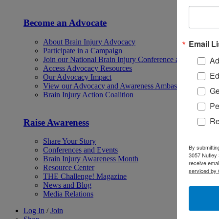
Become an Advocate
About Brain Injury Advocacy
Email Li
Participate in a Campaign
Ad
Join our National Brain Injury Conference and Awarene
Access Advocacy Resources
Ed
Our Advocacy Impact
View our Advocacy and Awareness Ambassadors
Ge
Brain Injury Action Coalition
Pe
Re
Raise Awareness
Share Your Story
By submittin
Conferences and Events
3057 Nutley 
Brain Injury Awareness Month
receive emai
Resource Center
serviced by 
THE Challenge! Magazine
News and Blog
Media Relations
Log In
/
Join