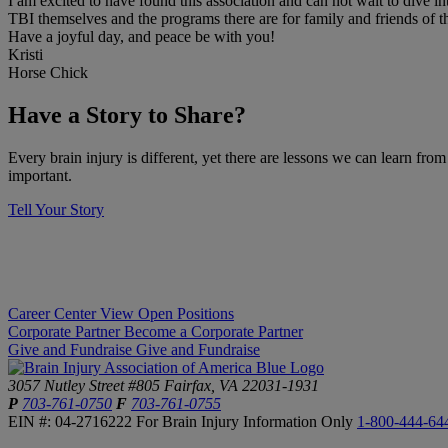
I am excited to have found this association and can not wait to dive i
TBI themselves and the programs there are for family and friends of t
Have a joyful day, and peace be with you!
Kristi
Horse Chick
​Have a Story to Share?
​Every brain injury is different, yet there are lessons we can learn fro
important.
Tell Your Story
Career Center
View Open Positions
Corporate Partner
Become a Corporate Partner
Give and Fundraise
Give and Fundraise
3057 Nutley Street #805
Fairfax, VA 22031-1931
P
703-761-0750
F
703-761-0755
EIN #: 04-2716222
For Brain Injury Information Only
1-800-444-64