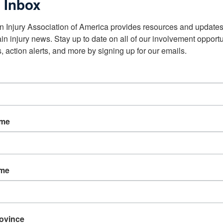
 Inbox
n Injury Association of America provides resources and updates 
ain injury news. Stay up to date on all of our involvement opportun
, action alerts, and more by signing up for our emails.
ame
ame
rovince