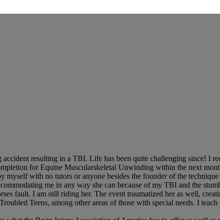
ccident resulting in a TBI. Life has been quite challenging since! I re
f completion for Equine Muscularskeletal Unwinding within the next mon
l by myself with no tutors or anyone besides the founder of the techniq
, accommodating me in any way she can because of my TBI and the stumb
s fault. I am still riding her. The event traumatized her as well, creati
 Troubled Teens, among other areas of those with special needs. I teac