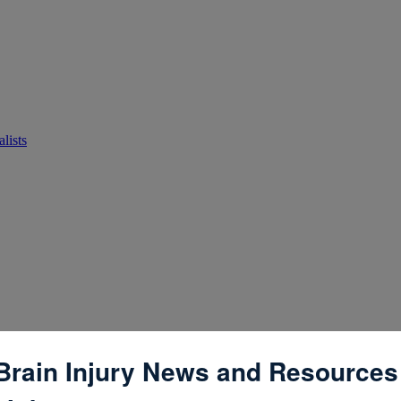
lists
Brain Injury News and Resources