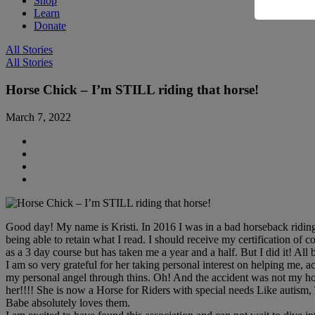
Shop
Learn
Donate
All Stories
All Stories
Horse Chick – I’m STILL riding that horse!
March 7, 2022
Good day! My name is Kristi. In 2016 I was in a bad horseback riding a
being able to retain what I read. I should receive my certification o
as a 3 day course but has taken me a year and a half. But I did it! Al
I am so very grateful for her taking personal interest on helping me
my personal angel through thins. Oh! And the accident was not my horse
her!!!! She is now a Horse for Riders with special needs Like autism,
Babe absolutely loves them.