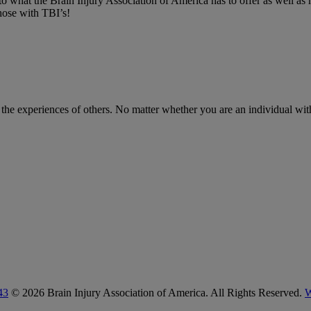
nto what the Brain Injury Association of America has to offer as well as
hose with TBI’s!
m the experiences of others. No matter whether you are an individual with
43
© 2026 Brain Injury Association of America. All Rights Reserved.
W