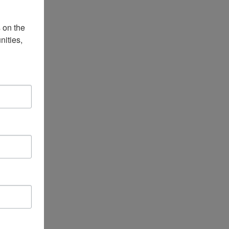
on the 
ities, 