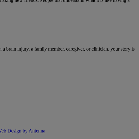
 making new friends. People that understand what it is like having a
 a brain injury, a family member, caregiver, or clinician, your story is
eb Design by Antenna