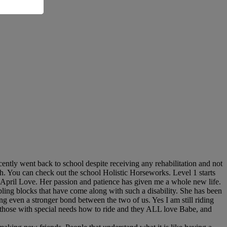
cently went back to school despite receiving any rehabilitation and not
th. You can check out the school Holistic Horseworks. Level 1 starts
ue April Love. Her passion and patience has given me a whole new life.
ling blocks that have come along with such a disability. She has been
ng even a stronger bond between the two of us. Yes I am still riding
h those with special needs how to ride and they ALL love Babe, and