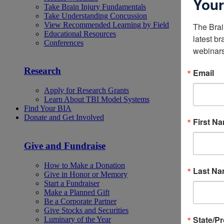
Your
Take Brain Injury Fundamentals
Take Understanding Concussion
View Recommended Learning by Field
The Brai
Educational Resources
latest br
Conferences
webinars
Research
Email
Apply for Research Grants
Learn About TBI Model Systems
Find Your BIA
Donate and Get Involved
First N
Give and Fundraise
How to Make a Donation
Last N
Give in Honor or Memory
Start a Fundraiser
Make a Planned Gift
Be a Corporate Partner
Give Stocks and Securities
State/P
Luminary of the Year