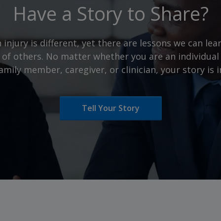
Have a Story to Share?
 injury is different, yet there are lessons we can le
 of others. No matter whether you are an individual 
family member, caregiver, or clinician, your story is
Tell Your Story