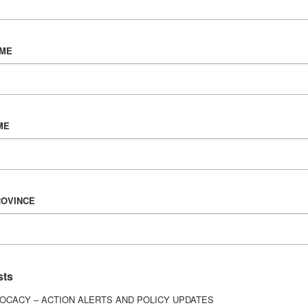
AME
vorced, and a dad to two little girls. Three years ago
or car accident left me with a traumatic brain inju
if I’d ever fully recover. I spent weeks in a coma an
ME
ow to walk and function again.
eally see is what happens after everyone thinks you’
ROVINCE
ng your identity, losing relationships, struggling me
 kids can still look up to.
sts
 I decided to completely change my life. I got sober
und healing through fitness, routine, and surroundi
OCACY – ACTION ALERTS AND POLICY UPDATES