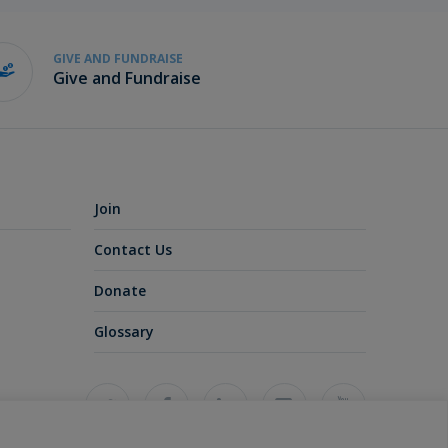
GIVE AND FUNDRAISE
Give and Fundraise
Join
Contact Us
Donate
Glossary