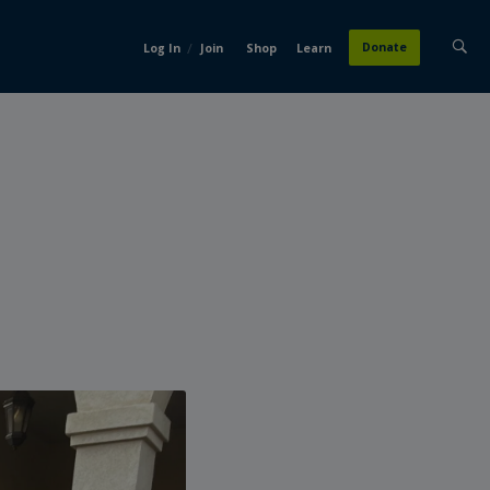
/
Donate
Log In
Join
Shop
Learn