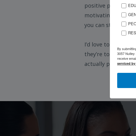
positive people. N
EDU
GEN
motivating others t
PEO
you can still rebui
RES
I’d love to share my
By submittin
they’re too far go
3057 Nutley 
receive emai
actually possible.
serviced by