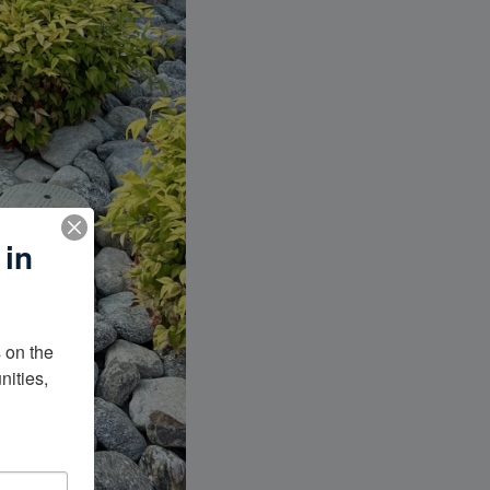
 in
on the 
ities, 