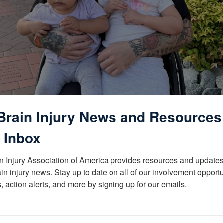
Brain Injury News and Resources
 Inbox
n Injury Association of America provides resources and updates 
ain injury news. Stay up to date on all of our involvement opportun
, action alerts, and more by signing up for our emails.