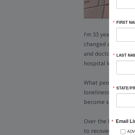
FIRST N
I’m 33 years old, di
changed after a maj
and doctors unsure 
LAST NA
hospital learning h
What people don’t r
STATE/P
loneliness, rebuildi
become someone your
Email Li
Over the last year,
to recovery, and fo
ADV