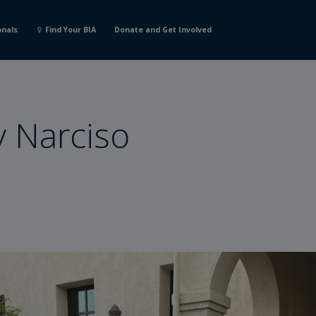
onals
Find Your BIA
Donate and Get Involved
 Narciso