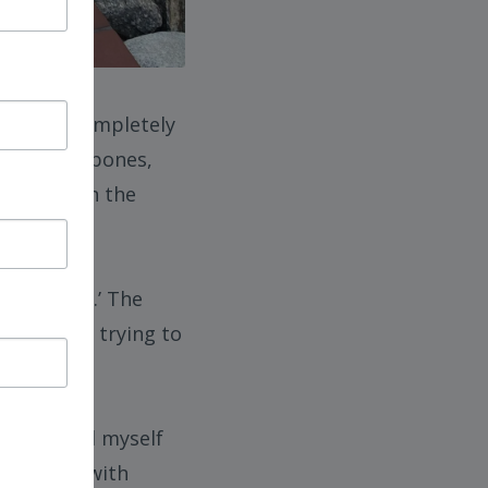
, my life completely
ry, broken bones,
d months in the
re ‘better.’ The
ntally, and trying to
, committed myself
ng myself with