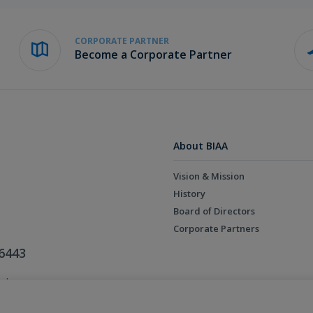
CORPORATE PARTNER
Become a Corporate Partner
About BIAA
Vision & Mission
History
Board of Directors
Corporate Partners
6443
ed.