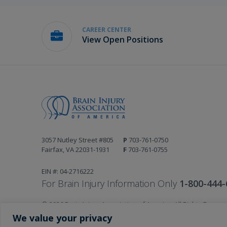
CAREER CENTER
View Open Positions
3057 Nutley Street #805
P
703-761-0750
Fairfax, VA 22031-1931
F
703-761-0755
EIN #: 04-2716222
For Brain Injury Information Only
1-800-444-
© 2026 Brain Injury Association of America. All Rights Reserv
Web Design by Antenna
We value your privacy
LEGAL NOTICES AND PRIVACY POLICY