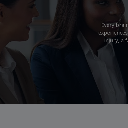
Every brain
experiences
injury, a 