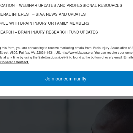
ow I spend most of my time documenting my recover
CATION – WEBINAR UPDATES AND PROFESSIONAL RESOURCES
ERAL INTEREST – BIAA NEWS AND UPDATES
hrough consistency, and showing that even after your
PLE WITH BRAIN INJURY OR FAMILY MEMBERS
ld it into something meaningful.
EARCH – BRAIN INJURY RESEARCH FUND UPDATES
 story because I think a lot of people feel stuck, as
g this form, you are consenting to receive marketing emails from: Brain Injury Association of 
ne to change — and I want people to know redempti
Street, #805, Fairfax, VA, 22031-1931, US, http://www.biausa.org. You can revoke your cons
ls at any time by using the SafeUnsubscribe® link, found at the bottom of every email.
Email
 Constant Contact.
Join our community!