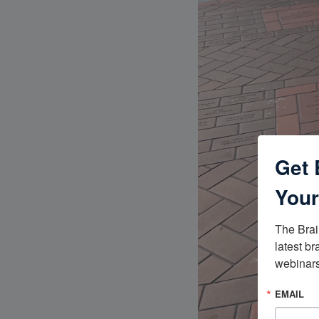
Get 
Your
The Brai
latest br
webinars
EMAIL