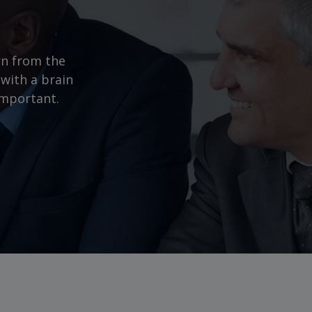
arn from the
with a brain
 important.