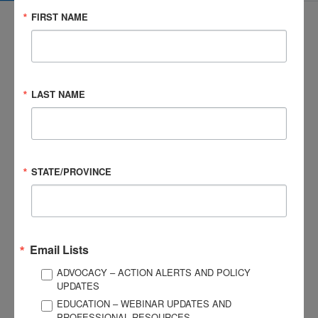
FIRST NAME
LAST NAME
3057 Nutley Street #805
Fairfax, VA 22031-1931
P
703-761-0750
F
703-761-0755
STATE/PROVINCE
EIN #: 04-2716222
For Brain Injury Information Only
1-800-444-6443
© 2026 Brain Injury Association of America. All Rights Reserved.
Web Design by Antenna
Email Lists
LEGAL NOTICES AND PRIVACY POLICY
ADVOCACY – ACTION ALERTS AND POLICY
UPDATES
About BIAA
Join
EDUCATION – WEBINAR UPDATES AND
Contact Us
PROFESSIONAL RESOURCES
Vision & Mission