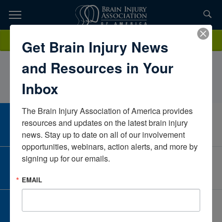
Skip
to
TOPICS,
Content
VeronicaGarcia-LechugaCollage Home and CommunityTexasUnited
Donate
Get Brain Injury News
RESOURCES,
States
and Resources in Your
ETC...
Inbox
The Brain Injury Association of America provides 
CAREER CENTER
resources and updates on the latest brain injury 
View Open Positions
news. Stay up to date on all of our involvement 
opportunities, webinars, action alerts, and more by 
signing up for our emails.
CORPORATE PARTNER
Become a Corporate Partner
EMAIL
GIVE AND FUNDRAISE
Give and Fundraise