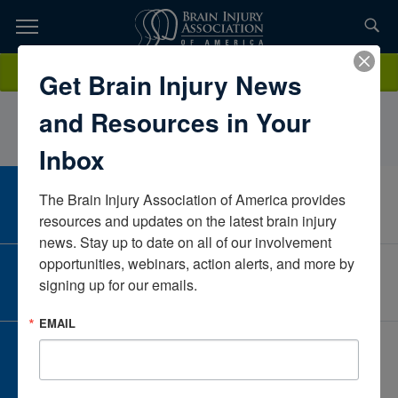
Skip
to
TOPICS,
Content
ValerieEricksonAlaskaUnited States
Donate
Get Brain Injury News
RESOURCES,
and Resources in Your
ETC...
Inbox
The Brain Injury Association of America provides 
CAREER CENTER
View Open Positions
resources and updates on the latest brain injury 
news. Stay up to date on all of our involvement 
opportunities, webinars, action alerts, and more by 
CORPORATE PARTNER
signing up for our emails.
Become a Corporate Partner
EMAIL
GIVE AND FUNDRAISE
Give and Fundraise